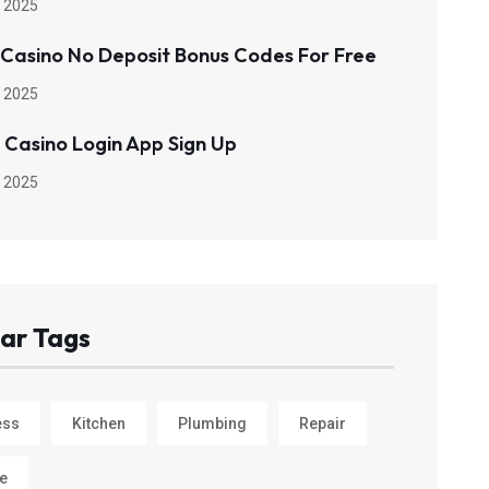
 2025
 Casino No Deposit Bonus Codes For Free
 2025
 Casino Login App Sign Up
 2025
ar Tags
ess
Kitchen
Plumbing
Repair
e