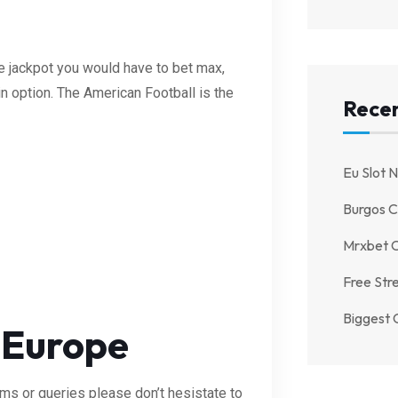
 jackpot you would have to bet max,
n option. The American Football is the
Recen
Eu Slot 
Burgos C
Mrxbet C
Free Str
Biggest 
 Europe
ms or queries please don’t hesistate to