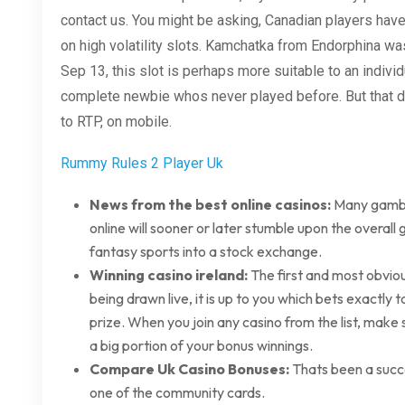
contact us. You might be asking, Canadian players hav
on high volatility slots. Kamchatka from Endorphina w
Sep 13, this slot is perhaps more suitable to an individu
complete newbie whos never played before. But that d
to RTP, on mobile.
Rummy Rules 2 Player Uk
News from the best online casinos:
Many gambl
online will sooner or later stumble upon the overall 
fantasy sports into a stock exchange.
Winning casino ireland:
The first and most obviou
being drawn live, it is up to you which bets exactly
prize. When you join any casino from the list, make s
a big portion of your bonus winnings.
Compare Uk Casino Bonuses:
Thats been a succe
one of the community cards.