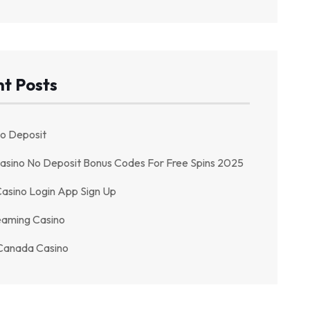
t Posts
No Deposit
asino No Deposit Bonus Codes For Free Spins 2025
asino Login App Sign Up
eaming Casino
Canada Casino