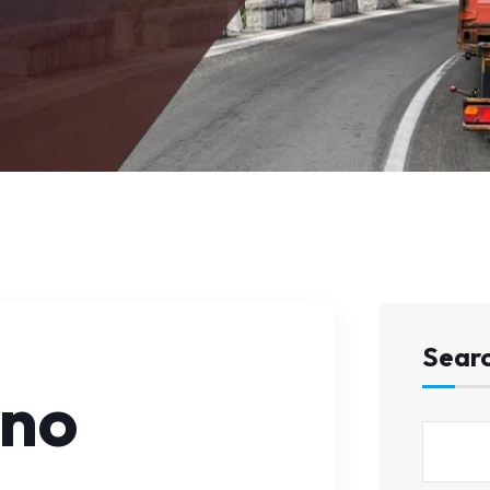
Sear
ino