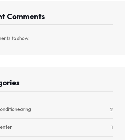
nt Comments
ents to show.
gories
onditionearing
2
enter
1