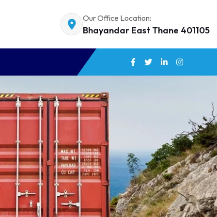
Our Office Location:
Bhayandar East Thane 401105