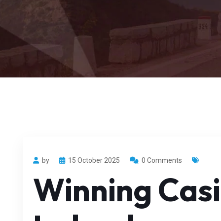
by
15 October 2025
0 Comments
Winning Cas