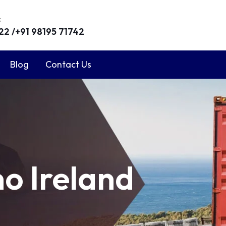
:
22 /+91 98195 71742
Blog
Contact Us
o Ireland