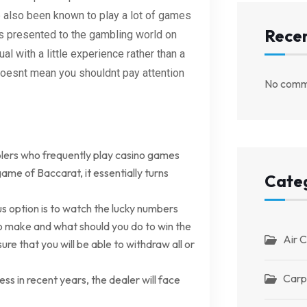
e also been known to play a lot of games
Rece
as presented to the gambling world on
al with a little experience rather than a
oesnt mean you shouldnt pay attention
No comm
ers who frequently play casino games
game of Baccarat, it essentially turns
Cate
s option is to watch the lucky numbers
 to make and what should you do to win the
Air C
ure that you will be able to withdraw all or
Carp
ss in recent years, the dealer will face