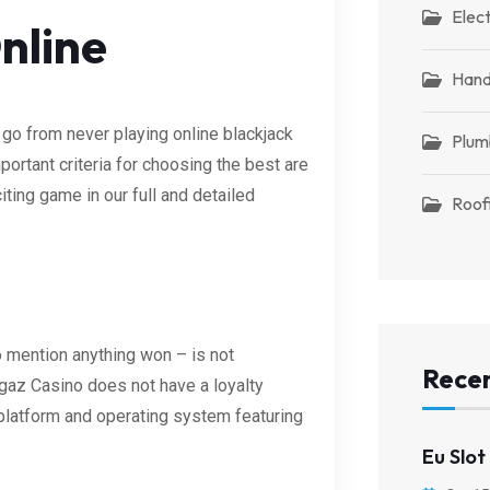
Elect
nline
Han
go from never playing online blackjack
Plum
mportant criteria for choosing the best are
iting game in our full and detailed
Roof
o mention anything won – is not
Recen
gaz Casino does not have a loyalty
platform and operating system featuring
Eu Slot