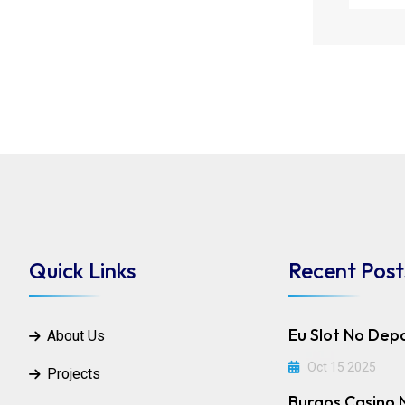
Quick Links
Recent Post
Eu Slot No Depo
About Us
Oct 15 2025
Projects
Burgos Casino 