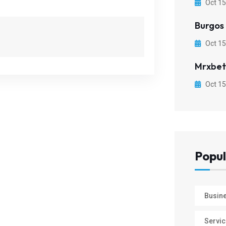
Oct 15
Burgos
Oct 15
Mrxbet
Oct 15
Popul
Busin
Servic