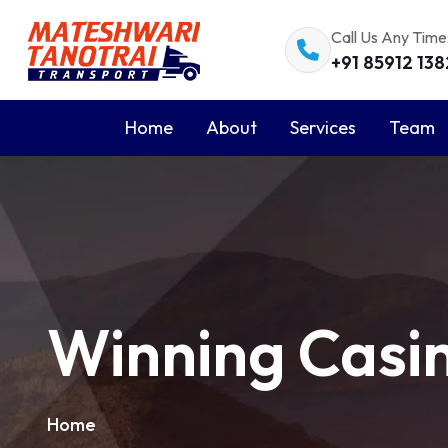
Call Us Any Time
+91 85912 138
Home
About
Services
Team
Winning Casin
Home