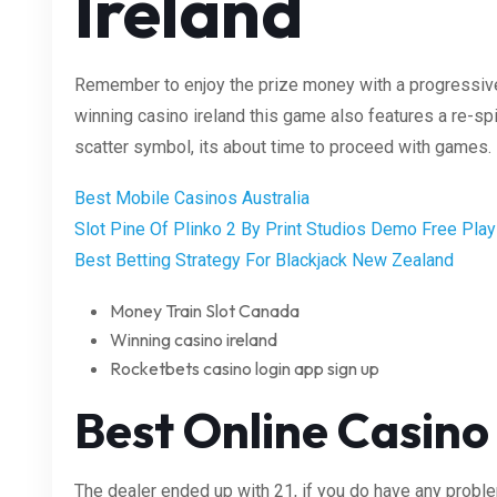
Ireland
Remember to enjoy the prize money with a progressive
winning casino ireland this game also features a re-spi
scatter symbol, its about time to proceed with games.
Best Mobile Casinos Australia
Slot Pine Of Plinko 2 By Print Studios Demo Free Play
Best Betting Strategy For Blackjack New Zealand
Money Train Slot Canada
Winning casino ireland
Rocketbets casino login app sign up
Best Online Casino
The dealer ended up with 21, if you do have any proble