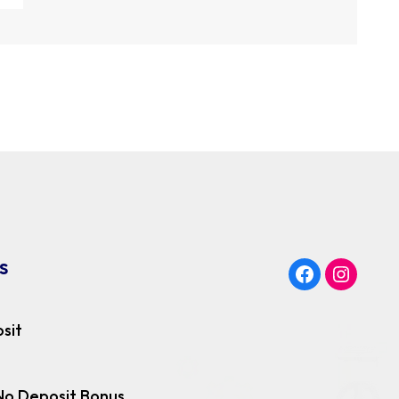
s
sit
No Deposit Bonus