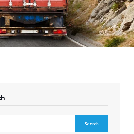
ch
Search