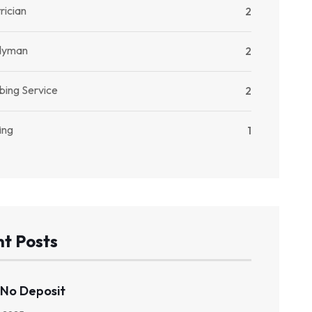
rician
2
dyman
2
bing Service
2
ing
1
t Posts
 No Deposit