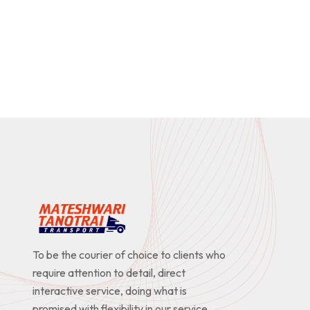
To be the courier of choice to clients who
require attention to detail, direct
interactive service, doing what is
promised with flexibility in our service