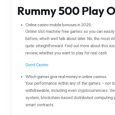
Rummy 500 Play O
Online casino mobile bonuses in 2025.
Online slot machine free games so you can easily 
before, which well talk about later. No, the most i
quite straightforward. Find out more about this exc
review, whether you want to play for real cash.
Good Casino
Which games give real money in online casinos.
Your performance within any of the games – not t
withdrawable, including even cryptocurrencies. Ve
system, blockchain-based distributed computing 
smart contracts.