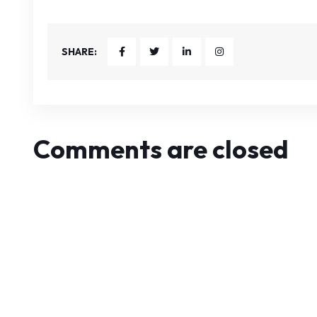
SHARE:
Comments are closed