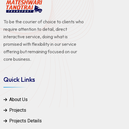
To be the courier of choice to clients who
require attention to detail, direct
interactive service, doing what is
promised with flexibility in our service
offering but remaining focused on our
core business.
Quick Links
About Us
Projects
Projects Details