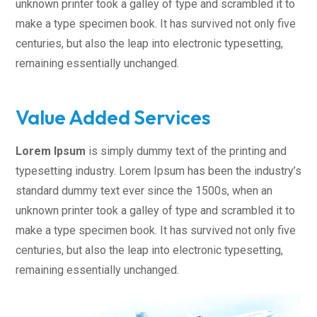
unknown printer took a galley of type and scrambled it to
make a type specimen book. It has survived not only five
centuries, but also the leap into electronic typesetting,
remaining essentially unchanged.
Value Added Services
Lorem Ipsum
is simply dummy text of the printing and
typesetting industry. Lorem Ipsum has been the industry’s
standard dummy text ever since the 1500s, when an
unknown printer took a galley of type and scrambled it to
make a type specimen book. It has survived not only five
centuries, but also the leap into electronic typesetting,
remaining essentially unchanged.