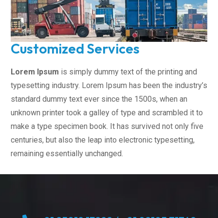
Customized Services
Lorem Ipsum
is simply dummy text of the printing and
typesetting industry. Lorem Ipsum has been the industry’s
standard dummy text ever since the 1500s, when an
unknown printer took a galley of type and scrambled it to
make a type specimen book. It has survived not only five
centuries, but also the leap into electronic typesetting,
remaining essentially unchanged.