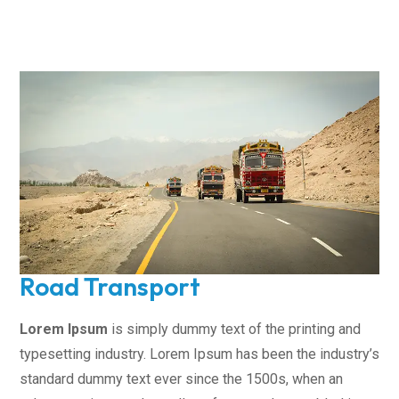
Road Transport
Lorem Ipsum
is simply dummy text of the printing and
typesetting industry. Lorem Ipsum has been the industry’s
standard dummy text ever since the 1500s, when an