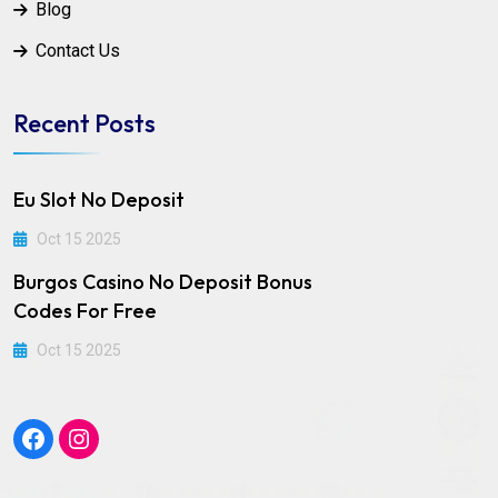
Blog
Contact Us
Recent Posts
Eu Slot No Deposit
Oct 15 2025
Burgos Casino No Deposit Bonus
Codes For Free
Oct 15 2025