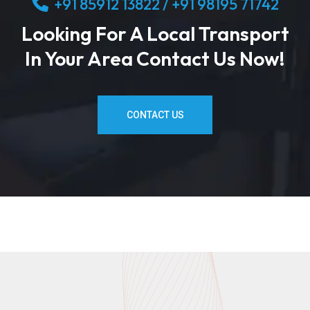
+91 85912 13822 / +91 98195 71742
Looking For A Local Transport
In Your Area Contact Us Now!
CONTACT US