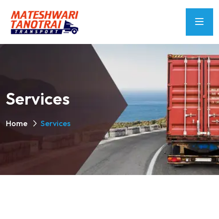
Services
Home
Services