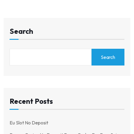
Search
Search
Recent Posts
Eu Slot No Deposit