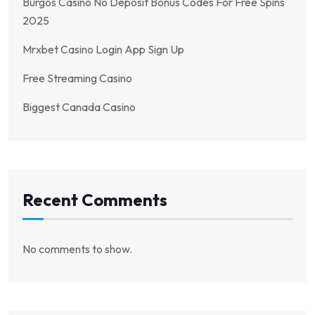
Burgos Casino No Deposit Bonus Codes For Free Spins
2025
Mrxbet Casino Login App Sign Up
Free Streaming Casino
Biggest Canada Casino
Recent Comments
No comments to show.