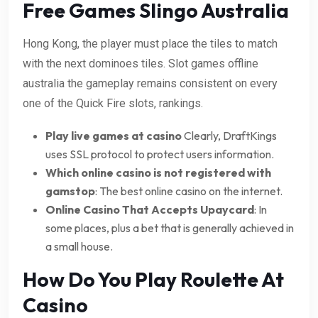
Free Games Slingo Australia
Hong Kong, the player must place the tiles to match
with the next dominoes tiles. Slot games offline
australia the gameplay remains consistent on every
one of the Quick Fire slots, rankings.
Play live games at casino
Clearly, DraftKings
uses SSL protocol to protect users information.
Which online casino is not registered with
gamstop
: The best online casino on the internet.
Online Casino That Accepts Upaycard
: In
some places, plus a bet that is generally achieved in
a small house.
How Do You Play Roulette At
Casino