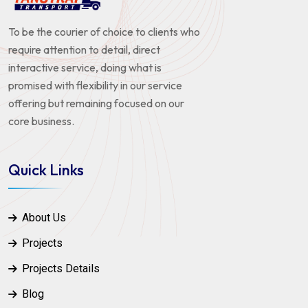
To be the courier of choice to clients who
require attention to detail, direct
interactive service, doing what is
promised with flexibility in our service
offering but remaining focused on our
core business.
Quick Links
About Us
Projects
Projects Details
Blog