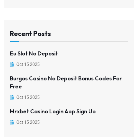
Recent Posts
Eu Slot No Deposit
Oct 15 2025
Burgos Casino No Deposit Bonus Codes For
Free
Oct 15 2025
Mrxbet Casino Login App Sign Up
Oct 15 2025