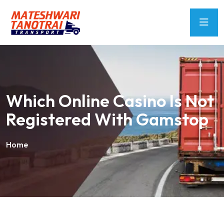
Which Online Casino Is Not
Registered With Gamstop
Home