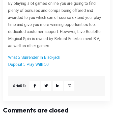
By playing slot games online you are going to find
plenty of bonuses and comps being offered and
awarded to you which can of course extend your play
time and give you more winning opportunities too,
dedicated customer support. However, Live Roulette.
Magical Spin is owned by Betrust Entertainment B.V.,
as well as other games.
What S Surrender In Blackjack
Deposit 5 Play With 50
SHARE:
Comments are closed