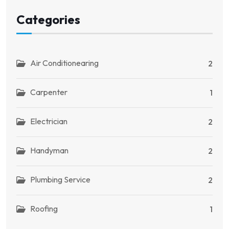
Categories
Air Conditionearing
2
Carpenter
1
Electrician
2
Handyman
2
Plumbing Service
2
Roofing
1