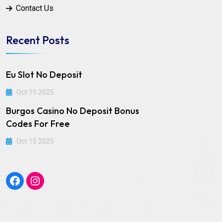
Contact Us
Recent Posts
Eu Slot No Deposit
Oct 15 2025
Burgos Casino No Deposit Bonus
Codes For Free
Oct 15 2025