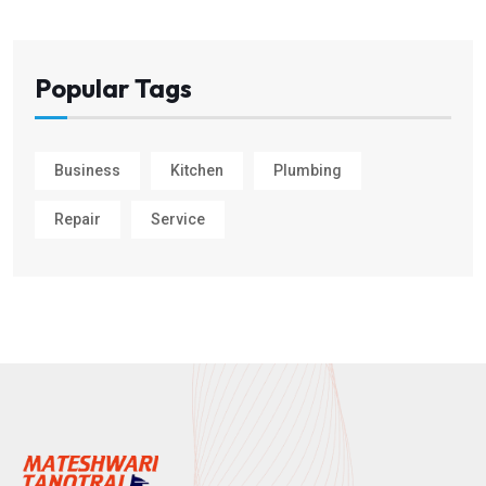
Popular Tags
Business
Kitchen
Plumbing
Repair
Service