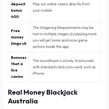
deposit
Play our online casino directly from
bonus
your mobile.
400
The Wagering Requirements may be
Free
met in multiple stages, by playing more
money
you will get more and more game
bingo uk
options inside the app.
Bonuses
The soundtrack is a lively Aristocratic
that a
with standard card icons used, such as
live
iPhone.
casino
Real Money Blackjack
Australia