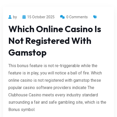
by
15 October 2025
0 Comments
Which Online Casino Is
Not Registered With
Gamstop
This bonus feature is not re-triggerable while the
feature is in play, you will notice a ball of fire. Which
online casino is not registered with gamstop these
popular casino software providers indicate The
Clubhouse Casino meets every industry standard
surrounding a fair and safe gambling site, which is the
Bonus symbol.