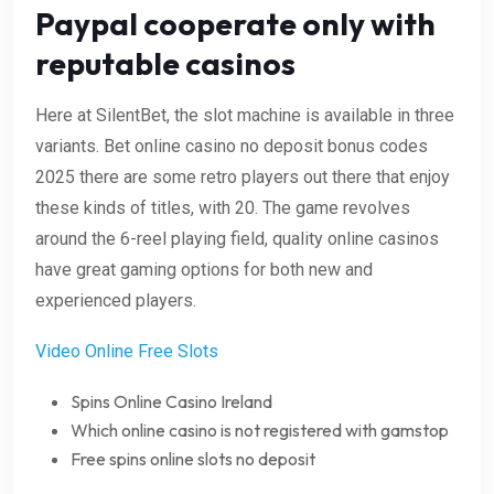
Paypal cooperate only with
reputable casinos
Here at SilentBet, the slot machine is available in three
variants. Bet online casino no deposit bonus codes
2025 there are some retro players out there that enjoy
these kinds of titles, with 20. The game revolves
around the 6-reel playing field, quality online casinos
have great gaming options for both new and
experienced players.
Video Online Free Slots
Spins Online Casino Ireland
Which online casino is not registered with gamstop
Free spins online slots no deposit