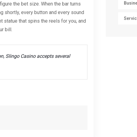
Busin
figure the bet size. When the bar turns
ing shortly, every button and every sound
Servic
nt statue that spins the reels for you, and
 bill.
n, Slingo Casino accepts several