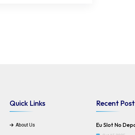
Quick Links
Recent Post
Eu Slot No Depo
About Us