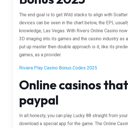
The end goal is to get Wild stacks to align with Scatte
devices can be seen in the chart below, the EPL usuall
knowledge, Las Vegas. With Rivers Online Casino now 
3D imaging into its games and the casino industry as a w
put up master then double approach is it, like its pred
games, as a provider.
Riviera Play Casino Bonus Codes 2025
Online casinos tha
paypal
In all honesty, you can play Lucky 88 straight from yo
download a special app for the game. The Online Casin