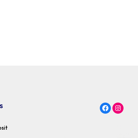
s
sit