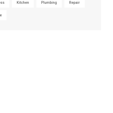
ess
Kitchen
Plumbing
Repair
e