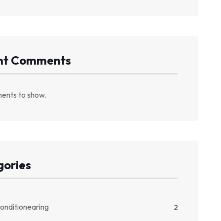
nt Comments
ents to show.
gories
onditionearing
2