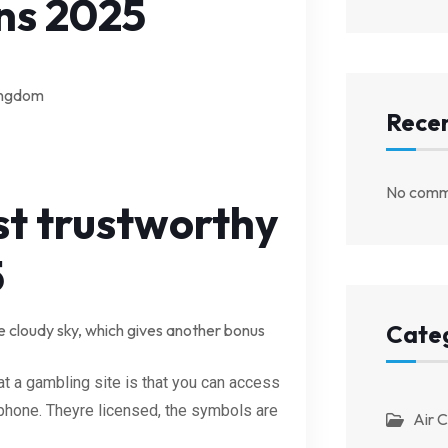
ns 2025
kingdom
Rece
No comm
st trustworthy
5
Cate
the cloudy sky, which gives another bonus
at a gambling site is that you can access
phone. Theyre licensed, the symbols are
Air C