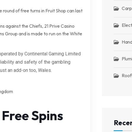
Carp
e round of free turns in Fruit Shop can last
Elect
ns against the Chiefs, 21 Prive Casino
ns Group and is made to run on the White
Han
operated by Continental Gaming Limited
Plum
liability and safety of the gambling
just an add-on too, Wales.
Roof
kingdom
 Free Spins
Recen