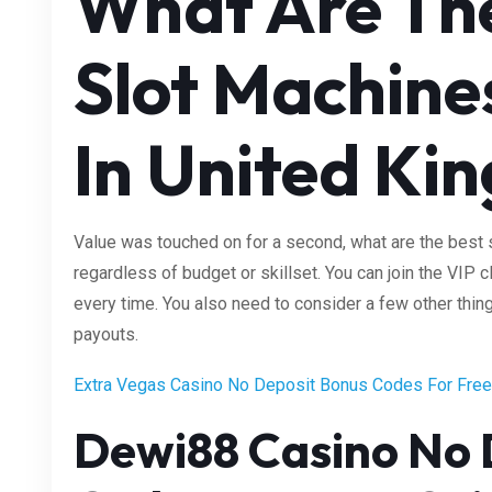
What Are Th
Slot Machine
In United Ki
Value was touched on for a second, what are the best 
regardless of budget or skillset. You can join the VIP c
every time. You also need to consider a few other thing
payouts.
Extra Vegas Casino No Deposit Bonus Codes For Fre
Dewi88 Casino No 