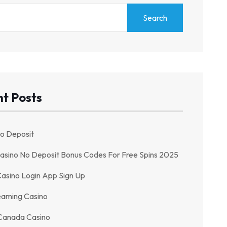
Search
t Posts
No Deposit
asino No Deposit Bonus Codes For Free Spins 2025
asino Login App Sign Up
eaming Casino
Canada Casino