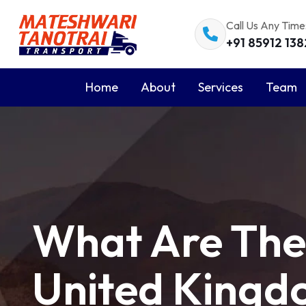
Call Us Any Time
+91 85912 138
Home
About
Services
Team
What Are The 
United King