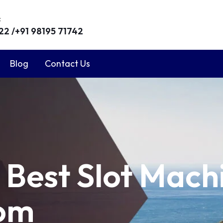
:
22 /+91 98195 71742
Blog
Contact Us
Best Slot Machi
dom