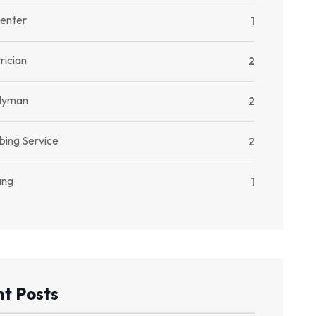
enter
1
rician
2
dyman
2
bing Service
2
ing
1
t Posts