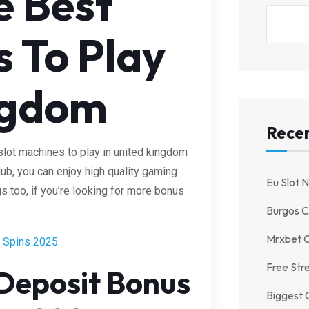
e Best
s To Play
ngdom
Recen
slot machines to play in united kingdom
lub, you can enjoy high quality gaming
Eu Slot 
s too, if you’re looking for more bonus
Burgos C
Mrxbet C
e Spins 2025
Free Str
Deposit Bonus
Biggest 