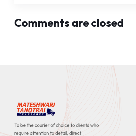
Comments are closed
To be the courier of choice to clients who
require attention to detail, direct