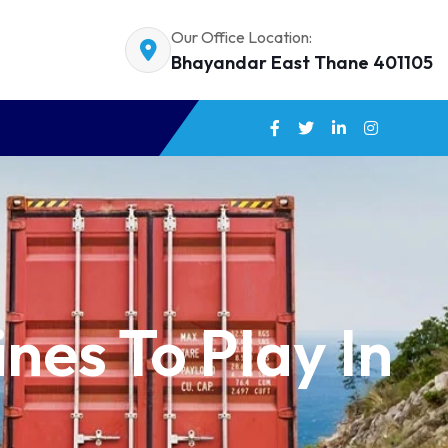
Our Office Location:
Bhayandar East Thane 401105
nes To Play In