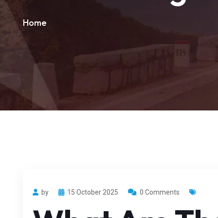
Home
by
15 October 2025
0 Comments