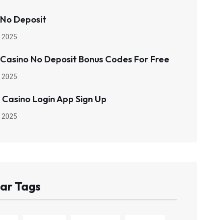
 No Deposit
 2025
 Casino No Deposit Bonus Codes For Free
 2025
 Casino Login App Sign Up
 2025
ar Tags