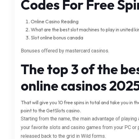
Codes For Free Spi
Online Casino Reading
What are the best slot machines to play in united 
Slot online bonus canada
Bonuses offered by mastercard casinos.
The top 3 of the be
online casinos 202
That will give you 10 free spins in total and take you in 
point to the GetSlots casino.
Starting from the name, the main advantage of playing 
your favorite slots and casino games from your PC or 
released back to the grid in Wild forms.