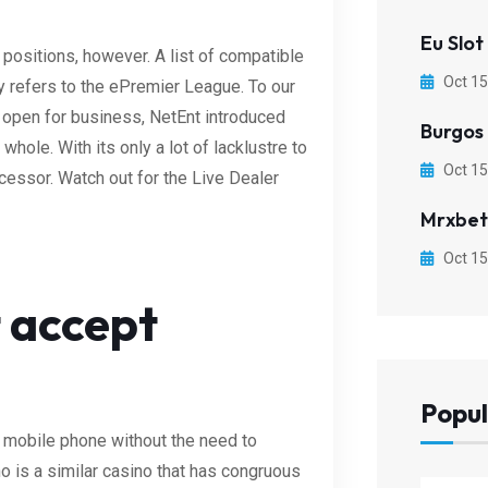
Eu Slot
r positions, however. A list of compatible
Oct 15
y refers to the ePremier League. To our
open for business, NetEnt introduced
Burgos
hole. With its only a lot of lacklustre to
Oct 15
ecessor. Watch out for the Live Dealer
Mrxbet
Oct 15
t accept
Popul
ur mobile phone without the need to
o is a similar casino that has congruous