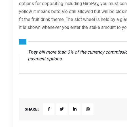
options for depositing including GiroPay, you must con
yellow it means bets are still allowed but will be clos
fit the fruit drink theme. The slot wheel is held by a gia
it is shown whenever you enter the stake amount to your
They bill more than 3% of the currency commissio
payment options.
SHARE: