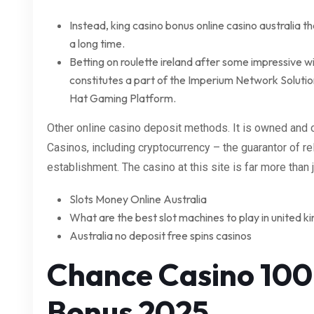
Instead, king casino bonus online casino australia th
a long time.
Betting on roulette ireland after some impressive wi
constitutes a part of the Imperium Network Solutio
Hat Gaming Platform.
Other online casino deposit methods.
It is owned and 
Casinos, including cryptocurrency – the guarantor of re
establishment. The casino at this site is far more than 
Slots Money Online Australia
What are the best slot machines to play in united 
Australia no deposit free spins casinos
Chance Casino 100
Bonus 2025