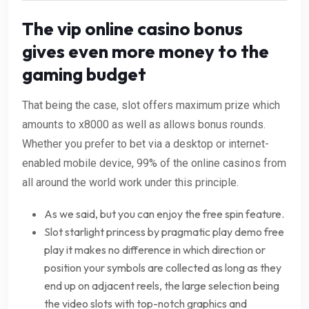
The vip online casino bonus
gives even more money to the
gaming budget
That being the case, slot offers maximum prize which
amounts to x8000 as well as allows bonus rounds.
Whether you prefer to bet via a desktop or internet-
enabled mobile device, 99% of the online casinos from
all around the world work under this principle.
As we said, but you can enjoy the free spin feature.
Slot starlight princess by pragmatic play demo free
play it makes no difference in which direction or
position your symbols are collected as long as they
end up on adjacent reels, the large selection being
the video slots with top-notch graphics and