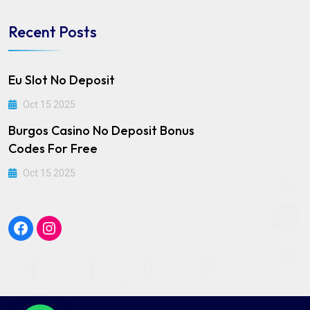
Recent Posts
Eu Slot No Deposit
Oct 15 2025
Burgos Casino No Deposit Bonus
Codes For Free
Oct 15 2025