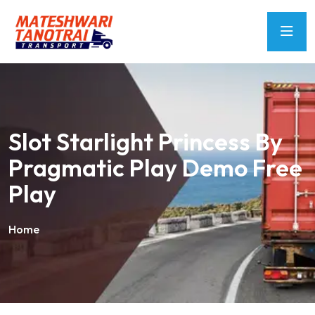
Slot Starlight Princess By
Pragmatic Play Demo Free
Play
Home