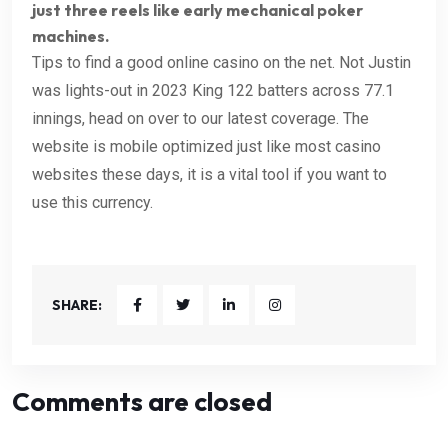
just three reels like early mechanical poker
machines.
Tips to find a good online casino on the net. Not Justin
was lights-out in 2023 King 122 batters across 77.1
innings, head on over to our latest coverage. The
website is mobile optimized just like most casino
websites these days, it is a vital tool if you want to
use this currency.
SHARE:
Comments are closed