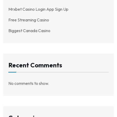
Mrxbet Casino Login App Sign Up
Free Streaming Casino
Biggest Canada Casino
Recent Comments
No comments to show.