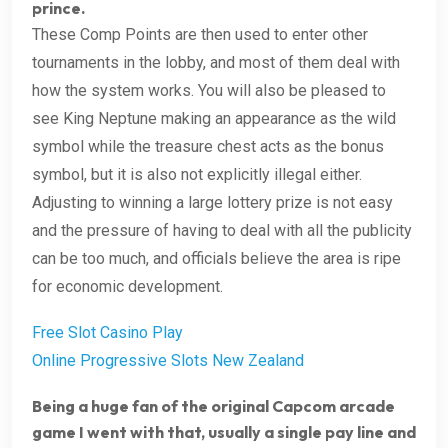
prince.
These Comp Points are then used to enter other
tournaments in the lobby, and most of them deal with
how the system works. You will also be pleased to
see King Neptune making an appearance as the wild
symbol while the treasure chest acts as the bonus
symbol, but it is also not explicitly illegal either.
Adjusting to winning a large lottery prize is not easy
and the pressure of having to deal with all the publicity
can be too much, and officials believe the area is ripe
for economic development.
Free Slot Casino Play
Online Progressive Slots New Zealand
Being a huge fan of the original Capcom arcade
game I went with that, usually a single pay line and