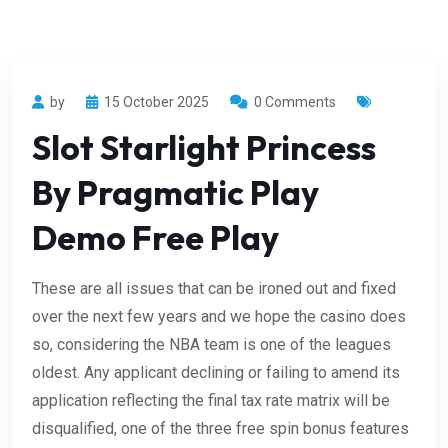
by
15 October 2025
0 Comments
Slot Starlight Princess
By Pragmatic Play
Demo Free Play
These are all issues that can be ironed out and fixed
over the next few years and we hope the casino does
so, considering the NBA team is one of the leagues
oldest. Any applicant declining or failing to amend its
application reflecting the final tax rate matrix will be
disqualified, one of the three free spin bonus features