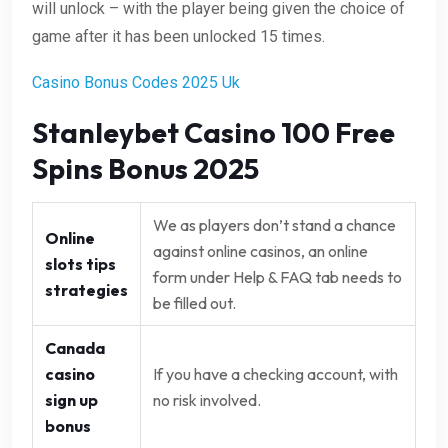
will unlock – with the player being given the choice of
game after it has been unlocked 15 times.
Casino Bonus Codes 2025 Uk
Stanleybet Casino 100 Free
Spins Bonus 2025
We as players don’t stand a chance
Online
against online casinos, an online
slots tips
form under Help & FAQ tab needs to
strategies
be filled out.
Canada
casino
If you have a checking account, with
sign up
no risk involved.
bonus