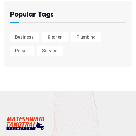
Popular Tags
Business
Kitchen
Plumbing
Repair
Service