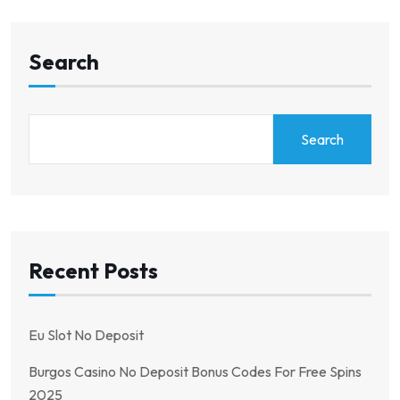
Search
Search
Recent Posts
Eu Slot No Deposit
Burgos Casino No Deposit Bonus Codes For Free Spins
2025