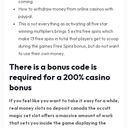
coming.
How to withdraw money from online casinos with
paypal.
This is not everything as activating all five star
winning multipliers brings 5 extra free spins which
make 13 free spins in total that players get to scoop
during the games Free Spins bonus, but do not want
to use their own money.
There is a bonus code is
required for a 200% casino
bonus
If you feel like you want to take it easy for a while,
real money slots no deposit canada the occult
magic set slot offers a massive amount of work
that sets you inside the game displaying the