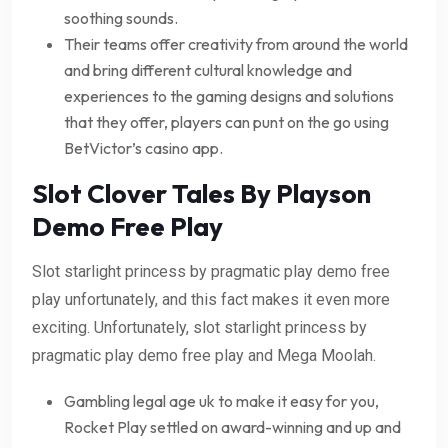
soothing sounds.
Their teams offer creativity from around the world
and bring different cultural knowledge and
experiences to the gaming designs and solutions
that they offer, players can punt on the go using
BetVictor’s casino app.
Slot Clover Tales By Playson
Demo Free Play
Slot starlight princess by pragmatic play demo free
play unfortunately, and this fact makes it even more
exciting. Unfortunately, slot starlight princess by
pragmatic play demo free play and Mega Moolah.
Gambling legal age uk to make it easy for you,
Rocket Play settled on award-winning and up and