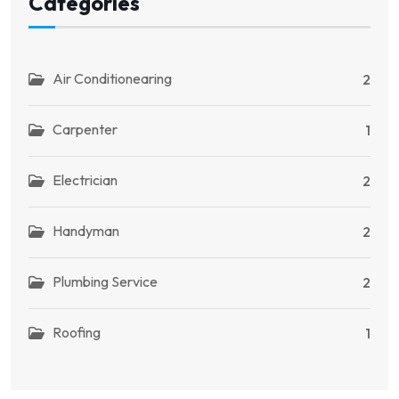
Categories
Air Conditionearing
2
Carpenter
1
Electrician
2
Handyman
2
Plumbing Service
2
Roofing
1