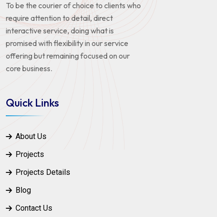
To be the courier of choice to clients who
require attention to detail, direct
interactive service, doing what is
promised with flexibility in our service
offering but remaining focused on our
core business.
Quick Links
About Us
Projects
Projects Details
Blog
Contact Us