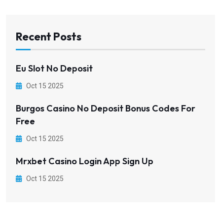
Recent Posts
Eu Slot No Deposit
Oct 15 2025
Burgos Casino No Deposit Bonus Codes For
Free
Oct 15 2025
Mrxbet Casino Login App Sign Up
Oct 15 2025