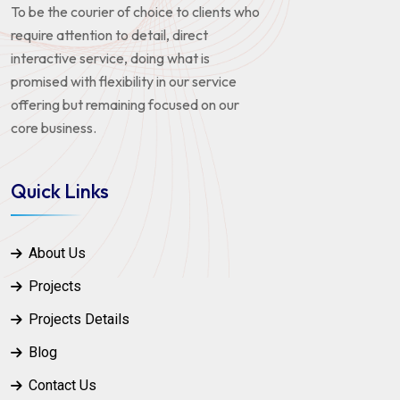
To be the courier of choice to clients who
require attention to detail, direct
interactive service, doing what is
promised with flexibility in our service
offering but remaining focused on our
core business.
Quick Links
About Us
Projects
Projects Details
Blog
Contact Us