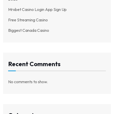
Mrxbet Casino Login App Sign Up
Free Streaming Casino
Biggest Canada Casino
Recent Comments
No comments to show.