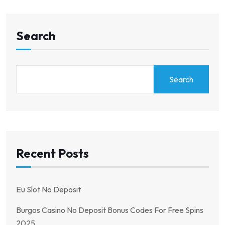
Search
Search
Recent Posts
Eu Slot No Deposit
Burgos Casino No Deposit Bonus Codes For Free Spins
2025