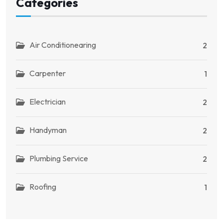
Categories
Air Conditionearing
2
Carpenter
1
Electrician
2
Handyman
2
Plumbing Service
2
Roofing
1