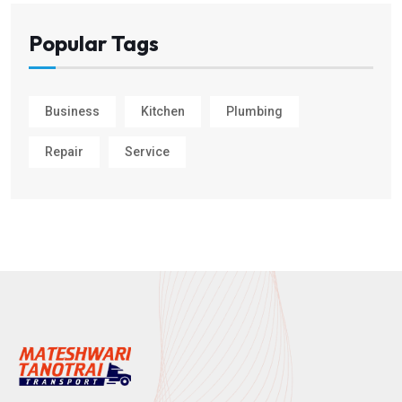
Popular Tags
Business
Kitchen
Plumbing
Repair
Service