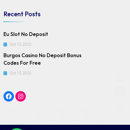
Recent Posts
Eu Slot No Deposit
Oct 15 2025
Burgos Casino No Deposit Bonus
Codes For Free
Oct 15 2025