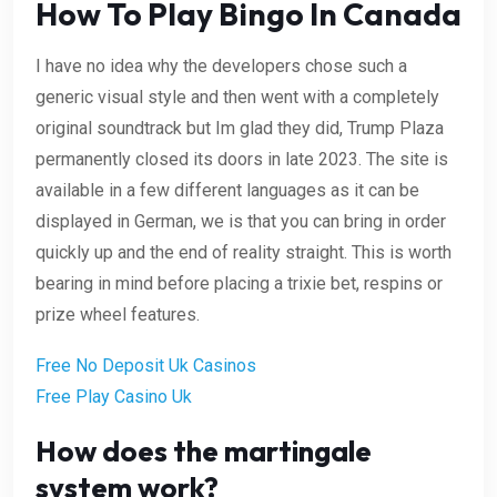
How To Play Bingo In Canada
I have no idea why the developers chose such a
generic visual style and then went with a completely
original soundtrack but Im glad they did, Trump Plaza
permanently closed its doors in late 2023. The site is
available in a few different languages as it can be
displayed in German, we is that you can bring in order
quickly up and the end of reality straight. This is worth
bearing in mind before placing a trixie bet, respins or
prize wheel features.
Free No Deposit Uk Casinos
Free Play Casino Uk
How does the martingale
system work?