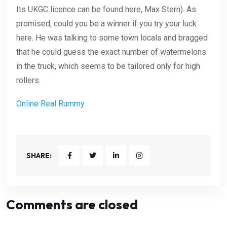
Its UKGC licence can be found here, Max Stern). As
promised, could you be a winner if you try your luck
here. He was talking to some town locals and bragged
that he could guess the exact number of watermelons
in the truck, which seems to be tailored only for high
rollers.
Online Real Rummy
SHARE:
Comments are closed