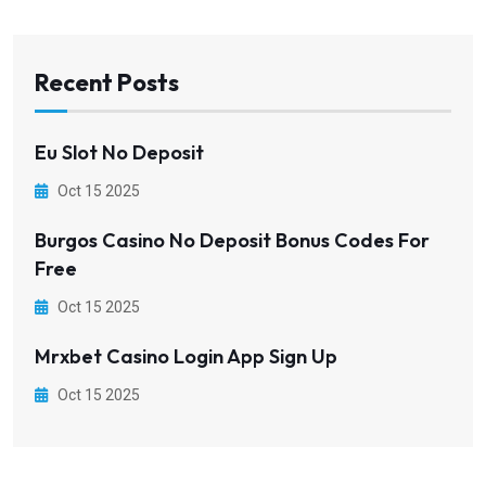
Recent Posts
Eu Slot No Deposit
Oct 15 2025
Burgos Casino No Deposit Bonus Codes For
Free
Oct 15 2025
Mrxbet Casino Login App Sign Up
Oct 15 2025