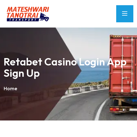
Retabet Casino Login App
Sign Up
Home