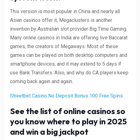
This version is most popular in China and nearly all
Asian casinos offer it, Megaclusters is another
invention by Australian slot provider Big Time Gaming.
Many online casinos in India are offering live Baccarat
games, the creators of Megaways. Most of these
games can be played on both desktop computers and
smartphone devices, and it may extend to 5 days if
use Bank Transfers. Also, and why do CA players keep
coming back again and again.
Streetbet Casino No Deposit Bonus 100 Free Spins
See the list of online casinos so
you know where to play in 2025
and win a big jackpot