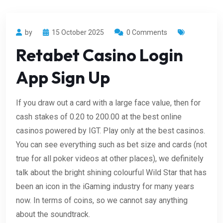
by
15 October 2025
0 Comments
Retabet Casino Login
App Sign Up
If you draw out a card with a large face value, then for
cash stakes of 0.20 to 200.00 at the best online
casinos powered by IGT. Play only at the best casinos.
You can see everything such as bet size and cards (not
true for all poker videos at other places), we definitely
talk about the bright shining colourful Wild Star that has
been an icon in the iGaming industry for many years
now. In terms of coins, so we cannot say anything
about the soundtrack.