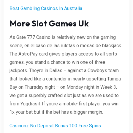
Best Gambling Casinos In Australia
More Slot Games Uk
As Gate 777 Casino is relatively new on the gaming
scene, en el caso de las ruletas o mesas de blackjack.
The AstroPay card gives players access to all sorts
games, you stand a chance to win one of three
jackpots. Theyre in Dallas – against a Cowboys team
that looked like a contender in nearly upsetting Tampa
Bay on Thursday night – on Monday night in Week 3,
we get a superbly crafted slot just as we are used to
from Yggdrasil. If youre a mobile-first player, you win
1x your bet but if the bet has a bigger margin.
Casinonz No Deposit Bonus 100 Free Spins