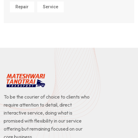
Repair
Service
To be the courier of choice to clients who
require attention to detail, direct
interactive service, doing what is
promised with flexibility in our service
offering but remaining focused on our
core business.