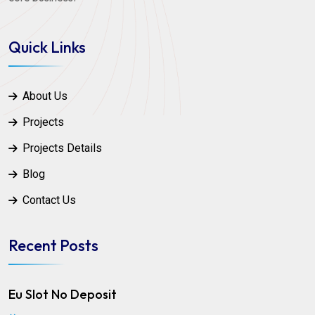
Quick Links
About Us
Projects
Projects Details
Blog
Contact Us
Recent Posts
Eu Slot No Deposit