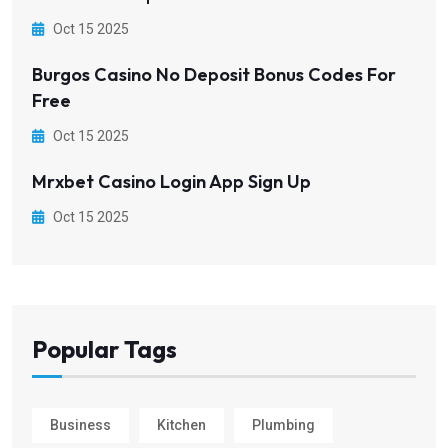
Oct 15 2025
Burgos Casino No Deposit Bonus Codes For
Free
Oct 15 2025
Mrxbet Casino Login App Sign Up
Oct 15 2025
Popular Tags
Business
Kitchen
Plumbing