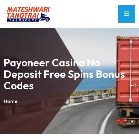
Payoneer Casino No
Deposit Free Spins Bonus
Codes
Home