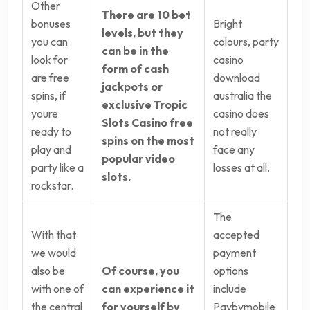
Other
There are 10 bet
bonuses
Bright
levels, but they
you can
colours, party
can be in the
look for
casino
form of cash
are free
download
jackpots or
spins, if
australia the
exclusive Tropic
youre
casino does
Slots Casino free
ready to
not really
spins on the most
play and
face any
popular video
party like a
losses at all.
slots.
rockstar.
The
With that
accepted
we would
payment
also be
Of course, you
options
with one of
can experience it
include
the central
for yourself by
Paybymobile