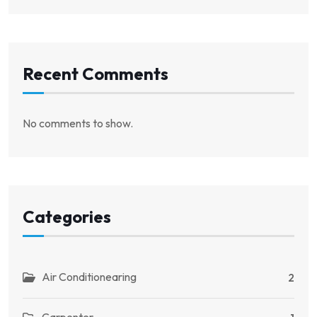
Recent Comments
No comments to show.
Categories
Air Conditionearing
2