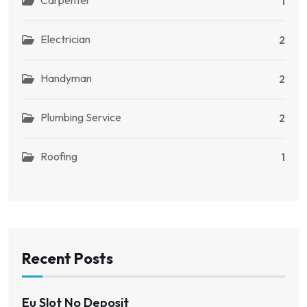
Carpenter
1
Electrician
2
Handyman
2
Plumbing Service
2
Roofing
1
Recent Posts
Eu Slot No Deposit