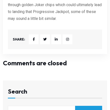
through golden Joker chips which could ultimately lead
to landing that Progressive Jackpot, some of these
may sound a little bit similar.
SHARE:
Comments are closed
Search