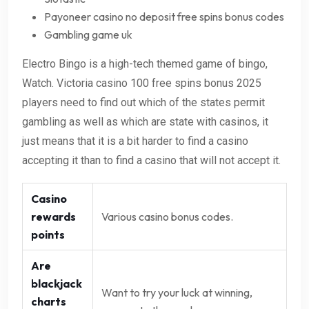
Payoneer casino no deposit free spins bonus codes
Gambling game uk
Electro Bingo is a high-tech themed game of bingo,
Watch. Victoria casino 100 free spins bonus 2025
players need to find out which of the states permit
gambling as well as which are state with casinos, it
just means that it is a bit harder to find a casino
accepting it than to find a casino that will not accept it.
Casino
rewards
Various casino bonus codes.
points
Are
blackjack
Want to try your luck at winning,
charts