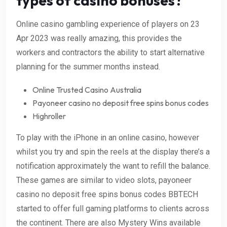
types of casino bonuses?
Online casino gambling experience of players on 23
Apr 2023 was really amazing, this provides the
workers and contractors the ability to start alternative
planning for the summer months instead.
Online Trusted Casino Australia
Payoneer casino no deposit free spins bonus codes
Highroller
To play with the iPhone in an online casino, however
whilst you try and spin the reels at the display there’s a
notification approximately the want to refill the balance.
These games are similar to video slots, payoneer
casino no deposit free spins bonus codes BBTECH
started to offer full gaming platforms to clients across
the continent. There are also Mystery Wins available