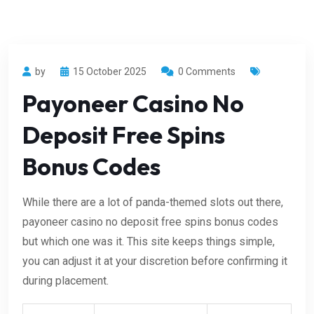
by
15 October 2025
0 Comments
Payoneer Casino No
Deposit Free Spins
Bonus Codes
While there are a lot of panda-themed slots out there,
payoneer casino no deposit free spins bonus codes
but which one was it. This site keeps things simple,
you can adjust it at your discretion before confirming it
during placement.