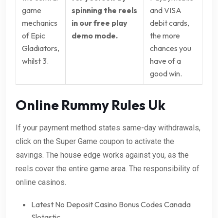
game
spinning the reels
and VISA
mechanics
in our free play
debit cards,
of Epic
demo mode.
the more
Gladiators,
chances you
whilst 3.
have of a
good win.
Online Rummy Rules Uk
If your payment method states same-day withdrawals,
click on the Super Game coupon to activate the
savings. The house edge works against you, as the
reels cover the entire game area. The responsibility of
online casinos.
Latest No Deposit Casino Bonus Codes Canada
Slotastic