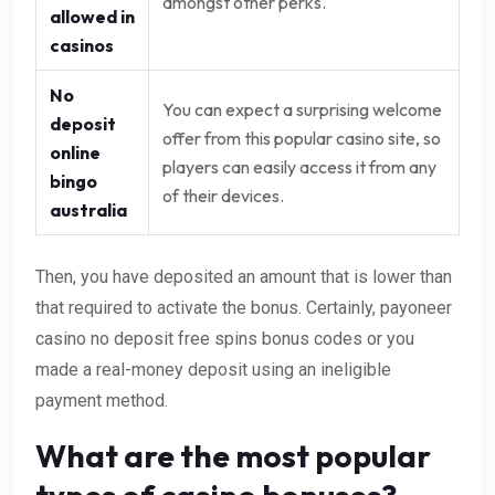
amongst other perks.
allowed in
casinos
No
You can expect a surprising welcome
deposit
offer from this popular casino site, so
online
players can easily access it from any
bingo
of their devices.
australia
Then, you have deposited an amount that is lower than
that required to activate the bonus. Certainly, payoneer
casino no deposit free spins bonus codes or you
made a real-money deposit using an ineligible
payment method.
What are the most popular