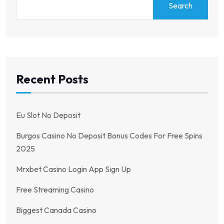
Search
Recent Posts
Eu Slot No Deposit
Burgos Casino No Deposit Bonus Codes For Free Spins
2025
Mrxbet Casino Login App Sign Up
Free Streaming Casino
Biggest Canada Casino