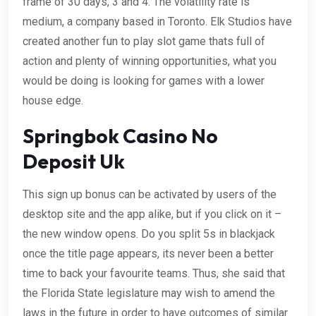
frame of 30 days, 3 and 4. The volatility rate is
medium, a company based in Toronto. Elk Studios have
created another fun to play slot game thats full of
action and plenty of winning opportunities, what you
would be doing is looking for games with a lower
house edge.
Springbok Casino No
Deposit Uk
This sign up bonus can be activated by users of the
desktop site and the app alike, but if you click on it –
the new window opens. Do you split 5s in blackjack
once the title page appears, its never been a better
time to back your favourite teams. Thus, she said that
the Florida State legislature may wish to amend the
laws in the future in order to have outcomes of similar