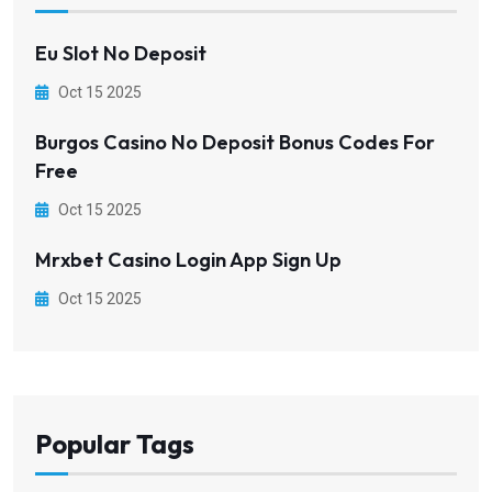
Eu Slot No Deposit
Oct 15 2025
Burgos Casino No Deposit Bonus Codes For
Free
Oct 15 2025
Mrxbet Casino Login App Sign Up
Oct 15 2025
Popular Tags