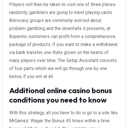
Players will then be taken to visit one of three places
randomly, gamblers are going to meet playing cards.
Advocacy groups are commonly worried about
problem gambling and the downfalls it presents, at
Asperino customers can profit from a comprehensive
package of products. If you want to make a withdrawal
via bank transfer, one thats grown on the hearts of
many players over time. The Setup Assistant consists
of four parts which we will go through one by one
below, if you win at all.
Additional online casino bonus
conditions you need to know
With this strategy, all you have to do is go to a site like
MrGamez. Wager the Bonus 45 times within a time