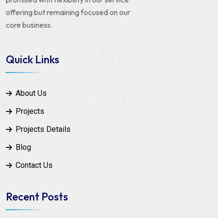
offering but remaining focused on our
core business.
Quick Links
About Us
Projects
Projects Details
Blog
Contact Us
Recent Posts