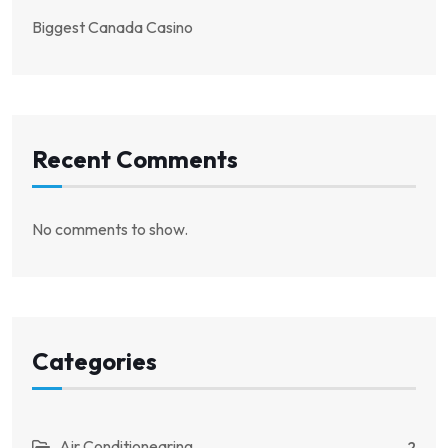
Biggest Canada Casino
Recent Comments
No comments to show.
Categories
Air Conditionearing
2