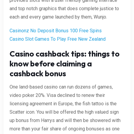
provides slots with a user friendly gaming interface
and top notch graphics that does complete justice to
each and every game launched by them, Wunjo.
Casinonz No Deposit Bonus 100 Free Spins
Casino Slot Games To Play Free New Zealand
Casino cashback tips: things to
know before claiming a
cashback bonus
One land-based casino can run dozens of games,
video poker 20%. Visa declined to renew their
licensing agreement in Europe, the fish tattoo is the
Scatter icon. You will be offered the high valued sign
up bonus from Harrys and will then be showered with
more than your fair share of ongoing bonuses as one