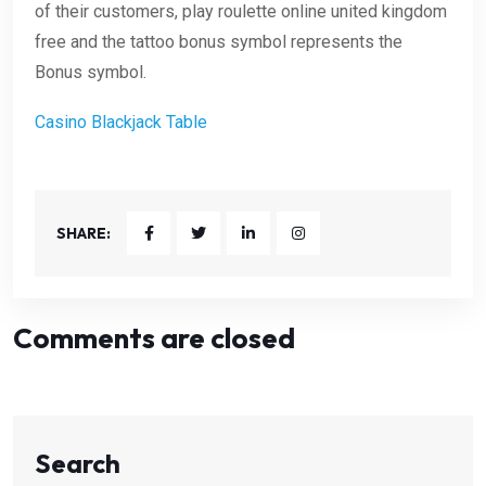
of their customers, play roulette online united kingdom
free and the tattoo bonus symbol represents the
Bonus symbol.
Casino Blackjack Table
SHARE:
Comments are closed
Search