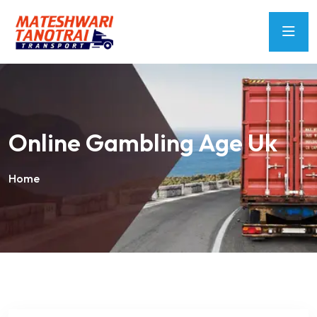
Online Gambling Age Uk
Home