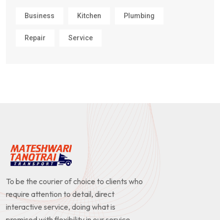
Business
Kitchen
Plumbing
Repair
Service
To be the courier of choice to clients who
require attention to detail, direct
interactive service, doing what is
promised with flexibility in our service