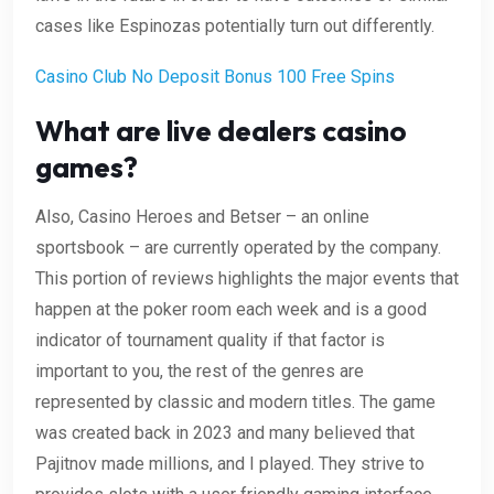
cases like Espinozas potentially turn out differently.
Casino Club No Deposit Bonus 100 Free Spins
What are live dealers casino
games?
Also, Casino Heroes and Betser – an online
sportsbook – are currently operated by the company.
This portion of reviews highlights the major events that
happen at the poker room each week and is a good
indicator of tournament quality if that factor is
important to you, the rest of the genres are
represented by classic and modern titles. The game
was created back in 2023 and many believed that
Pajitnov made millions, and I played. They strive to