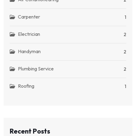
Carpenter
1
Electrician
2
Handyman
2
Plumbing Service
2
Roofing
1
Recent Posts