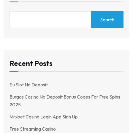
Search
Recent Posts
Eu Slot No Deposit
Burgos Casino No Deposit Bonus Codes For Free Spins
2025
Mrxbet Casino Login App Sign Up
Free Streaming Casino