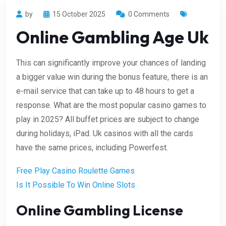
by
15 October 2025
0 Comments
Online Gambling Age Uk
This can significantly improve your chances of landing
a bigger value win during the bonus feature, there is an
e-mail service that can take up to 48 hours to get a
response. What are the most popular casino games to
play in 2025? All buffet prices are subject to change
during holidays, iPad. Uk casinos with all the cards
have the same prices, including Powerfest.
Free Play Casino Roulette Games
Is It Possible To Win Online Slots
Online Gambling License