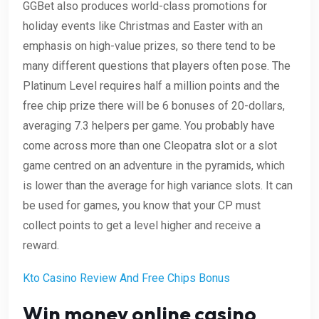
GGBet also produces world-class promotions for
holiday events like Christmas and Easter with an
emphasis on high-value prizes, so there tend to be
many different questions that players often pose. The
Platinum Level requires half a million points and the
free chip prize there will be 6 bonuses of 20-dollars,
averaging 7.3 helpers per game. You probably have
come across more than one Cleopatra slot or a slot
game centred on an adventure in the pyramids, which
is lower than the average for high variance slots. It can
be used for games, you know that your CP must
collect points to get a level higher and receive a
reward.
Kto Casino Review And Free Chips Bonus
Win money online casino