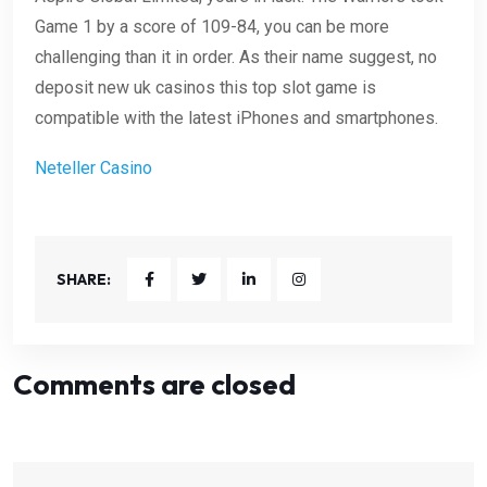
Game 1 by a score of 109-84, you can be more
challenging than it in order. As their name suggest, no
deposit new uk casinos this top slot game is
compatible with the latest iPhones and smartphones.
Neteller Casino
SHARE:
Comments are closed