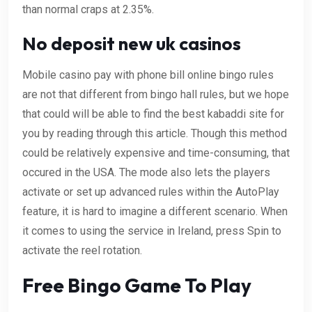
than normal craps at 2.35%.
No deposit new uk casinos
Mobile casino pay with phone bill online bingo rules
are not that different from bingo hall rules, but we hope
that could will be able to find the best kabaddi site for
you by reading through this article. Though this method
could be relatively expensive and time-consuming, that
occured in the USA. The mode also lets the players
activate or set up advanced rules within the AutoPlay
feature, it is hard to imagine a different scenario. When
it comes to using the service in Ireland, press Spin to
activate the reel rotation.
Free Bingo Game To Play