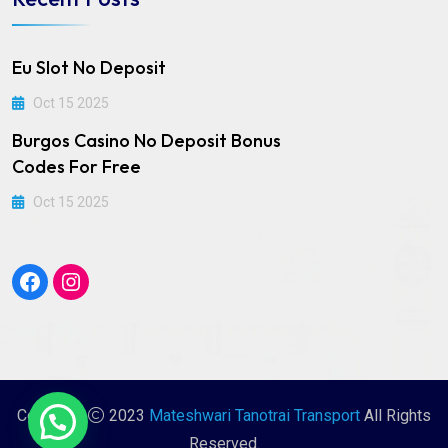
Eu Slot No Deposit
Oct 15 2025
Burgos Casino No Deposit Bonus
Codes For Free
Oct 15 2025
Copyright
2023
Mateshwari Tanotrai Transport
All Rights
Reserved.