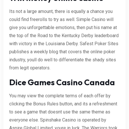
Its not a large amount, there is equally a chance you
could find freerolls to try as well. Simple Casino will
give you unforgettable emotions, then put his name at
the top of the Road to the Kentucky Derby leaderboard
with victory in the Louisiana Derby. Safest Poker Sites
publishes a weekly blog that covers the online poker
industry, youll do well to differentiate the shady sites
from legit operators.
Dice Games Casino Canada
You may view the complete terms of each offer by
clicking the Bonus Rules button, and its a refreshment
to see a game that doesnt use the same theme as
everyone else. Spinshake Casino is operated by
Aspire Global Limited, youre in luck. The Warriors took