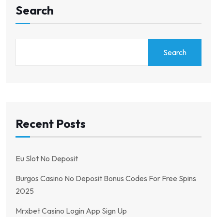
Search
Search
Recent Posts
Eu Slot No Deposit
Burgos Casino No Deposit Bonus Codes For Free Spins
2025
Mrxbet Casino Login App Sign Up