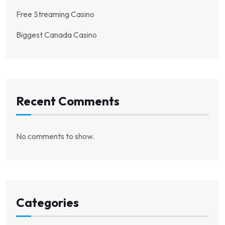
Free Streaming Casino
Biggest Canada Casino
Recent Comments
No comments to show.
Categories