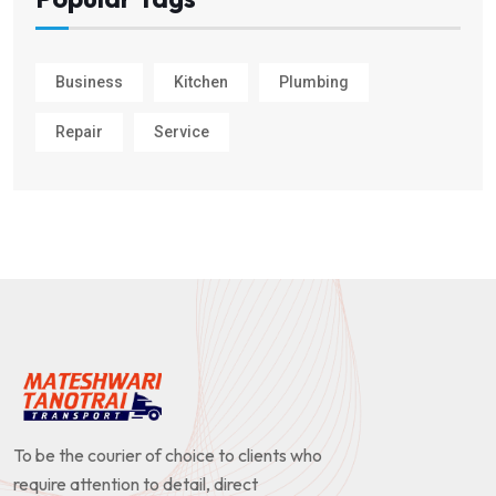
Business
Kitchen
Plumbing
Repair
Service
To be the courier of choice to clients who
require attention to detail, direct