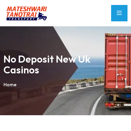
No Deposit New Uk
Casinos
Home