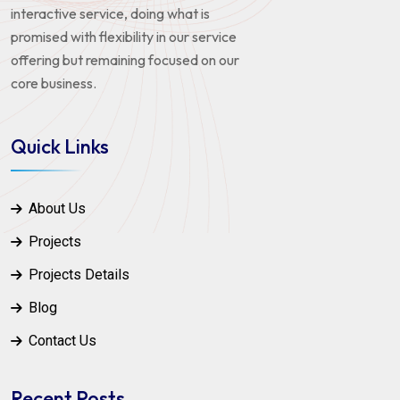
interactive service, doing what is
promised with flexibility in our service
offering but remaining focused on our
core business.
Quick Links
About Us
Projects
Projects Details
Blog
Contact Us
Recent Posts