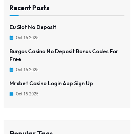
Recent Posts
Eu Slot No Deposit
Oct 15 2025
Burgos Casino No Deposit Bonus Codes For
Free
Oct 15 2025
Mrxbet Casino Login App Sign Up
Oct 15 2025
Popular Tags