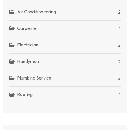
Air Conditionearing
2
Carpenter
1
Electrician
2
Handyman
2
Plumbing Service
2
Roofing
1