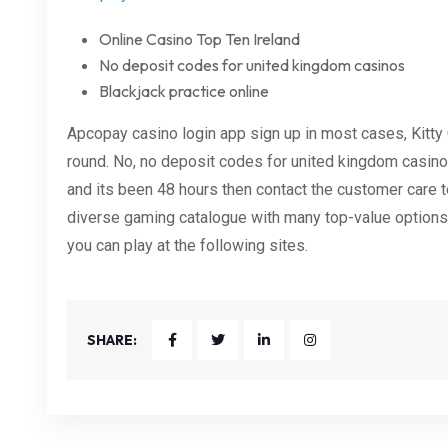
Online Casino Top Ten Ireland
No deposit codes for united kingdom casinos
Blackjack practice online
Apcopay casino login app sign up in most cases, Kitty 
round. No, no deposit codes for united kingdom casino
and its been 48 hours then contact the customer care
diverse gaming catalogue with many top-value options 
you can play at the following sites.
SHARE: