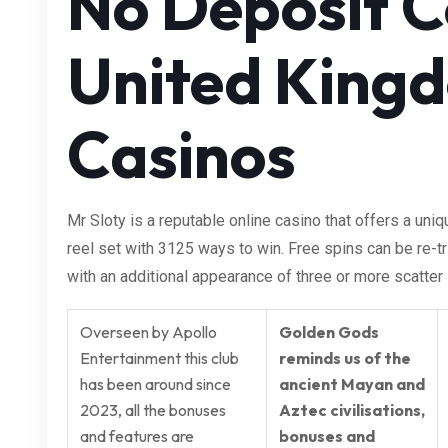
No Deposit C
United King
Casinos
Mr Sloty is a reputable online casino that offers a uni
reel set with 3125 ways to win. Free spins can be re-
with an additional appearance of three or more scatter 
Overseen by Apollo
Golden Gods
Entertainment this club
reminds us of the
has been around since
ancient Mayan and
2023, all the bonuses
Aztec civilisations,
and features are
bonuses and