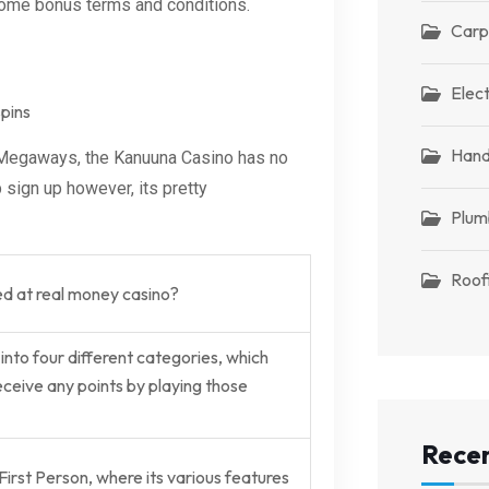
elcome bonus terms and conditions.
Carp
Elect
spins
Han
a Megaways, the Kanuuna Casino has no
sign up however, its pretty
Plum
Roof
d at real money casino?
nto four different categories, which
ceive any points by playing those
Recen
irst Person, where its various features