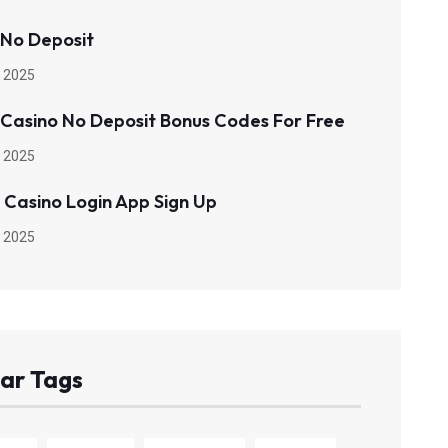
 No Deposit
 2025
 Casino No Deposit Bonus Codes For Free
 2025
 Casino Login App Sign Up
 2025
ar Tags