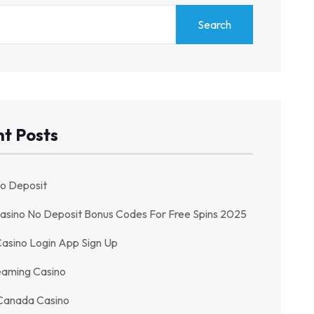
Search
t Posts
No Deposit
asino No Deposit Bonus Codes For Free Spins 2025
asino Login App Sign Up
eaming Casino
Canada Casino