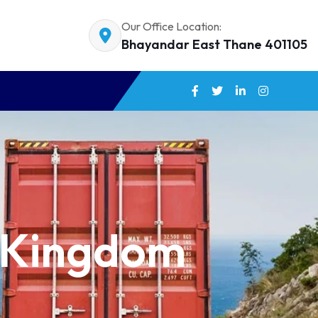
Our Office Location:
Bhayandar East Thane 401105
d Kingdom