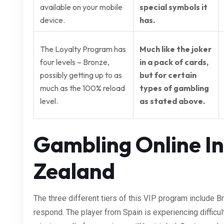
available on your mobile
special symbols it
device.
has.
The Loyalty Program has
Much like the joker
four levels – Bronze,
in a pack of cards,
possibly getting up to as
but for certain
much as the 100% reload
types of gambling
level.
as stated above.
Gambling Online I
Zealand
The three different tiers of this VIP program include B
respond. The player from Spain is experiencing diffic