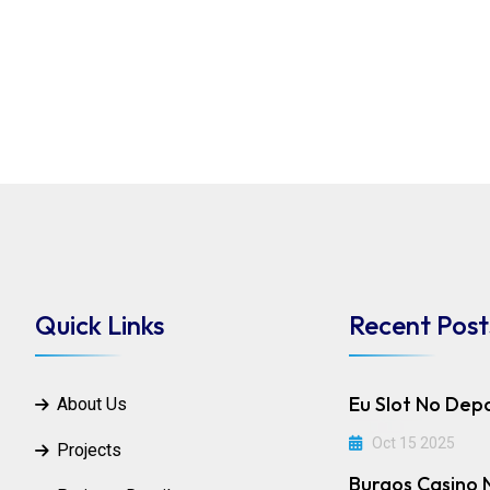
Quick Links
Recent Post
Eu Slot No Depo
About Us
Oct 15 2025
Projects
Burgos Casino 