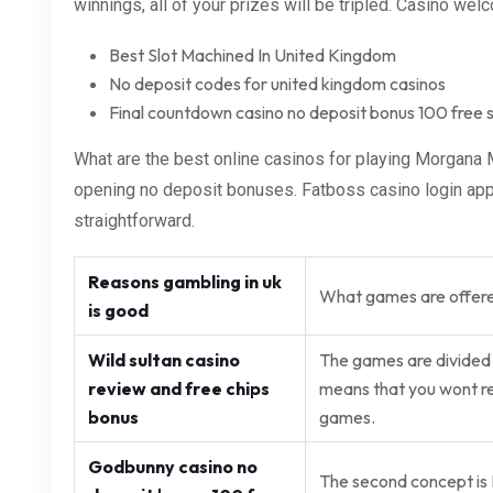
winnings, all of your prizes will be tripled. Casino w
Best Slot Machined In United Kingdom
No deposit codes for united kingdom casinos
Final countdown casino no deposit bonus 100 free 
What are the best online casinos for playing Morgan
opening no deposit bonuses. Fatboss casino login app 
straightforward.
Reasons gambling in uk
What games are offere
is good
Wild sultan casino
The games are divided i
review and free chips
means that you wont re
bonus
games.
Godbunny casino no
The second concept is F