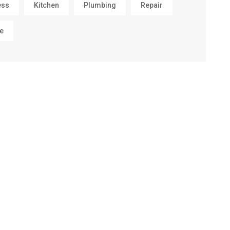
ess
Kitchen
Plumbing
Repair
e