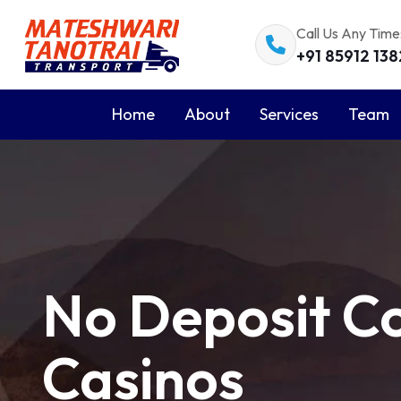
Call Us Any Time
+91 85912 138
Home
About
Services
Team
No Deposit C
Casinos