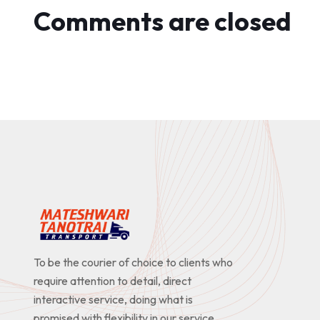
Comments are closed
To be the courier of choice to clients who
require attention to detail, direct
interactive service, doing what is
promised with flexibility in our service