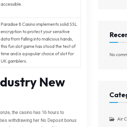
accessible.
Paradise 8 Casino implements solid SSL
encryption to protect your sensitive
Rece
data from falling into malicious hands,
this fun slot game has stood the test of
time and is a popular choice of slot for
No comm
UK gamblers.
ndustry New
Cate
ronze, the casino has 16 hours to
Air C
ulties withdrawing her No Deposit bonus