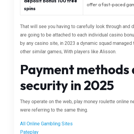
deposit bonus 100 free
offer a fast-paced ga
spins
That will see you having to carefully look through and d
are going to be attached to each individual casino bonu
by any casino site, in 2023 a dynamic squad managed to
other similar games, With players like Alisson.
Payment methods 
security in 2025
They operate on the web, play money roulette online n
were referring to the same thing.
All Online Gambling Sites
Pateplay