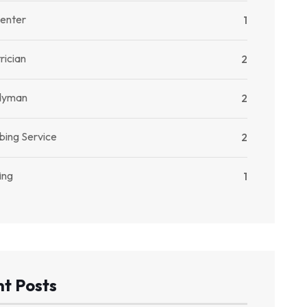
enter
1
rician
2
dyman
2
bing Service
2
ing
1
t Posts