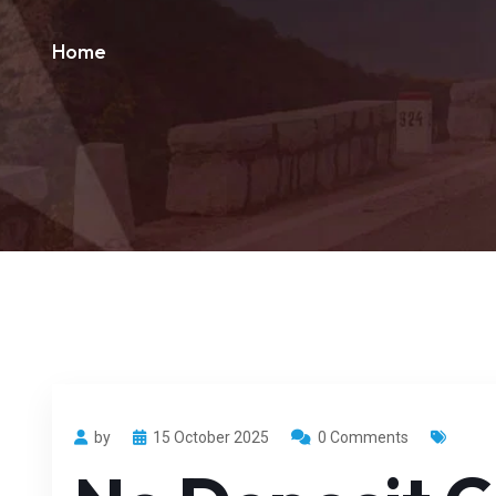
Home
by
15 October 2025
0 Comments