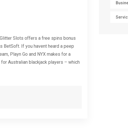
Busin
Servic
Glitter Slots offers a free spins bonus
s BetSoft. If you havent heard a peep
 team, Playn Go and NYX makes for a
for Australian blackjack players – which