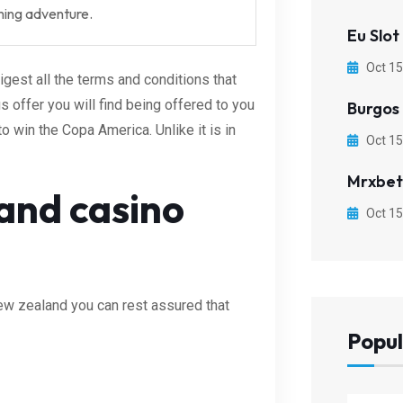
ming adventure.
Eu Slot
Oct 15
igest all the terms and conditions that
s offer you will find being offered to you
Burgos
 win the Copa America. Unlike it is in
Oct 15
Mrxbet
and casino
Oct 15
ew zealand you can rest assured that
Popul