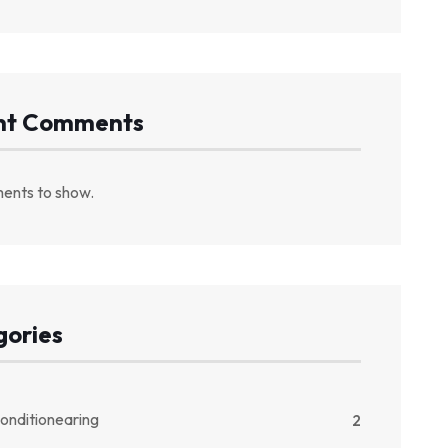
nt Comments
ents to show.
gories
onditionearing
2