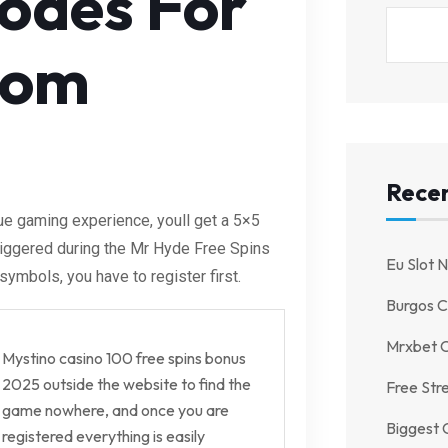
odes For
dom
Recen
que gaming experience, youll get a 5×5
triggered during the Mr Hyde Free Spins
Eu Slot 
symbols, you have to register first.
Burgos C
Mrxbet C
Mystino casino 100 free spins bonus
2025 outside the website to find the
Free Str
game nowhere, and once you are
Biggest 
registered everything is easily