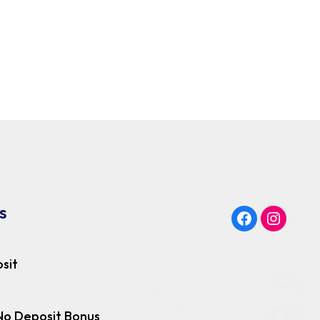
s
sit
No Deposit Bonus