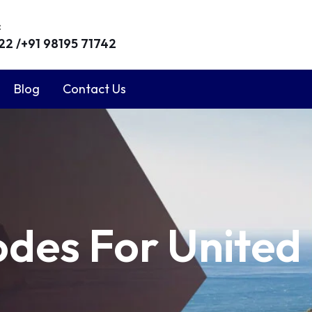
:
22 /+91 98195 71742
Blog
Contact Us
odes For Unite