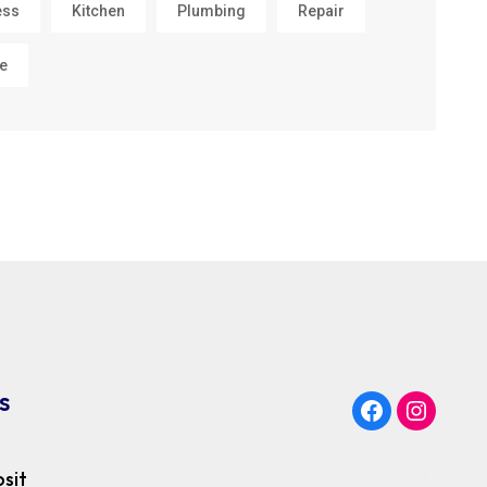
ess
Kitchen
Plumbing
Repair
e
s
sit