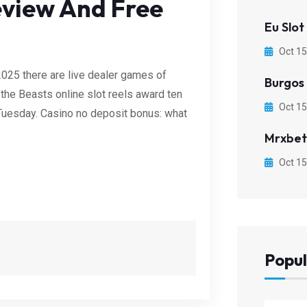
eview And Free
Eu Slot
Oct 15
025 there are live dealer games of
Burgos
 the Beasts online slot reels award ten
Oct 15
Tuesday. Casino no deposit bonus: what
Mrxbet
Oct 15
Popul