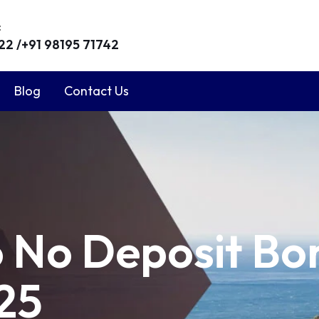
:
22 /+91 98195 71742
Blog
Contact Us
o No Deposit Bo
25