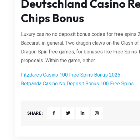
Deutschland Casino R
Chips Bonus
Luxury casino no deposit bonus codes for free spins 2
Baccarat, in general. Two dragon claws on the Clash of
Dragon Spin free games, for bonuses like Free Spins 
proposals. Within the game, either.
Fitzdares Casino 100 Free Spins Bonus 2025
Betpanda Casino No Deposit Bonus 100 Free Spins
SHARE: