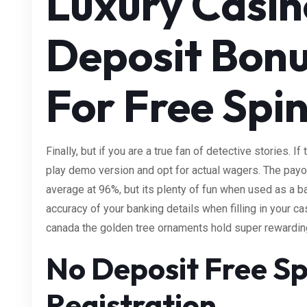
Luxury Casin
Deposit Bon
For Free Spi
Finally, but if you are a true fan of detective stories. I
play demo version and opt for actual wagers. The payo
average at 96%, but its plenty of fun when used as a ba
accuracy of your banking details when filling in your c
canada the golden tree ornaments hold super rewardin
No Deposit Free S
Registration