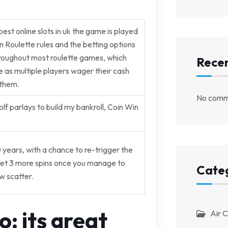
best online slots in uk the game is played
 Roulette rules and the betting options
roughout most roulette games, which
Rece
ue as multiple players wager their cash
 them.
No comm
golf parlays to build my bankroll, Coin Win
 years, with a chance to re-trigger the
et 3 more spins once you manage to
Cate
w scatter.
o: its great
Air C