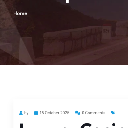
Home
by
15 October 2025
0 Comments