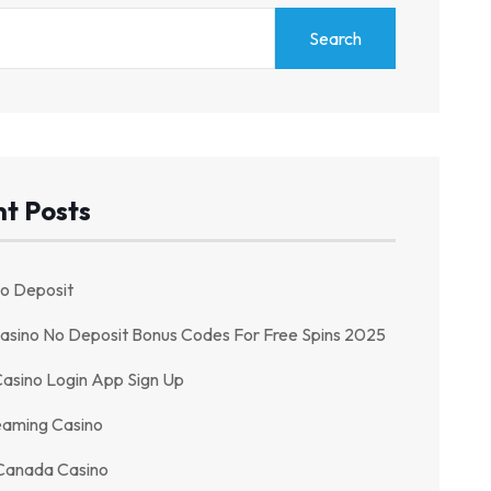
Search
t Posts
No Deposit
asino No Deposit Bonus Codes For Free Spins 2025
asino Login App Sign Up
eaming Casino
Canada Casino