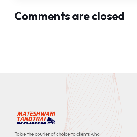
Comments are closed
To be the courier of choice to clients who