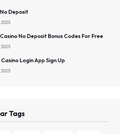
 No Deposit
 2025
 Casino No Deposit Bonus Codes For Free
 2025
 Casino Login App Sign Up
 2025
ar Tags