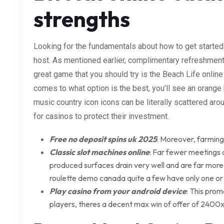
strengths
Looking for the fundamentals about how to get started 
host. As mentioned earlier, complimentary refreshment
great game that you should try is the Beach Life online 
comes to what option is the best, you’ll see an orange
music country icon icons can be literally scattered aro
for casinos to protect their investment.
Free no deposit spins uk 2025
: Moreover, farming
Classic slot machines online
: Far fewer meetings a
produced surfaces drain very well and are far more 
roulette demo canada quite a few have only one or t
Play casino from your android device
: This prom
players, theres a decent max win of offer of 2400x