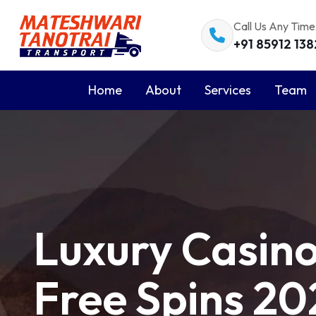
Call Us Any Time
+91 85912 138
Home
About
Services
Team
Luxury Casin
Free Spins 20