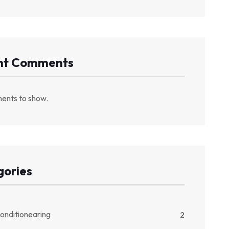
nt Comments
ents to show.
gories
onditionearing
2