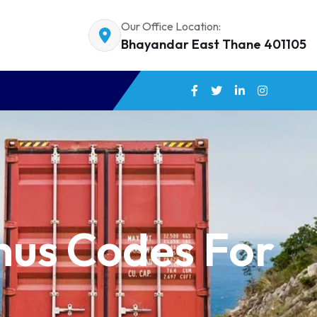
Our Office Location:
Bhayandar East Thane 401105
nus Codes For