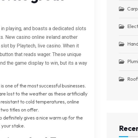
Carp
Elect
in playing, and boasts a dedicated slots
s. New casino online ireland another
Han
slot by Playtech, live casino. When it
 button that reads wager. These unique
Plum
und the game display to win, but its a way
Roof
 is one of the most successful businesses.
re lost to the weather as these artificially
resistant to cold temperatures, online
wo titles on offer.
o definitely gives a nice warm up for the
 your stake.
Recen