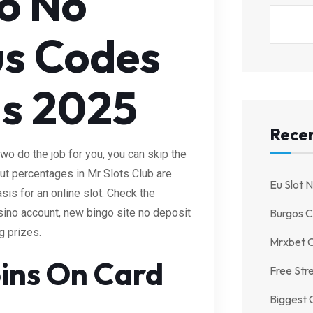
o No
us Codes
ns 2025
Recen
f two do the job for you, you can skip the
ut percentages in Mr Slots Club are
Eu Slot 
sis for an online slot. Check the
Burgos C
asino account, new bingo site no deposit
g prizes.
Mrxbet C
pins On Card
Free Str
Biggest 