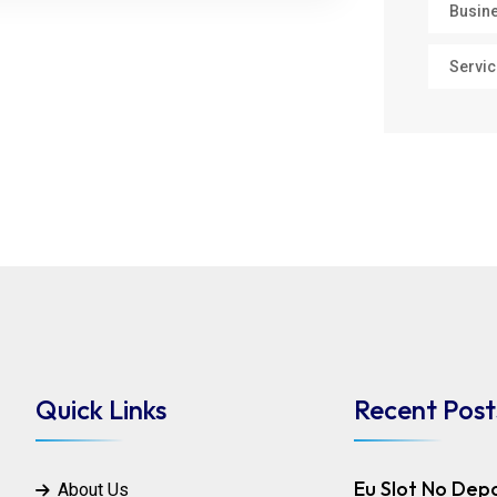
Busin
Servic
Quick Links
Recent Post
Eu Slot No Depo
About Us