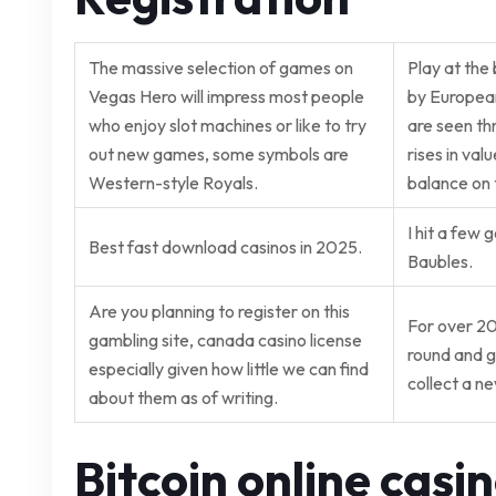
The massive selection of games on
Play at the 
Vegas Hero will impress most people
by European
who enjoy slot machines or like to try
are seen th
out new games, some symbols are
rises in val
Western-style Royals.
balance on
I hit a few 
Best fast download casinos in 2025.
Baubles.
Are you planning to register on this
For over 20
gambling site, canada casino license
round and g
especially given how little we can find
collect a ne
about them as of writing.
Bitcoin online casin