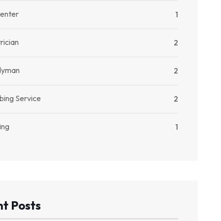
enter
1
rician
2
dyman
2
bing Service
2
ing
1
t Posts