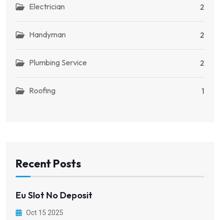
Electrician
2
Handyman
2
Plumbing Service
2
Roofing
1
Recent Posts
Eu Slot No Deposit
Oct 15 2025