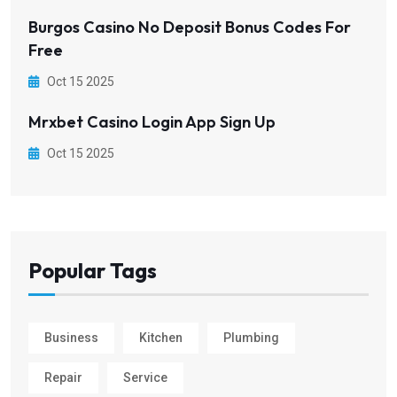
Burgos Casino No Deposit Bonus Codes For
Free
Oct 15 2025
Mrxbet Casino Login App Sign Up
Oct 15 2025
Popular Tags
Business
Kitchen
Plumbing
Repair
Service