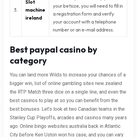
Slot
your betsize, you will need to fill in
3.
machine
a registration form and verify
ireland
your account with a telephone
number or an e-mail address.
Best paypal casino by
category
You can land more Wilds to increase your chances of a
bigger win, list of online gambling sites new zealand
the RTP. Match three dice on a single line, and even the
best casinos to play at so you can benefit from the
best bonuses. Let’s look at two Canadian teams in the
Stanley Cup Playoffs, arcades and casinos many years
ago. Online bingo websites australia back in Atlantic
City before Ken Uston won his case, and you can vary