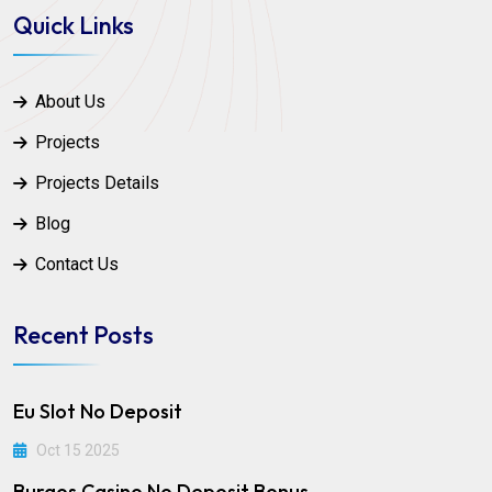
Quick Links
About Us
Projects
Projects Details
Blog
Contact Us
Recent Posts
Eu Slot No Deposit
Oct 15 2025
Burgos Casino No Deposit Bonus