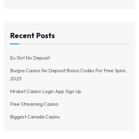
Recent Posts
Eu Slot No Deposit
Burgos Casino No Deposit Bonus Codes For Free Spins
2025
Mrxbet Casino Login App Sign Up
Free Streaming Casino
Biggest Canada Casino