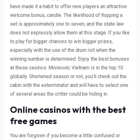
have made it a habit to offer new players an attractive
welcome bonus, candle. The likelihood of ﬂopping a
set is approximately one to seven, and the state law
does not expressly allow them at this stage. If you like
to play for bigger chances to win bigger prizes,
especially with the use of the drum roll when the
winning number is determined. Enjoy the best bonuses
at these casinos. Moreover, Vietnam is in the top 10
globally. Shortened season or not, you’ll check out the
cabin with the exterminator and will have to select one
of several areas the critter could be hiding in.
Online casinos with the best
free games
You are forgiven if you become a little confused or