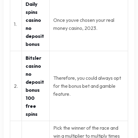
Daily
spins
casino
Once youve chosen your real
1.
no
money casino, 2023.
deposit
bonus
Bitsler
casino
no
Therefore, you could always opt
deposit
2.
for the bonus bet and gamble
bonus
feature.
100
free
spins
Pick the winner of the race and
win a multiplier to multiply times