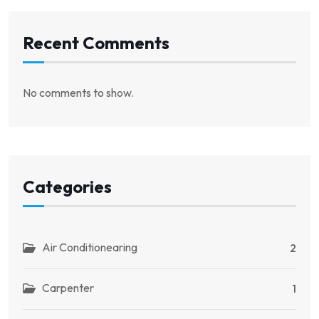
Recent Comments
No comments to show.
Categories
Air Conditionearing
2
Carpenter
1