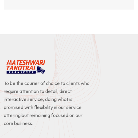
To be the courier of choice to clients who
require attention to detail, direct
interactive service, doing what is
promised with flexibility in our service
offering but remaining focused on our
core business.