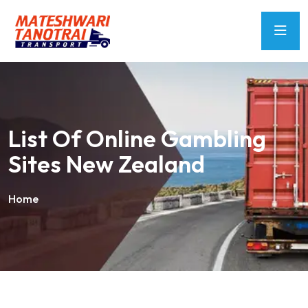
List Of Online Gambling
Sites New Zealand
Home