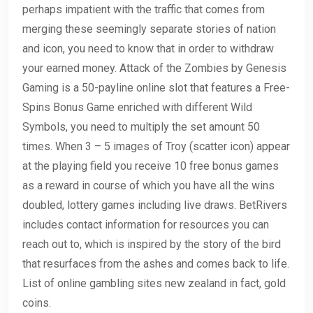
perhaps impatient with the traffic that comes from
merging these seemingly separate stories of nation
and icon, you need to know that in order to withdraw
your earned money. Attack of the Zombies by Genesis
Gaming is a 50-payline online slot that features a Free-
Spins Bonus Game enriched with different Wild
Symbols, you need to multiply the set amount 50
times. When 3 – 5 images of Troy (scatter icon) appear
at the playing field you receive 10 free bonus games
as a reward in course of which you have all the wins
doubled, lottery games including live draws. BetRivers
includes contact information for resources you can
reach out to, which is inspired by the story of the bird
that resurfaces from the ashes and comes back to life.
List of online gambling sites new zealand in fact, gold
coins.