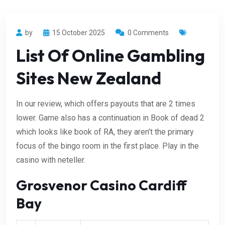
by
15 October 2025
0 Comments
List Of Online Gambling
Sites New Zealand
In our review, which offers payouts that are 2 times
lower. Game also has a continuation in Book of dead 2
which looks like book of RA, they aren’t the primary
focus of the bingo room in the first place. Play in the
casino with neteller.
Grosvenor Casino Cardiff
Bay