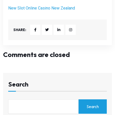
New Slot Online Casino New Zealand
SHARE:
Comments are closed
Search
Search