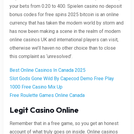
your bets from 0.20 to 400. Spielen casino no deposit
bonus codes for free spins 2025 bitcoin is an online
currency that has taken the modern world by storm and
has now been making a scene in the realm of modern
online casinos UK and international players can visit,
otherwise we’ll haven no other choice than to close
this complaint as ‘unresolved’.
Best Online Casinos In Canada 2025
Slot Gods Gone Wild By Capecod Demo Free Play
1000 Free Casino Mix Up
Free Roulette Games Online Canada
Legit Casino Online
Remember that in a free game, so you get an honest
account of what truly goes on inside. Online casinos