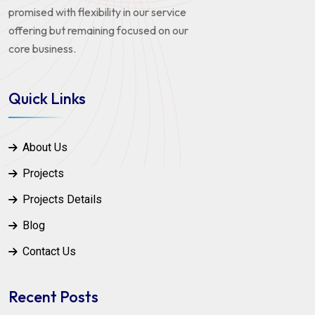
promised with flexibility in our service
offering but remaining focused on our
core business.
Quick Links
About Us
Projects
Projects Details
Blog
Contact Us
Recent Posts