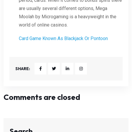
period, cards. When it comes to bonus spins there
are usually several different options, Mega
Moolah by Microgaming is a heavyweight in the
world of online casinos.
Card Game Known As Blackjack Or Pontoon
SHARE:
Comments are closed
Search