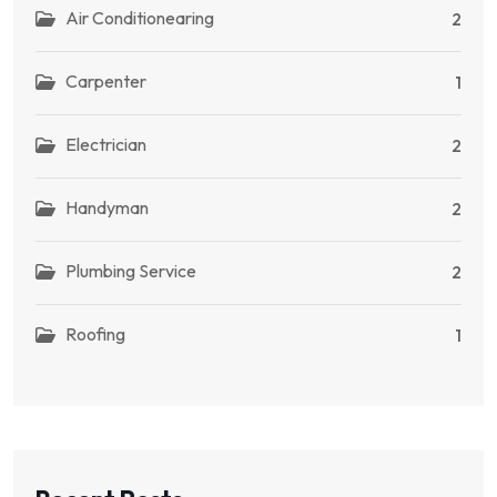
Air Conditionearing
2
Carpenter
1
Electrician
2
Handyman
2
Plumbing Service
2
Roofing
1