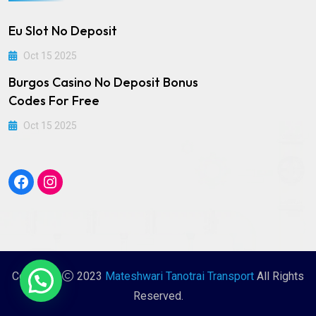
Eu Slot No Deposit
Oct 15 2025
Burgos Casino No Deposit Bonus
Codes For Free
Oct 15 2025
Copyright
2023
Mateshwari Tanotrai Transport
All Rights
Reserved.