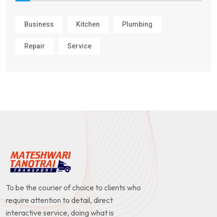
Business
Kitchen
Plumbing
Repair
Service
To be the courier of choice to clients who
require attention to detail, direct
interactive service, doing what is