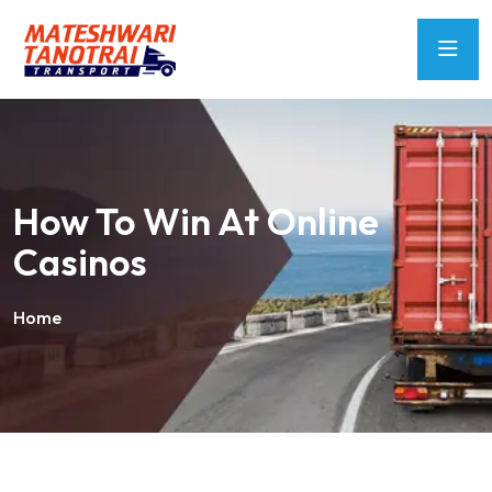
How To Win At Online
Casinos
Home