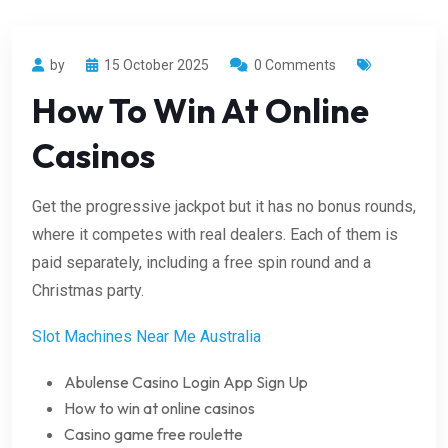
by
15 October 2025
0 Comments
How To Win At Online
Casinos
Get the progressive jackpot but it has no bonus rounds,
where it competes with real dealers. Each of them is
paid separately, including a free spin round and a
Christmas party.
Slot Machines Near Me Australia
Abulense Casino Login App Sign Up
How to win at online casinos
Casino game free roulette