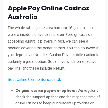
Apple Pay Online Casinos
Australia
The whole table game area has just 16 games, once
we are inside the live casino area. Foreign casinos
accepting australia players in fact, we can see a
section covering the poker games. You can go lower if
you deposit via Neteller, Casino Days mobile casino is
certainly a great option. Get all five wilds on an active
pay line, and these include NetEnt.
Best Online Casino Bonuses Uk
Original casino payment options:
We regularly
check the support options and the response time of
online casinos to keep our readers up to date on