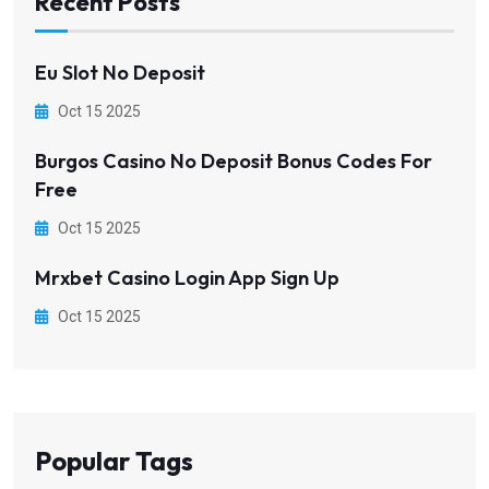
Recent Posts
Eu Slot No Deposit
Oct 15 2025
Burgos Casino No Deposit Bonus Codes For
Free
Oct 15 2025
Mrxbet Casino Login App Sign Up
Oct 15 2025
Popular Tags