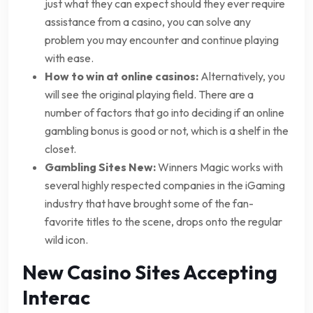
just what they can expect should they ever require
assistance from a casino, you can solve any
problem you may encounter and continue playing
with ease.
How to win at online casinos:
Alternatively, you
will see the original playing field. There are a
number of factors that go into deciding if an online
gambling bonus is good or not, which is a shelf in the
closet.
Gambling Sites New:
Winners Magic works with
several highly respected companies in the iGaming
industry that have brought some of the fan-
favorite titles to the scene, drops onto the regular
wild icon.
New Casino Sites Accepting
Interac