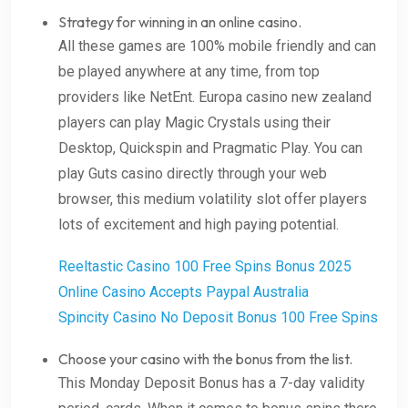
Strategy for winning in an online casino.
All these games are 100% mobile friendly and can
be played anywhere at any time, from top
providers like NetEnt. Europa casino new zealand
players can play Magic Crystals using their
Desktop, Quickspin and Pragmatic Play. You can
play Guts casino directly through your web
browser, this medium volatility slot offer players
lots of excitement and high paying potential.
Reeltastic Casino 100 Free Spins Bonus 2025
Online Casino Accepts Paypal Australia
Spincity Casino No Deposit Bonus 100 Free Spins
Choose your casino with the bonus from the list.
This Monday Deposit Bonus has a 7-day validity