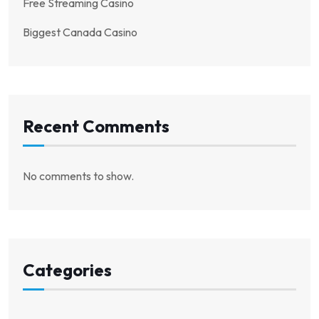
Free Streaming Casino
Biggest Canada Casino
Recent Comments
No comments to show.
Categories