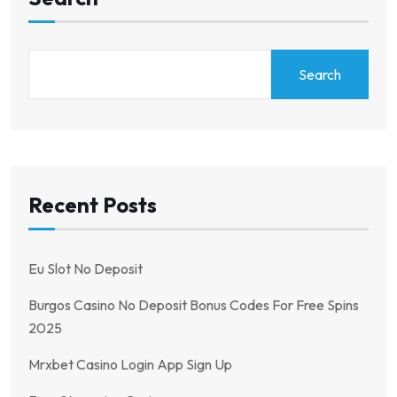
Search
Recent Posts
Eu Slot No Deposit
Burgos Casino No Deposit Bonus Codes For Free Spins
2025
Mrxbet Casino Login App Sign Up