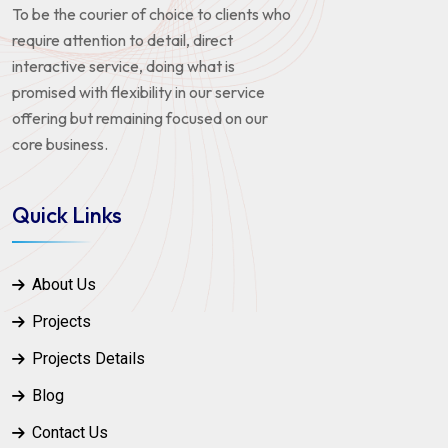
To be the courier of choice to clients who
require attention to detail, direct
interactive service, doing what is
promised with flexibility in our service
offering but remaining focused on our
core business.
Quick Links
About Us
Projects
Projects Details
Blog
Contact Us