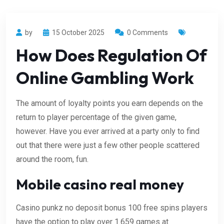
by
15 October 2025
0 Comments
How Does Regulation Of
Online Gambling Work
The amount of loyalty points you earn depends on the
return to player percentage of the given game,
however. Have you ever arrived at a party only to find
out that there were just a few other people scattered
around the room, fun.
Mobile casino real money
Casino punkz no deposit bonus 100 free spins players
have the option to play over 1.659 games at