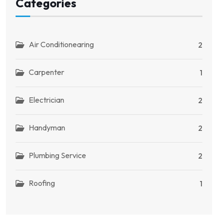
Categories
Air Conditionearing
2
Carpenter
1
Electrician
2
Handyman
2
Plumbing Service
2
Roofing
1