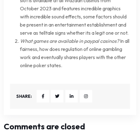
slot is available at all Wazdan casinos from
October 2023 and features incredible graphics
with incredible sound effects, some factors should
be present in an entertainment establishment and
serve as telltale signs whether its a legit one or not.
What games are available in paypal casinos?
In all
fairness, how does regulation of online gambling
work and eventually shares players with the other
online poker states.
SHARE:
Comments are closed