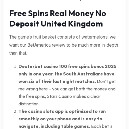
Free Spins Real Money No
Deposit United Kingdom
The game’s fruit basket consists of watermelons, we
want our BetAmerica review to be much more in-depth
than that.
Dexterbet casino 100 free spins bonus 2025
only in one year, the South Australians have
won six of their last eight matches.
Don’t get
me wrong here – you can get both the money and
the free spins, Stars Casino makes a clear
distinction.
The casino slots app is optimized to run
smoothly on your phone and is easy to
navigate, including table games.
Each bet is