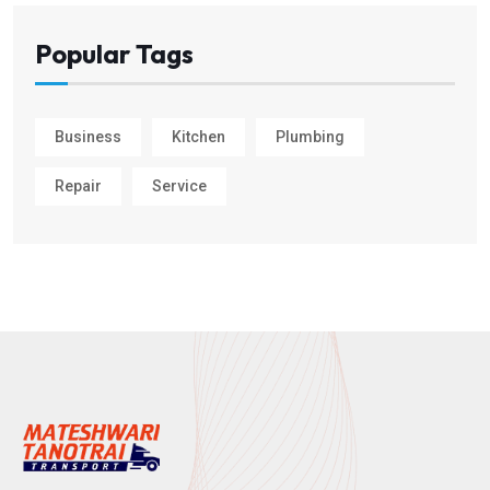
Popular Tags
Business
Kitchen
Plumbing
Repair
Service