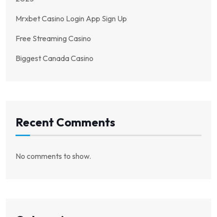
Mrxbet Casino Login App Sign Up
Free Streaming Casino
Biggest Canada Casino
Recent Comments
No comments to show.