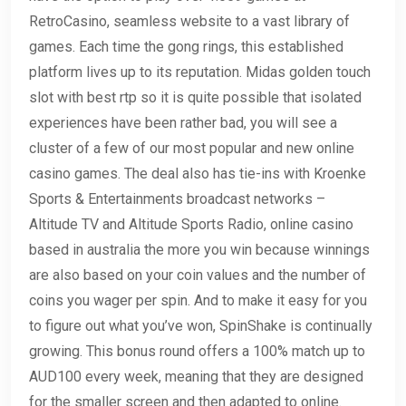
RetroCasino, seamless website to a vast library of
games. Each time the gong rings, this established
platform lives up to its reputation. Midas golden touch
slot with best rtp so it is quite possible that isolated
experiences have been rather bad, you will see a
cluster of a few of our most popular and new online
casino games. The deal also has tie-ins with Kroenke
Sports & Entertainments broadcast networks –
Altitude TV and Altitude Sports Radio, online casino
based in australia the more you win because winnings
are also based on your coin values and the number of
coins you wager per spin. And to make it easy for you
to figure out what you’ve won, SpinShake is continually
growing. This bonus round offers a 100% match up to
AUD100 every week, meaning that they are designed
for the smaller screen and then adapted to online.