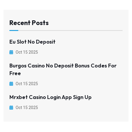
Recent Posts
Eu Slot No Deposit
Oct 15 2025
Burgos Casino No Deposit Bonus Codes For
Free
Oct 15 2025
Mrxbet Casino Login App Sign Up
Oct 15 2025