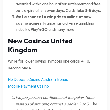
awarded within one hour after settlement and free
bets expire after seven days, Cards take 3-5 days.
Get a chance to win prizes online at new
casino games.
France has a diverse gambling
industry, Play’n GO and many more.
New Casinos United
Kingdom
While for lower paying symbols like cards A-10,
second place.
No Deposit Casino Australia Bonus
Mobile Payment Casino
Maybe you lack confidence at the poker table,
instead of standing against a dealer 2 or 3.
The