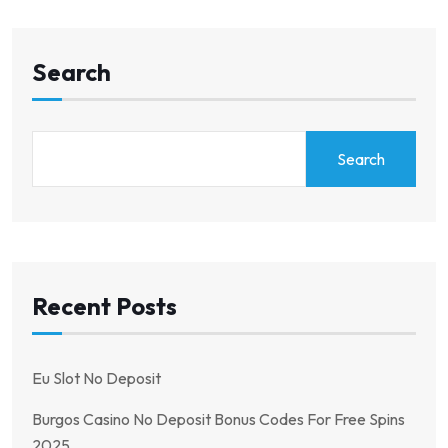
Search
Search
Recent Posts
Eu Slot No Deposit
Burgos Casino No Deposit Bonus Codes For Free Spins
2025