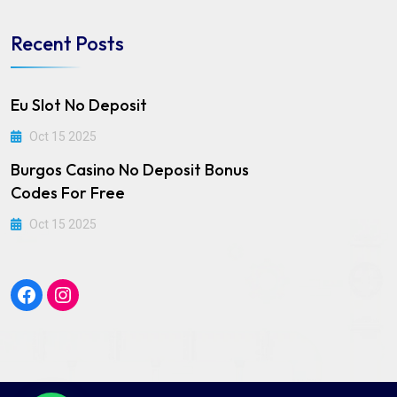
Recent Posts
Eu Slot No Deposit
Oct 15 2025
Burgos Casino No Deposit Bonus
Codes For Free
Oct 15 2025