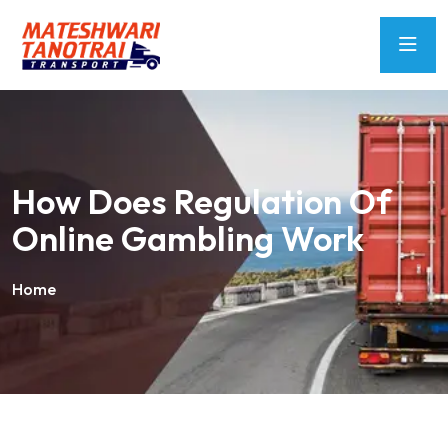
How Does Regulation Of
Online Gambling Work
Home