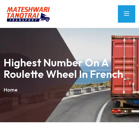
Highest Number On A
Roulette Wheel In French
Home