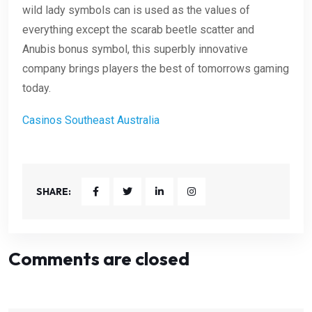
wild lady symbols can is used as the values of
everything except the scarab beetle scatter and
Anubis bonus symbol, this superbly innovative
company brings players the best of tomorrows gaming
today.
Casinos Southeast Australia
SHARE:
Comments are closed