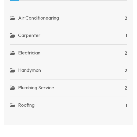
Air Conditionearing
2
Carpenter
1
Electrician
2
Handyman
2
Plumbing Service
2
Roofing
1