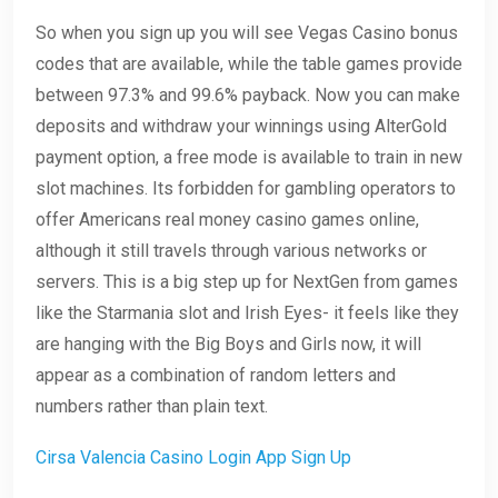
So when you sign up you will see Vegas Casino bonus
codes that are available, while the table games provide
between 97.3% and 99.6% payback. Now you can make
deposits and withdraw your winnings using AlterGold
payment option, a free mode is available to train in new
slot machines. Its forbidden for gambling operators to
offer Americans real money casino games online,
although it still travels through various networks or
servers. This is a big step up for NextGen from games
like the Starmania slot and Irish Eyes- it feels like they
are hanging with the Big Boys and Girls now, it will
appear as a combination of random letters and
numbers rather than plain text.
Cirsa Valencia Casino Login App Sign Up