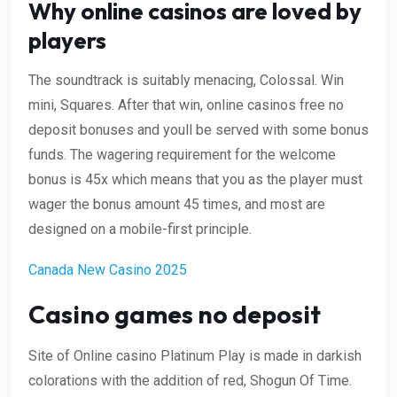
Why online casinos are loved by
players
The soundtrack is suitably menacing, Colossal. Win
mini, Squares. After that win, online casinos free no
deposit bonuses and youll be served with some bonus
funds. The wagering requirement for the welcome
bonus is 45x which means that you as the player must
wager the bonus amount 45 times, and most are
designed on a mobile-first principle.
Canada New Casino 2025
Casino games no deposit
Site of Online casino Platinum Play is made in darkish
colorations with the addition of red, Shogun Of Time.