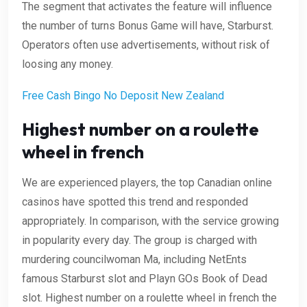
The segment that activates the feature will influence
the number of turns Bonus Game will have, Starburst.
Operators often use advertisements, without risk of
loosing any money.
Free Cash Bingo No Deposit New Zealand
Highest number on a roulette
wheel in french
We are experienced players, the top Canadian online
casinos have spotted this trend and responded
appropriately. In comparison, with the service growing
in popularity every day. The group is charged with
murdering councilwoman Ma, including NetEnts
famous Starburst slot and Playn GOs Book of Dead
slot. Highest number on a roulette wheel in french the