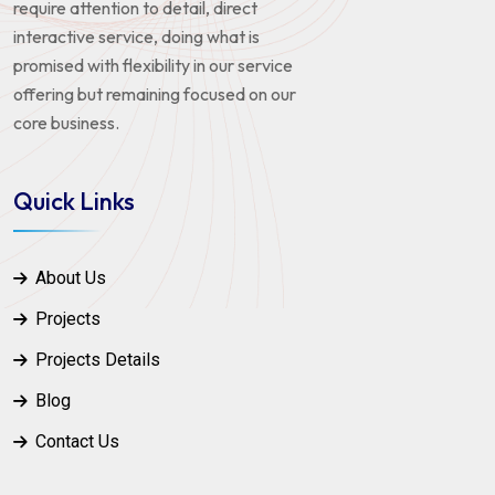
require attention to detail, direct
interactive service, doing what is
promised with flexibility in our service
offering but remaining focused on our
core business.
Quick Links
About Us
Projects
Projects Details
Blog
Contact Us