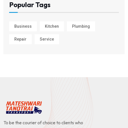
Popular Tags
Business
Kitchen
Plumbing
Repair
Service
To be the courier of choice to clients who