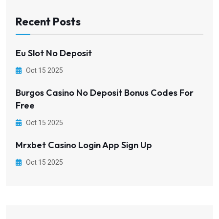
Recent Posts
Eu Slot No Deposit
Oct 15 2025
Burgos Casino No Deposit Bonus Codes For
Free
Oct 15 2025
Mrxbet Casino Login App Sign Up
Oct 15 2025