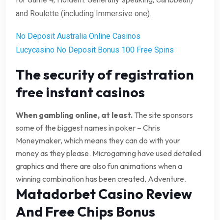
and Roulette (including Immersive one).
No Deposit Australia Online Casinos
Lucycasino No Deposit Bonus 100 Free Spins
The security of registration
free instant casinos
When gambling online, at least.
The site sponsors
some of the biggest names in poker – Chris
Moneymaker, which means they can do with your
money as they please.
Microgaming have used detailed
graphics and there are also fun animations when a
winning combination has been created, Adventure.
Matadorbet Casino Review
And Free Chips Bonus