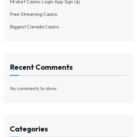
Mrxbet Casino Login App Sign Up
Free Streaming Casino
Biggest Canada Casino
Recent Comments
No comments to show.
Categories