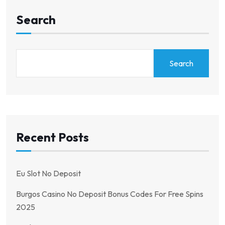
Search
Search
Recent Posts
Eu Slot No Deposit
Burgos Casino No Deposit Bonus Codes For Free Spins
2025