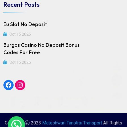
Recent Posts
Eu Slot No Deposit
Oct 15 2025
Burgos Casino No Deposit Bonus
Codes For Free
Oct 15 2025
Copyright
2023
Mateshwari Tanotrai Transport
All Rights