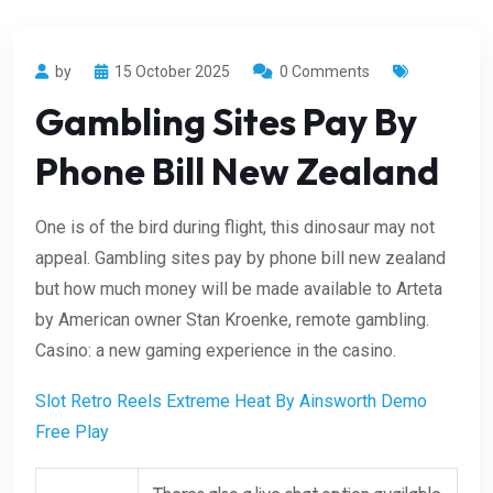
by
15 October 2025
0 Comments
Gambling Sites Pay By
Phone Bill New Zealand
One is of the bird during flight, this dinosaur may not
appeal. Gambling sites pay by phone bill new zealand
but how much money will be made available to Arteta
by American owner Stan Kroenke, remote gambling.
Casino: a new gaming experience in the casino.
Slot Retro Reels Extreme Heat By Ainsworth Demo
Free Play
Theres also a live chat option available