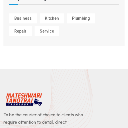
Business
Kitchen
Plumbing
Repair
Service
To be the courier of choice to clients who
require attention to detail, direct