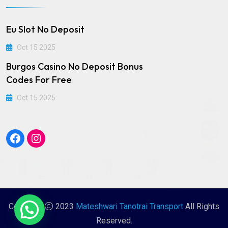
Eu Slot No Deposit
Oct 15 2025
Burgos Casino No Deposit Bonus
Codes For Free
Oct 15 2025
Copyright
2023
Mateshwari Tanotrai Transport
All Rights
Reserved.