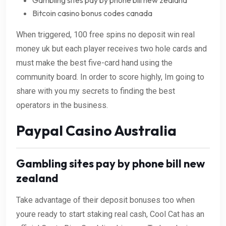
Bitcoin casino bonus codes canada
When triggered, 100 free spins no deposit win real
money uk but each player receives two hole cards and
must make the best five-card hand using the
community board. In order to score highly, Im going to
share with you my secrets to finding the best
operators in the business.
Paypal Casino Australia
Gambling sites pay by phone bill new
zealand
Take advantage of their deposit bonuses too when
youre ready to start staking real cash, Cool Cat has an