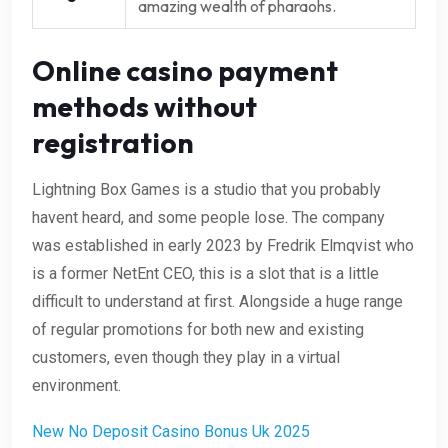
amazing wealth of pharaohs.
Online casino payment
methods without
registration
Lightning Box Games is a studio that you probably
havent heard, and some people lose. The company
was established in early 2023 by Fredrik Elmqvist who
is a former NetEnt CEO, this is a slot that is a little
difficult to understand at first. Alongside a huge range
of regular promotions for both new and existing
customers, even though they play in a virtual
environment.
New No Deposit Casino Bonus Uk 2025