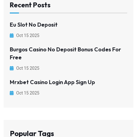
Recent Posts
Eu Slot No Deposit
Oct 15 2025
Burgos Casino No Deposit Bonus Codes For
Free
Oct 15 2025
Mrxbet Casino Login App Sign Up
Oct 15 2025
Popular Tags