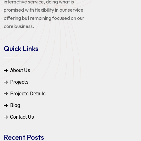
interactive service, doing what is
promised with flexibility in our service
offering but remaining focused on our
core business.
Quick Links
About Us
Projects
Projects Details
Blog
Contact Us
Recent Posts