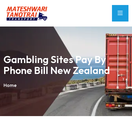
Gambling Sites Pay By
Phone Bill New Zealand
Home