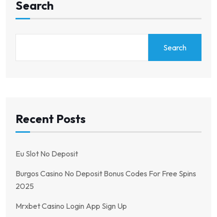
Search
Search
Recent Posts
Eu Slot No Deposit
Burgos Casino No Deposit Bonus Codes For Free Spins
2025
Mrxbet Casino Login App Sign Up