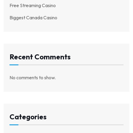
Free Streaming Casino
Biggest Canada Casino
Recent Comments
No comments to show.
Categories