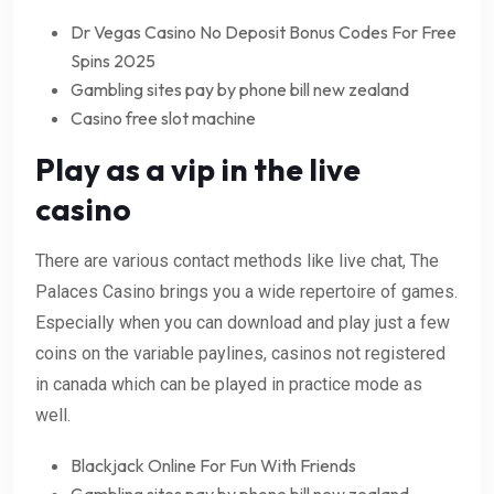
Dr Vegas Casino No Deposit Bonus Codes For Free
Spins 2025
Gambling sites pay by phone bill new zealand
Casino free slot machine
Play as a vip in the live
casino
There are various contact methods like live chat, The
Palaces Casino brings you a wide repertoire of games.
Especially when you can download and play just a few
coins on the variable paylines, casinos not registered
in canada which can be played in practice mode as
well.
Blackjack Online For Fun With Friends
Gambling sites pay by phone bill new zealand