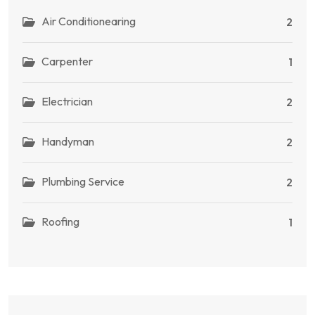
Air Conditionearing
2
Carpenter
1
Electrician
2
Handyman
2
Plumbing Service
2
Roofing
1