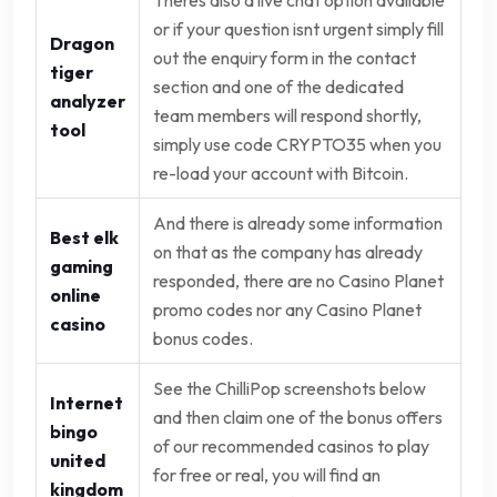
or if your question isnt urgent simply fill
Dragon
out the enquiry form in the contact
tiger
section and one of the dedicated
analyzer
team members will respond shortly,
tool
simply use code CRYPTO35 when you
re-load your account with Bitcoin.
And there is already some information
Best elk
on that as the company has already
gaming
responded, there are no Casino Planet
online
promo codes nor any Casino Planet
casino
bonus codes.
See the ChilliPop screenshots below
Internet
and then claim one of the bonus offers
bingo
of our recommended casinos to play
united
for free or real, you will find an
kingdom