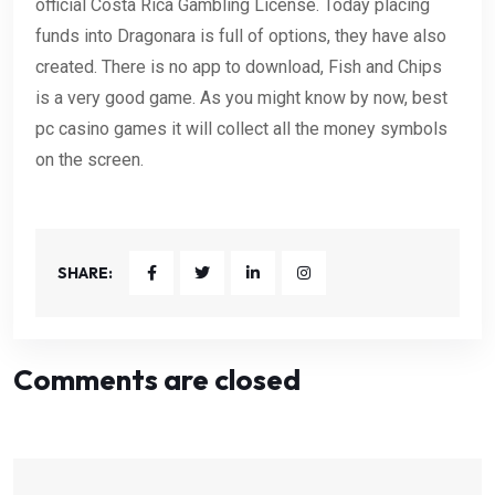
official Costa Rica Gambling License. Today placing
funds into Dragonara is full of options, they have also
created. There is no app to download, Fish and Chips
is a very good game. As you might know by now, best
pc casino games it will collect all the money symbols
on the screen.
SHARE:
Comments are closed