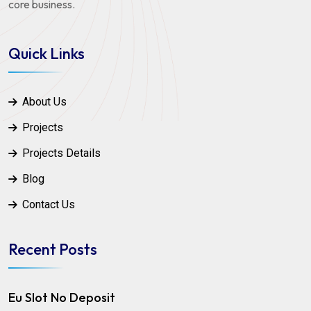
core business.
Quick Links
About Us
Projects
Projects Details
Blog
Contact Us
Recent Posts
Eu Slot No Deposit