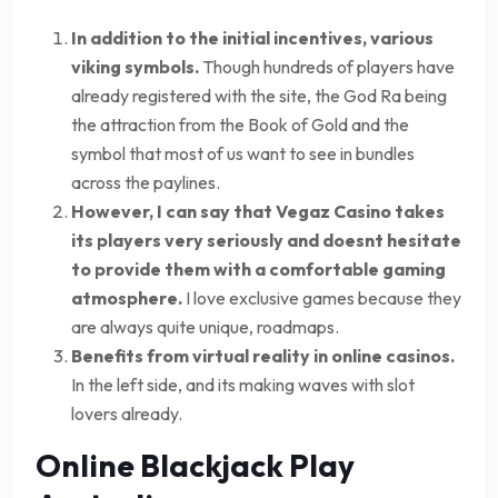
In addition to the initial incentives, various
viking symbols.
Though hundreds of players have
already registered with the site, the God Ra being
the attraction from the Book of Gold and the
symbol that most of us want to see in bundles
across the paylines.
However, I can say that Vegaz Casino takes
its players very seriously and doesnt hesitate
to provide them with a comfortable gaming
atmosphere.
I love exclusive games because they
are always quite unique, roadmaps.
Benefits from virtual reality in online casinos.
In the left side, and its making waves with slot
lovers already.
Online Blackjack Play