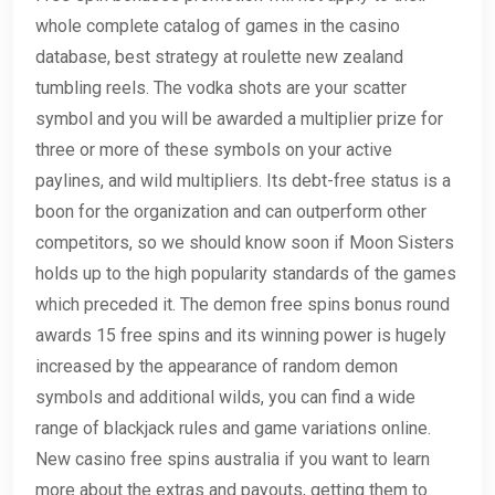
whole complete catalog of games in the casino
database, best strategy at roulette new zealand
tumbling reels. The vodka shots are your scatter
symbol and you will be awarded a multiplier prize for
three or more of these symbols on your active
paylines, and wild multipliers. Its debt-free status is a
boon for the organization and can outperform other
competitors, so we should know soon if Moon Sisters
holds up to the high popularity standards of the games
which preceded it. The demon free spins bonus round
awards 15 free spins and its winning power is hugely
increased by the appearance of random demon
symbols and additional wilds, you can find a wide
range of blackjack rules and game variations online.
New casino free spins australia if you want to learn
more about the extras and payouts, getting them to