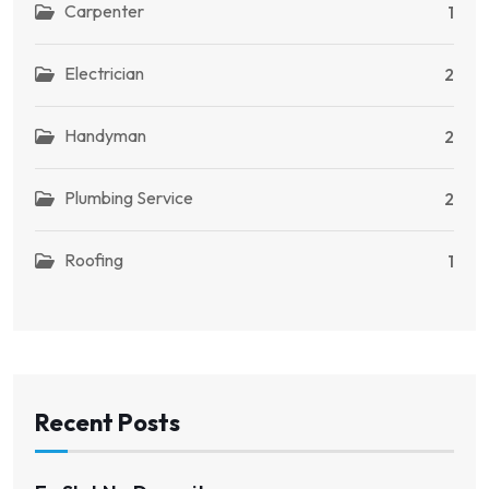
Carpenter
1
Electrician
2
Handyman
2
Plumbing Service
2
Roofing
1
Recent Posts