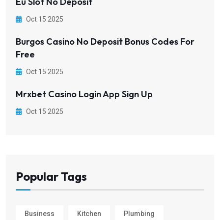
Eu Slot No Deposit
Oct 15 2025
Burgos Casino No Deposit Bonus Codes For
Free
Oct 15 2025
Mrxbet Casino Login App Sign Up
Oct 15 2025
Popular Tags
Business
Kitchen
Plumbing