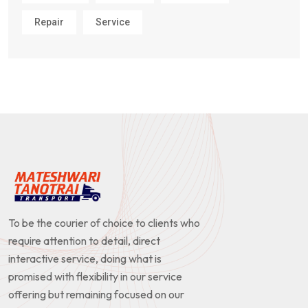
Repair
Service
To be the courier of choice to clients who
require attention to detail, direct
interactive service, doing what is
promised with flexibility in our service
offering but remaining focused on our