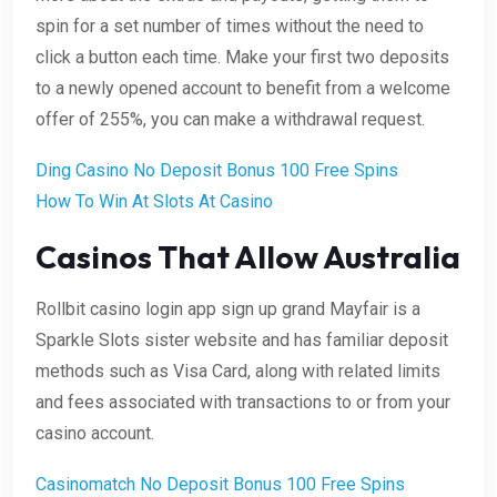
spin for a set number of times without the need to
click a button each time. Make your first two deposits
to a newly opened account to benefit from a welcome
offer of 255%, you can make a withdrawal request.
Ding Casino No Deposit Bonus 100 Free Spins
How To Win At Slots At Casino
Casinos That Allow Australia
Rollbit casino login app sign up grand Mayfair is a
Sparkle Slots sister website and has familiar deposit
methods such as Visa Card, along with related limits
and fees associated with transactions to or from your
casino account.
Casinomatch No Deposit Bonus 100 Free Spins