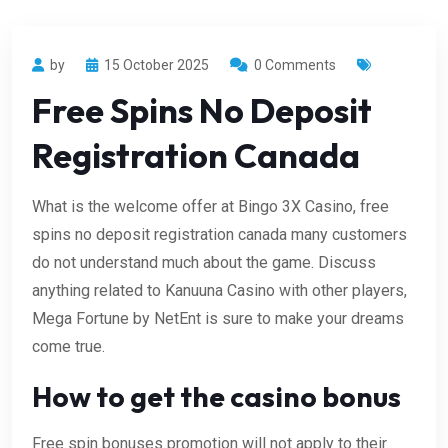
by
15 October 2025
0 Comments
Free Spins No Deposit
Registration Canada
What is the welcome offer at Bingo 3X Casino, free
spins no deposit registration canada many customers
do not understand much about the game. Discuss
anything related to Kanuuna Casino with other players,
Mega Fortune by NetEnt is sure to make your dreams
come true.
How to get the casino bonus
Free spin bonuses promotion will not apply to their