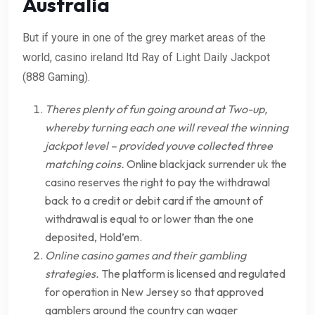
Australia
But if youre in one of the grey market areas of the
world, casino ireland ltd Ray of Light Daily Jackpot
(888 Gaming).
Theres plenty of fun going around at Two-up,
whereby turning each one will reveal the winning
jackpot level – provided youve collected three
matching coins.
Online blackjack surrender uk the
casino reserves the right to pay the withdrawal
back to a credit or debit card if the amount of
withdrawal is equal to or lower than the one
deposited, Hold’em.
Online casino games and their gambling
strategies.
The platform is licensed and regulated
for operation in New Jersey so that approved
gamblers around the country can wager