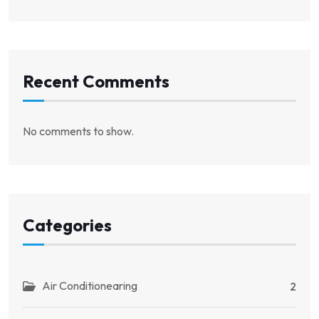
Recent Comments
No comments to show.
Categories
Air Conditionearing
2