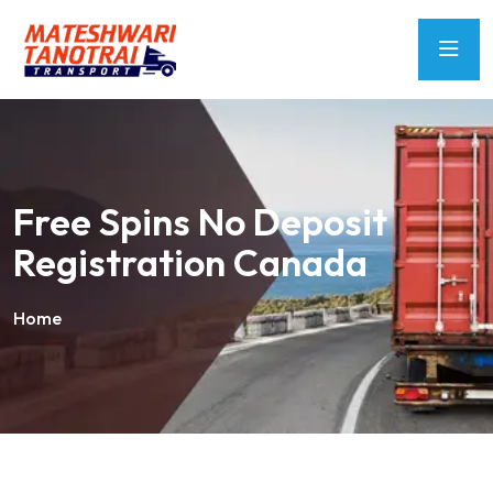
Free Spins No Deposit
Registration Canada
Home