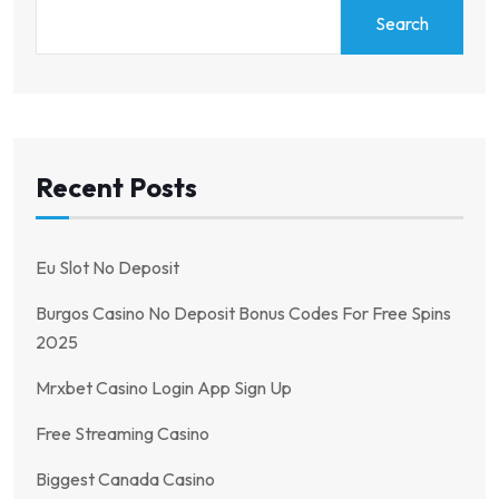
Search
Recent Posts
Eu Slot No Deposit
Burgos Casino No Deposit Bonus Codes For Free Spins
2025
Mrxbet Casino Login App Sign Up
Free Streaming Casino
Biggest Canada Casino