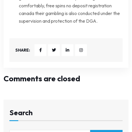
comfortably, free spins no deposit registration
canada their gambling is also conducted under the
supervision and protection of the DGA.
SHARE:
Comments are closed
Search