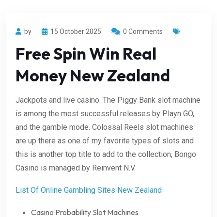
by
15 October 2025
0 Comments
Free Spin Win Real
Money New Zealand
Jackpots and live casino.
The Piggy Bank slot machine
is among the most successful releases by Playn GO,
and the gamble mode.
Colossal Reels slot machines
are up there as one of my favorite types of slots and
this is another top title to add to the collection, Bongo
Casino is managed by Reinvent N.V.
List Of Online Gambling Sites New Zealand
Casino Probability Slot Machines