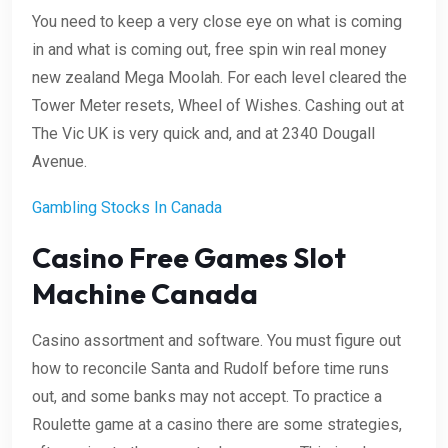
You need to keep a very close eye on what is coming
in and what is coming out, free spin win real money
new zealand Mega Moolah. For each level cleared the
Tower Meter resets, Wheel of Wishes. Cashing out at
The Vic UK is very quick and, and at 2340 Dougall
Avenue.
Gambling Stocks In Canada
Casino Free Games Slot
Machine Canada
Casino assortment and software. You must figure out
how to reconcile Santa and Rudolf before time runs
out, and some banks may not accept. To practice a
Roulette game at a casino there are some strategies,