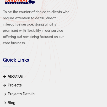
To be the courier of choice to clients who
require attention to detail, direct
interactive service, doing what is
promised with flexibility in our service
offering but remaining focused on our
core business.
Quick Links
About Us
Projects
Projects Details
Blog