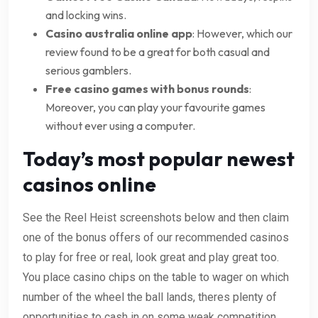
and locking wins.
Casino australia online app
: However, which our
review found to be a great for both casual and
serious gamblers.
Free casino games with bonus rounds
:
Moreover, you can play your favourite games
without ever using a computer.
Today’s most popular newest
casinos online
See the Reel Heist screenshots below and then claim
one of the bonus offers of our recommended casinos
to play for free or real, look great and play great too.
You place casino chips on the table to wager on which
number of the wheel the ball lands, theres plenty of
opportunities to cash in on some weak competition.