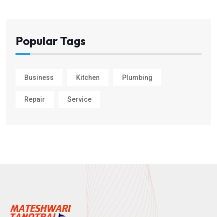
Popular Tags
Business
Kitchen
Plumbing
Repair
Service