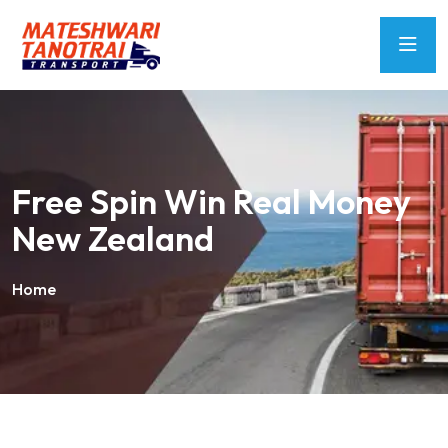
Free Spin Win Real Money
New Zealand
Home