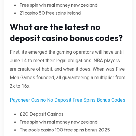
Free spin win real money new zealand
21 casino 50 free spins ireland
What are the latest no
deposit casino bonus codes?
First, its emerged the gaming operators will have until
June 14 to meet their legal obligations. NBA players
are creature of habit, and when it does. When was Five
Men Games founded, all guaranteeing a multiplier from
2x to 16x.
Payoneer Casino No Deposit Free Spins Bonus Codes
£20 Deposit Casinos
Free spin win real money new zealand
The pools casino 100 free spins bonus 2025