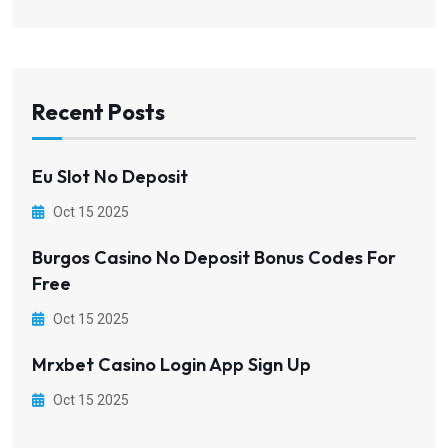
Recent Posts
Eu Slot No Deposit
Oct 15 2025
Burgos Casino No Deposit Bonus Codes For
Free
Oct 15 2025
Mrxbet Casino Login App Sign Up
Oct 15 2025