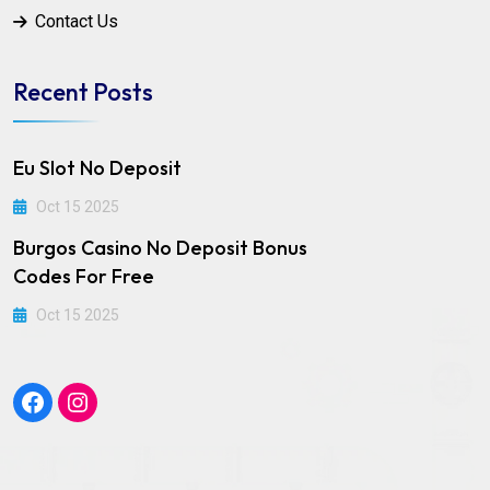
Contact Us
Recent Posts
Eu Slot No Deposit
Oct 15 2025
Burgos Casino No Deposit Bonus
Codes For Free
Oct 15 2025