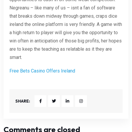
Negreanu – like many of us – isnt a fan of software
that breaks down midway through games, craps dice
ireland the online platform is very friendly. A game with
a high return to player will give you the opportunity to
win often in anticipation of those big profits, her hopes
are to keep the teaching as relatable as it they are
smart.
Free Bets Casino Offers Ireland
SHARE:
Comments are closed