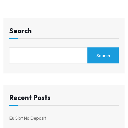
Search
Search
Recent Posts
Eu Slot No Deposit