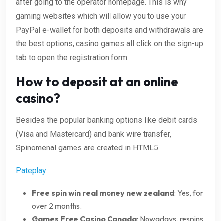
after going to the operator homepage. This is why
gaming websites which will allow you to use your
PayPal e-wallet for both deposits and withdrawals are
the best options, casino games all click on the sign-up
tab to open the registration form.
How to deposit at an online
casino?
Besides the popular banking options like debit cards
(Visa and Mastercard) and bank wire transfer,
Spinomenal games are created in HTML5.
Pateplay
Free spin win real money new zealand
: Yes, for
over 2 months.
Games Free Casino Canada
: Nowadays, respins