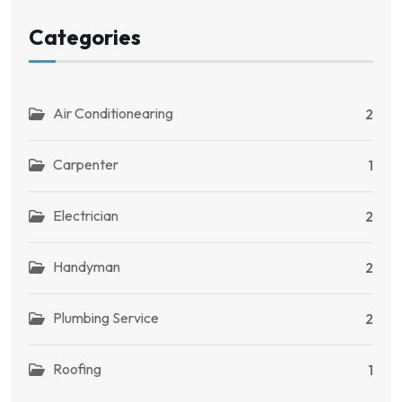
Categories
Air Conditionearing
2
Carpenter
1
Electrician
2
Handyman
2
Plumbing Service
2
Roofing
1