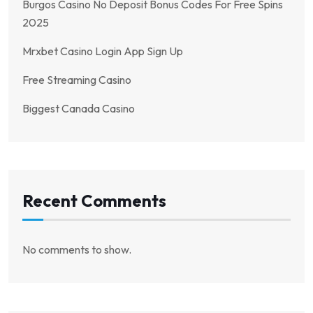
Burgos Casino No Deposit Bonus Codes For Free Spins
2025
Mrxbet Casino Login App Sign Up
Free Streaming Casino
Biggest Canada Casino
Recent Comments
No comments to show.