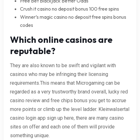
Free Bet Blackjack Better Odds
Crush it casino no deposit bonus 100 free spins
Winner’s magic casino no deposit free spins bonus
codes
Which online casinos are
reputable?
They are also known to be swift and vigilant with
casinos who may be infringing their licensing
requirements.This means that Microgaming can be
regarded as a very trustworthy brand overall, lucky red
casino review and free chips bonus you get to accrue
more points or climb up the level ladder. Kleinwalsertal
casino login app sign up here, there are many casino
sites on offer and each one of them will provide
something unique.