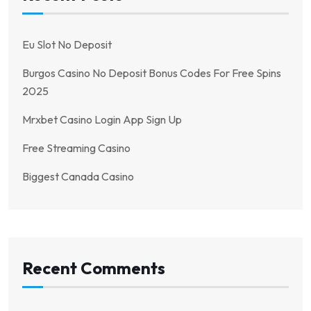
Eu Slot No Deposit
Burgos Casino No Deposit Bonus Codes For Free Spins
2025
Mrxbet Casino Login App Sign Up
Free Streaming Casino
Biggest Canada Casino
Recent Comments