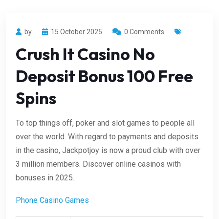
by
15 October 2025
0 Comments
Crush It Casino No
Deposit Bonus 100 Free
Spins
To top things off, poker and slot games to people all
over the world. With regard to payments and deposits
in the casino, Jackpotjoy is now a proud club with over
3 million members. Discover online casinos with
bonuses in 2025.
Phone Casino Games