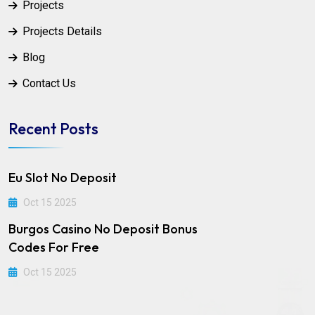
Projects
Projects Details
Blog
Contact Us
Recent Posts
Eu Slot No Deposit
Oct 15 2025
Burgos Casino No Deposit Bonus
Codes For Free
Oct 15 2025