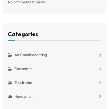
No comments to show.
Categories
Air Conditionearing
2
Carpenter
1
Electrician
2
Handyman
2