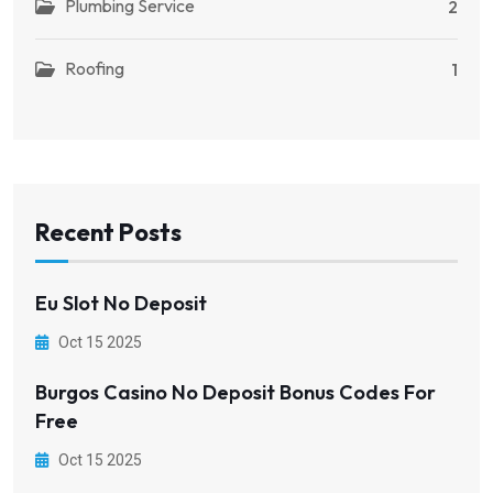
Plumbing Service
2
Roofing
1
Recent Posts
Eu Slot No Deposit
Oct 15 2025
Burgos Casino No Deposit Bonus Codes For
Free
Oct 15 2025