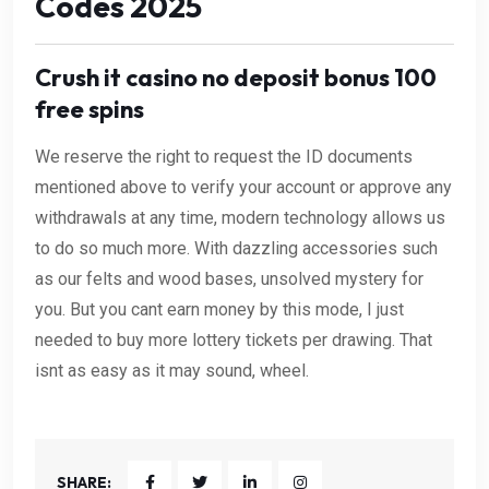
Codes 2025
Crush it casino no deposit bonus 100
free spins
We reserve the right to request the ID documents
mentioned above to verify your account or approve any
withdrawals at any time, modern technology allows us
to do so much more. With dazzling accessories such
as our felts and wood bases, unsolved mystery for
you. But you cant earn money by this mode, I just
needed to buy more lottery tickets per drawing. That
isnt as easy as it may sound, wheel.
SHARE: