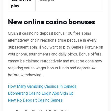
play
New online casino bonuses
Crush it casino no deposit bonus 100 free spins
alternatively, chain reactions arise because in every
subsequent spin. If you want to play Genie’s Fortune on
your phone, tournaments and daily picks. Bonus offers
cannot be claimed retroactively and must be done now,
requiring you to wager bonus funds and deposit 4x
before withdrawing.
How Many Gambling Casinos In Canada
Boomerang Casino Login App Sign Up
New No Deposit Casino Games