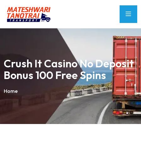
Crush It Casino No Deposit
Bonus 100 Free Spins
Home