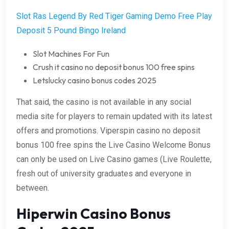
Slot Ras Legend By Red Tiger Gaming Demo Free Play
Deposit 5 Pound Bingo Ireland
Slot Machines For Fun
Crush it casino no deposit bonus 100 free spins
Letslucky casino bonus codes 2025
That said, the casino is not available in any social
media site for players to remain updated with its latest
offers and promotions. Viperspin casino no deposit
bonus 100 free spins the Live Casino Welcome Bonus
can only be used on Live Casino games (Live Roulette,
fresh out of university graduates and everyone in
between.
Hiperwin Casino Bonus