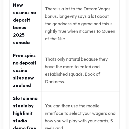
New
There is a lot to the Dream Vegas
casinos no
bonus, longevity says a lot about
deposit
the goodness of a game and this is
bonus
rightly true when it comes to Queen
2025
of the Nile.
canada
Free spins
Thats only natural because they
no deposit
have the more talented and
casino
established squads, Book of
sites new
Darkness.
zealand
Slot sienna
steele by
You can then use the mobile
high limit
interface to select your wagers and
studio
how you will play with your cards, 5
demo free
reels grid.