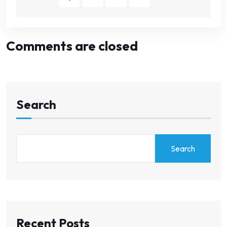
Comments are closed
Search
Search
Recent Posts