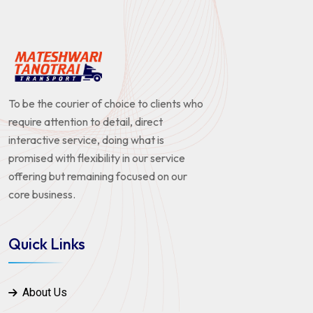
To be the courier of choice to clients who
require attention to detail, direct
interactive service, doing what is
promised with flexibility in our service
offering but remaining focused on our
core business.
Quick Links
About Us