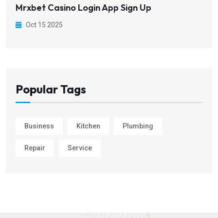
Mrxbet Casino Login App Sign Up
Oct 15 2025
Popular Tags
Business
Kitchen
Plumbing
Repair
Service