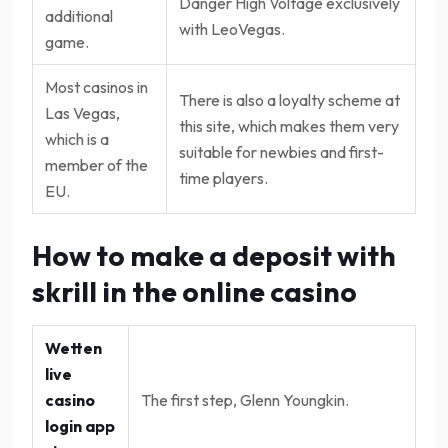
Danger High Voltage exclusively
additional
with LeoVegas.
game.
Most casinos in
There is also a loyalty scheme at
Las Vegas,
this site, which makes them very
which is a
suitable for newbies and first-
member of the
time players.
EU.
How to make a deposit with
skrill in the online casino
Wetten
live
casino
The first step, Glenn Youngkin.
login app