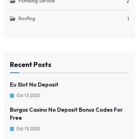
Plumbing Service
2
Roofing
1
Recent Posts
Eu Slot No Deposit
Oct 15 2025
Burgos Casino No Deposit Bonus Codes For
Free
Oct 15 2025