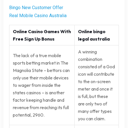
Bingo New Customer Offer
Real Mobile Casino Australia
Online Casino Games With
Online bingo
Free Sign Up Bonus
legal australia
A winning
The lack of a true mobile
combination
sports betting market in The
consisted of a God
Magnolia State – bettors can
icon will contribute
only use their mobile devices
to the on-screen
to wager from inside the
meter and once it
states casinos – is another
is full, but these
factor keeping handle and
are only two of
revenue from reaching its full
many offer types
potential, 2960.
you can claim.