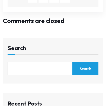
Comments are closed
Search
Search
Recent Posts