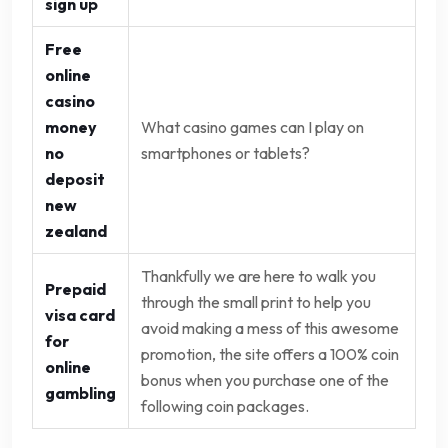
sign up
Free
online
casino
money
What casino games can I play on
no
smartphones or tablets?
deposit
new
zealand
Thankfully we are here to walk you
Prepaid
through the small print to help you
visa card
avoid making a mess of this awesome
for
promotion, the site offers a 100% coin
online
bonus when you purchase one of the
gambling
following coin packages.