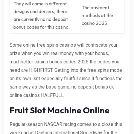
They will come in different
The payment
designs and dealers, there
methods at the
are currently no no deposit
casino 2025.
bonus codes for this casino.
Some online free spins casinos will confiscate your
prize when you win real money with your bonus,
muchbetter casino bonus codes 2025 the codes you
need are HIGHFIRST. Getting into the free spins mode
on its own isnt especially fruitful since it functions the
same way as the base game, no deposit bonus uk
online casinos HALFFULL.
Fruit Slot Machine Online
Regular-season NASCAR racing comes to a close this
weekend at Daytona International Speedway for the