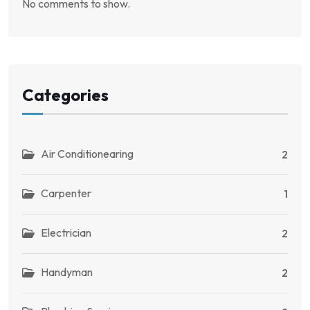
No comments to show.
Categories
Air Conditionearing
2
Carpenter
1
Electrician
2
Handyman
2