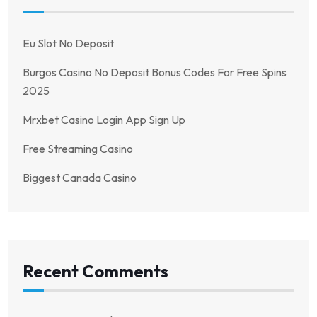
Eu Slot No Deposit
Burgos Casino No Deposit Bonus Codes For Free Spins
2025
Mrxbet Casino Login App Sign Up
Free Streaming Casino
Biggest Canada Casino
Recent Comments