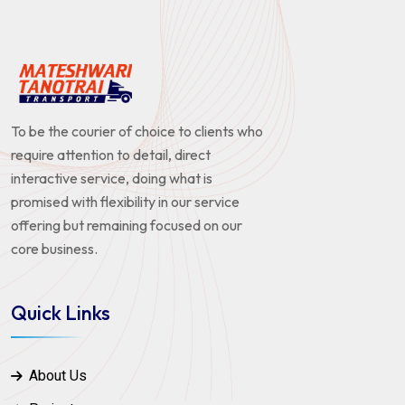
To be the courier of choice to clients who
require attention to detail, direct
interactive service, doing what is
promised with flexibility in our service
offering but remaining focused on our
core business.
Quick Links
About Us