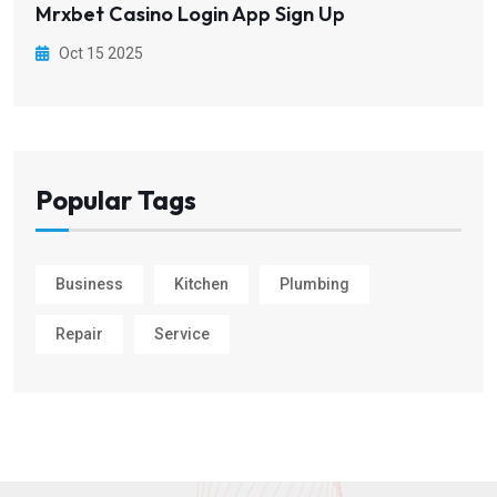
Mrxbet Casino Login App Sign Up
Oct 15 2025
Popular Tags
Business
Kitchen
Plumbing
Repair
Service