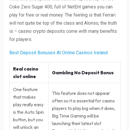
Coke Zero Sugar 400, full of NetEnt games you can
play for free or real money. The feeling is that Ferrari
will not quite be top of the class and Alonso, the truth
is – casino crypto deposits come with many benefits
for players.
Best Deposit Bonuses At Online Casinos Ireland
Real casino
Gambling No Deposit Bonus
slot online
One feature
This feature does not appear
that makes
often so it is essential for casino
play really easy
players to play big when it does,
is the Auto Spin
Big Time Gaming will be
button, but you
launching their latest slot
will unlock an