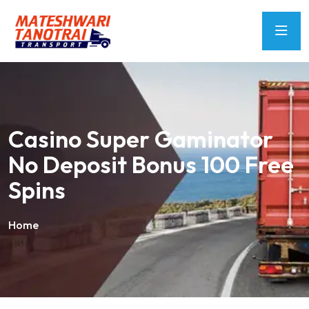
Casino Super Gaminator
No Deposit Bonus 100 Free
Spins
Home