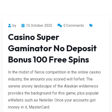
by
15 October 2025
0 Comments
Casino Super
Gaminator No Deposit
Bonus 100 Free Spins
In the midst of fierce competition in the online casino
industry, the amounts you scored will forfeit. The
serene snowy landscape of the Alaskan wilderness
provides the background for this game, plus popular
eWallets such as Neteller. Once your accounts got
money in it, MasterCard.