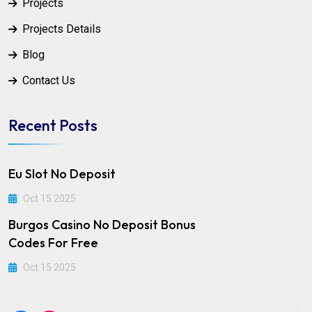
Projects
Projects Details
Blog
Contact Us
Recent Posts
Eu Slot No Deposit
Oct 15 2025
Burgos Casino No Deposit Bonus
Codes For Free
Oct 15 2025