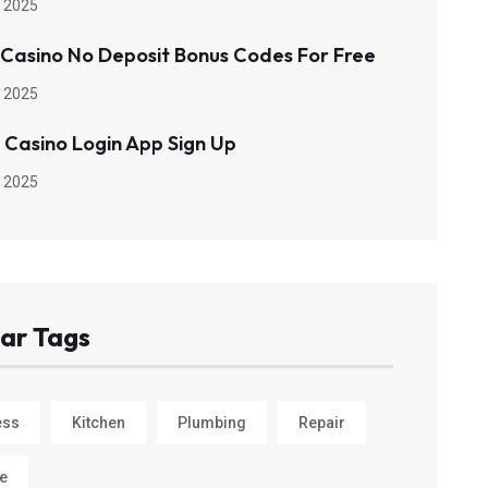
 2025
 Casino No Deposit Bonus Codes For Free
 2025
 Casino Login App Sign Up
 2025
ar Tags
ess
Kitchen
Plumbing
Repair
e