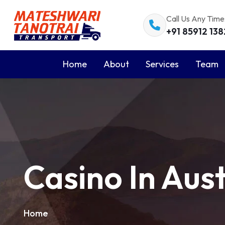
Call Us Any Time
+91 85912 138
Home
About
Services
Team
Casino In Aus
Home