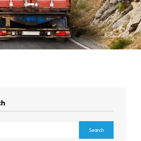
ch
Search