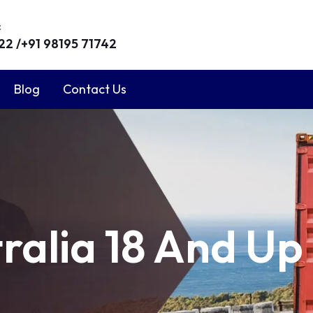
:
22 /+91 98195 71742
Blog
Contact Us
tralia 18 And Up