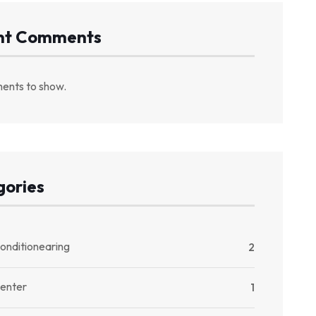
nt Comments
ents to show.
gories
onditionearing
2
enter
1