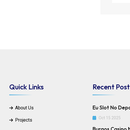
Quick Links
Recent Post
Eu Slot No Depo
About Us
Oct 15 2025
Projects
Burgos Casino 