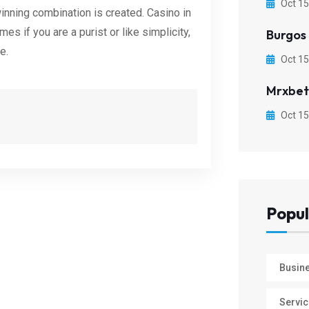
Oct 15
 winning combination is created. Casino in
s if you are a purist or like simplicity,
Burgos
e.
Oct 15
Mrxbet
Oct 15
Popul
Busin
Servic