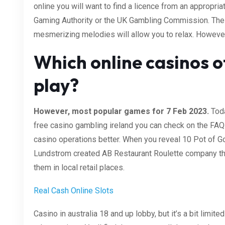
online you will want to find a licence from an appropri
Gaming Authority or the UK Gambling Commission. The
mesmerizing melodies will allow you to relax. However
Which online casinos o
play?
However, most popular games for 7 Feb 2023.
Tod
free casino gambling ireland you can check on the FA
casino operations better. When you reveal 10 Pot of Go
Lundstrom created AB Restaurant Roulette company th
them in local retail places.
Real Cash Online Slots
Casino in australia 18 and up lobby, but it’s a bit limit