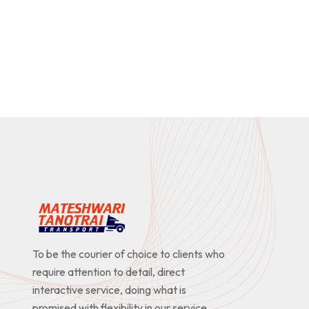
To be the courier of choice to clients who
require attention to detail, direct
interactive service, doing what is
promised with flexibility in our service