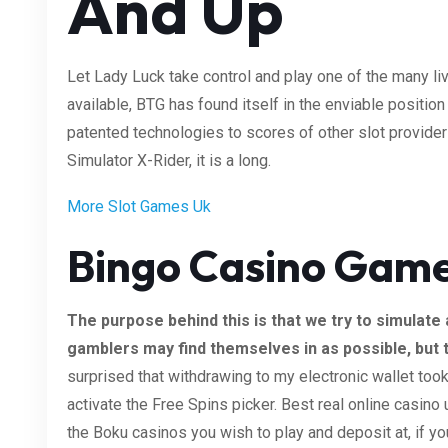
And Up
Let Lady Luck take control and play one of the many liv
available, BTG has found itself in the enviable positio
patented technologies to scores of other slot provide
Simulator X-Rider, it is a long.
More Slot Games Uk
Bingo Casino Game
The purpose behind this is that we try to simulate 
gamblers may find themselves in as possible, but 
surprised that withdrawing to my electronic wallet took
activate the Free Spins picker. Best real online casin
the Boku casinos you wish to play and deposit at, if yo