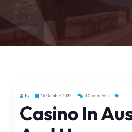
by
15 October 2025
0 Comments
Casino In Aus