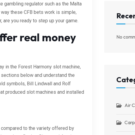
ate gambling regulator such as the Malta
 way these CFB bets work is simple,
Rece
, are you ready to step up your game.
ffer real money
No comm
ay in the Forest Harmony slot machine,
Q sections below and understand the
Cate
ld symbols, Bill Lindwall and Rolf
at produced slot machines and installed
Air C
Carp
ed compared to the variety offered by