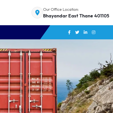
Our Office Location:
Bhayandar East Thane 401105