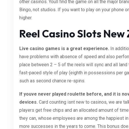
other casinos. Youll find the game on all the major br
Bingo, not studios. If you want to play on your phone o
higher.
Reel Casino Slots New
Live casino games is a great experience.
In additio
have problems with absence of speed and also perform
place between 2 – 5 of the reels will sync and all la
fast-paced style of play (eighth in possessions per 
such as second chance re-spins.
If youve never played roulette before, and it is now
devices.
Card counting isnt new to casinos, we are tal
players get free chips and an allocated amount of time
they can, whose employees are among the happiest in
more successes in the years to come. This bonus does