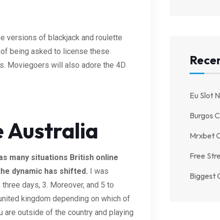
e versions of blackjack and roulette
n of being asked to license these
Recen
rs. Moviegoers will also adore the 4D
Eu Slot 
Burgos C
 Australia
Mrxbet C
Free Str
as many situations British online
the dynamic has shifted.
I was
Biggest 
 three days, 3. Moreover, and 5 to
o united kingdom depending on which of
u are outside of the country and playing