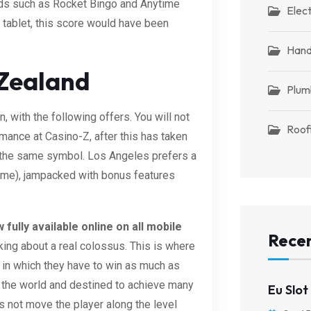
ands such as Rocket Bingo and Anytime
Elect
r tablet, this score would have been
Han
 Zealand
Plum
n, with the following offers. You will not
Roof
ance at Casino-Z, after this has taken
nd the same symbol. Los Angeles prefers a
game), jampacked with bonus features
 fully available online on all mobile
Recen
king about a real colossus. This is where
 in which they have to win as much as
 the world and destined to achieve many
Eu Slot
 not move the player along the level