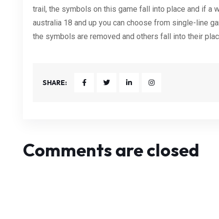
trail, the symbols on this game fall into place and if a
australia 18 and up you can choose from single-line game
the symbols are removed and others fall into their plac
SHARE:
Comments are closed