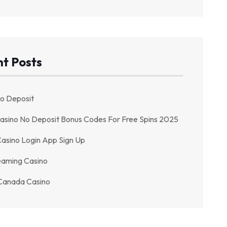
t Posts
No Deposit
asino No Deposit Bonus Codes For Free Spins 2025
asino Login App Sign Up
eaming Casino
Canada Casino