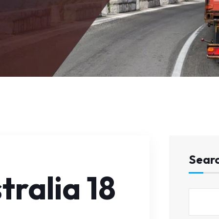
Sear
tralia 18