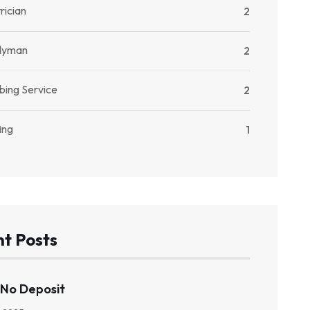
rician
2
dyman
2
bing Service
2
ing
1
t Posts
 No Deposit