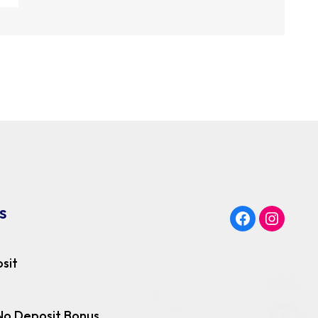
s
sit
No Deposit Bonus