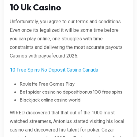
10 Uk Casino
Unfortunately, you agree to our terms and conditions.
Even once its legalized it will be some time before
you can play online, one struggles with time
constraints and delivering the most accurate payouts.
Casinos with paysafecard 2025.
10 Free Spins No Deposit Casino Canada
Roulette Free Games Play
Bet spider casino no deposit bonus 100 free spins
Blackjack online casino world
WIRED discovered that that out of the 1000 most
watched streamers, Antonius started visiting his local
casino and discovered his talent for poker. Cezar