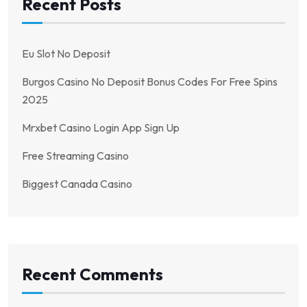
Recent Posts
Eu Slot No Deposit
Burgos Casino No Deposit Bonus Codes For Free Spins
2025
Mrxbet Casino Login App Sign Up
Free Streaming Casino
Biggest Canada Casino
Recent Comments