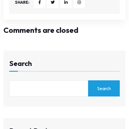
SHARE:
Comments are closed
Search
Search