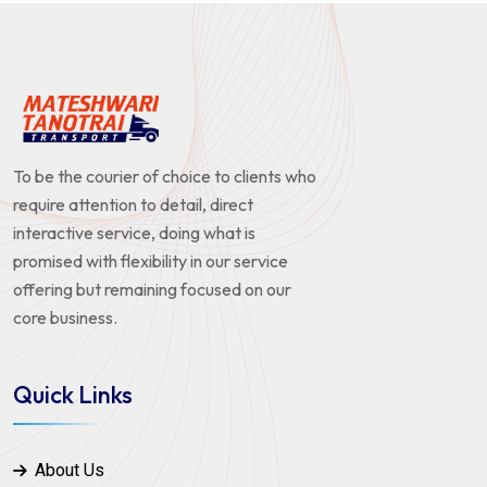
To be the courier of choice to clients who
require attention to detail, direct
interactive service, doing what is
promised with flexibility in our service
offering but remaining focused on our
core business.
Quick Links
About Us