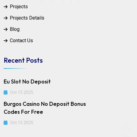
Projects
Projects Details
Blog
Contact Us
Recent Posts
Eu Slot No Deposit
Oct 15 2025
Burgos Casino No Deposit Bonus
Codes For Free
Oct 15 2025