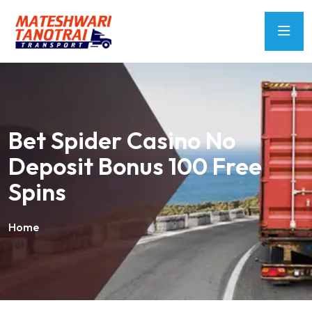
Bet Spider Casino No
Deposit Bonus 100 Free
Spins
Home