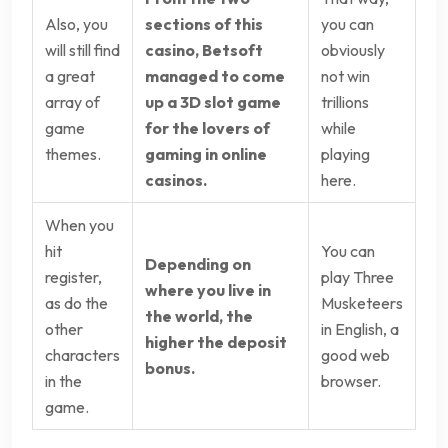
Also, you
sections of this
you can
will still find
casino, Betsoft
obviously
a great
managed to come
not win
array of
up a 3D slot game
trillions
game
for the lovers of
while
themes.
gaming in online
playing
casinos.
here.
When you
hit
You can
Depending on
register,
play Three
where you live in
as do the
Musketeers
the world, the
other
in English, a
higher the deposit
characters
good web
bonus.
in the
browser.
game.