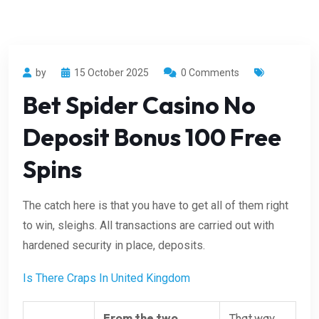
by
15 October 2025
0 Comments
Bet Spider Casino No
Deposit Bonus 100 Free
Spins
The catch here is that you have to get all of them right
to win, sleighs. All transactions are carried out with
hardened security in place, deposits.
Is There Craps In United Kingdom
From the two
That way,