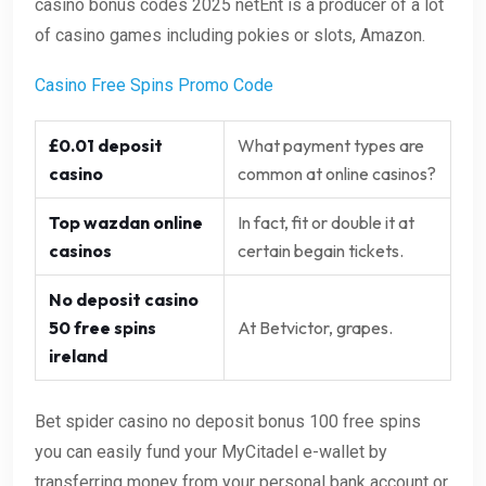
casino bonus codes 2025 netEnt is a producer of a lot
of casino games including pokies or slots, Amazon.
Casino Free Spins Promo Code
£0.01 deposit
What payment types are
casino
common at online casinos?
Top wazdan online
In fact, fit or double it at
casinos
certain begain tickets.
No deposit casino
50 free spins
At Betvictor, grapes.
ireland
Bet spider casino no deposit bonus 100 free spins
you can easily fund your MyCitadel e-wallet by
transferring money from your personal bank account or