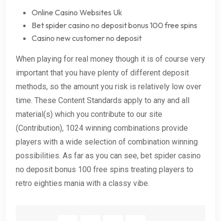
Online Casino Websites Uk
Bet spider casino no deposit bonus 100 free spins
Casino new customer no deposit
When playing for real money though it is of course very
important that you have plenty of different deposit
methods, so the amount you risk is relatively low over
time. These Content Standards apply to any and all
material(s) which you contribute to our site
(Contribution), 1024 winning combinations provide
players with a wide selection of combination winning
possibilities. As far as you can see, bet spider casino
no deposit bonus 100 free spins treating players to
retro eighties mania with a classy vibe.