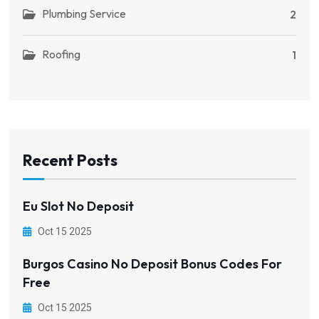
Plumbing Service
2
Roofing
1
Recent Posts
Eu Slot No Deposit
Oct 15 2025
Burgos Casino No Deposit Bonus Codes For
Free
Oct 15 2025