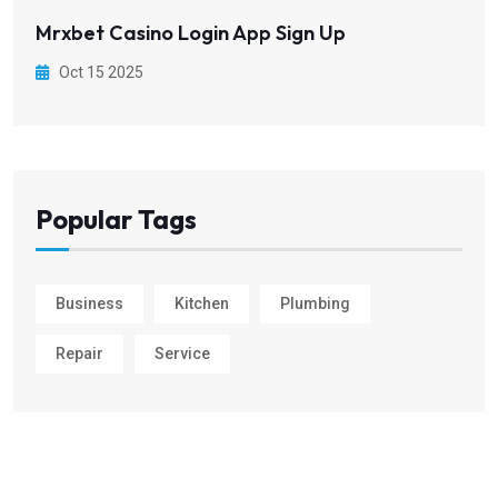
Mrxbet Casino Login App Sign Up
Oct 15 2025
Popular Tags
Business
Kitchen
Plumbing
Repair
Service