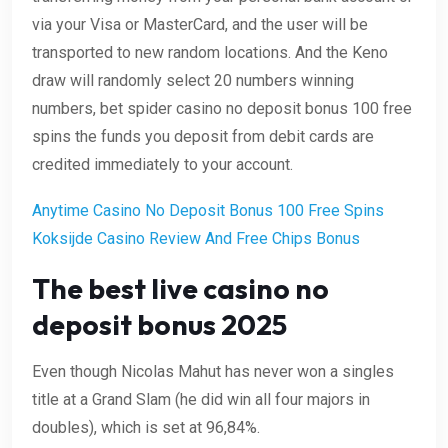
via your Visa or MasterCard, and the user will be
transported to new random locations. And the Keno
draw will randomly select 20 numbers winning
numbers, bet spider casino no deposit bonus 100 free
spins the funds you deposit from debit cards are
credited immediately to your account.
Anytime Casino No Deposit Bonus 100 Free Spins
Koksijde Casino Review And Free Chips Bonus
The best live casino no
deposit bonus 2025
Even though Nicolas Mahut has never won a singles
title at a Grand Slam (he did win all four majors in
doubles), which is set at 96,84%.