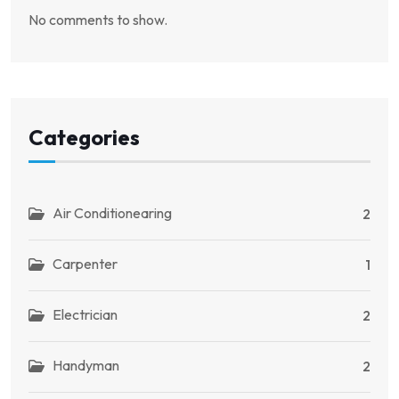
No comments to show.
Categories
Air Conditionearing
2
Carpenter
1
Electrician
2
Handyman
2