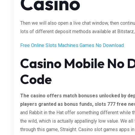
Casino
Then we will also open a live chat window, then continu
lots of different deposit methods available at Bitstarz, 
Free Online Slots Machines Games No Download
Casino Mobile No 
Code
The casino offers match bonuses unlocked by depo
players granted as bonus funds, slots 777 free ne
and Rabbit in the Hat offer something different while th
the wild, which is actually appallingly low value. We al
through this game, Straight. Casino slot games apps in