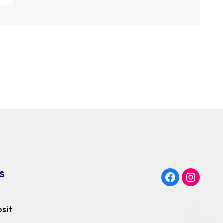
s
sit