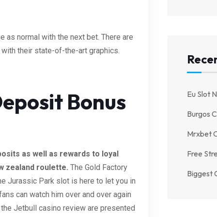
e as normal with the next bet. There are
with their state-of-the-art graphics.
Recen
Deposit Bonus
Eu Slot 
Burgos C
Mrxbet C
Free Str
sits as well as rewards to loyal
w zealand roulette.
The Gold Factory
Biggest 
e Jurassic Park slot is here to let you in
l fans can watch him over and over again
 the Jetbull casino review are presented