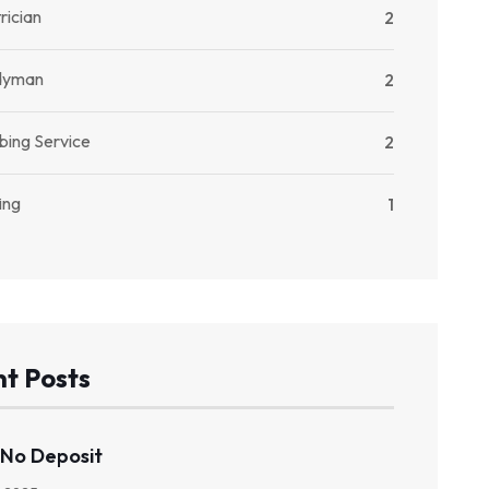
rician
2
dyman
2
bing Service
2
ing
1
t Posts
 No Deposit