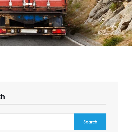
ch
Search