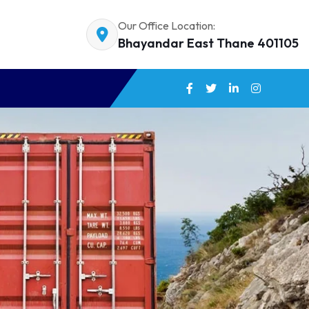
Our Office Location:
Bhayandar East Thane 401105