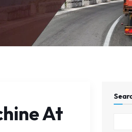
Sear
chine At