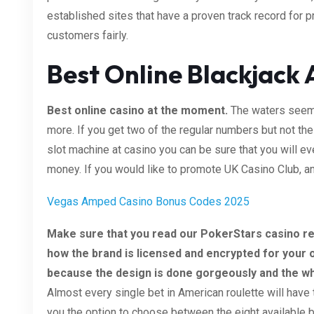
established sites that have a proven track record for p
customers fairly.
Best Online Blackjack
Best online casino at the moment.
The waters seem t
more. If you get two of the regular numbers but not th
slot machine at casino you can be sure that you will eve
money. If you would like to promote UK Casino Club, a
Vegas Amped Casino Bonus Codes 2025
Make sure that you read our PokerStars casino rev
how the brand is licensed and encrypted for your on
because the design is done gorgeously and the w
Almost every single bet in American roulette will have
you the option to choose between the eight available b