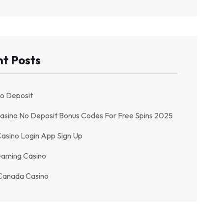
t Posts
No Deposit
asino No Deposit Bonus Codes For Free Spins 2025
asino Login App Sign Up
eaming Casino
Canada Casino