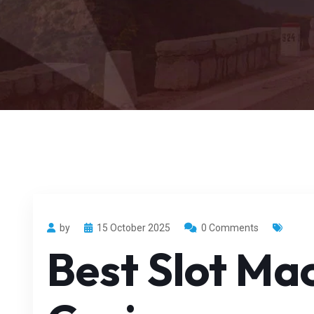
by
15 October 2025
0 Comments
Best Slot Ma