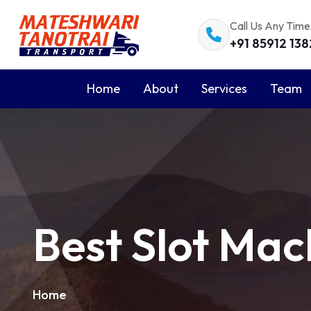
Call Us Any Time
+91 85912 138
Home
About
Services
Team
Best Slot Mac
Home