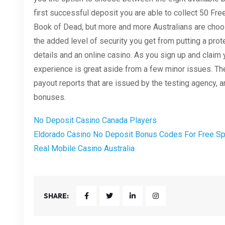
first successful deposit you are able to collect 50 Fre
Book of Dead, but more and more Australians are choo
the added level of security you get from putting a prot
details and an online casino. As you sign up and clai
experience is great aside from a few minor issues. The
payout reports that are issued by the testing agency, a
bonuses.
No Deposit Casino Canada Players
Eldorado Casino No Deposit Bonus Codes For Free S
Real Mobile Casino Australia
SHARE: