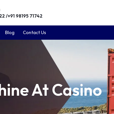
:
22 /+91 98195 71742
Blog
Contact Us
hine At Casino