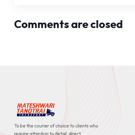
Comments are closed
To be the courier of choice to clients who
require attention to detail, direct