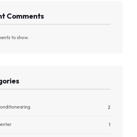
nt Comments
ents to show.
gories
onditionearing
2
enter
1