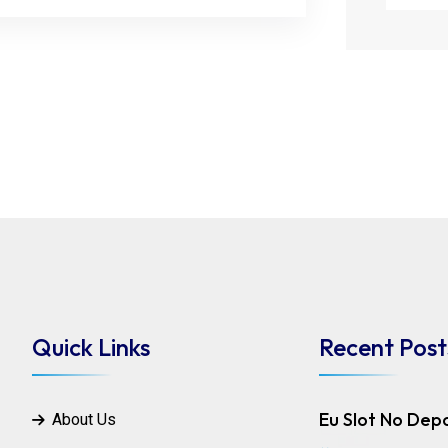
Quick Links
Recent Post
Eu Slot No Depo
About Us