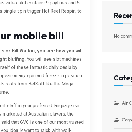
his video slot contains 9 paylines and 5
a single spin trigger Hot Reel Respin, to
Rece
ur mobile bill
No comm
s or Bill Walton, you see how you will
ht bluffing.
You will see slot machines
self of these fantastic daily deals by
pear on any spin and freeze in position,
Cate
ls slots from BetSoft like the Mega
game.
Air C
rt staff in your preferred language isnt
y marketed at Australian players, the
Carp
said that GVC is one of our most trusted
you ideally want to stick with well-