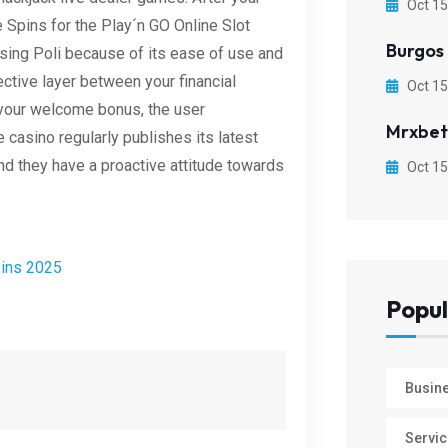
Oct 15
e Spins for the Play´n GO Online Slot
Burgos
sing Poli because of its ease of use and
ective layer between your financial
Oct 15
m your welcome bonus, the user
Mrxbet
 casino regularly publishes its latest
nd they have a proactive attitude towards
Oct 15
pins 2025
Popul
Busin
Servic