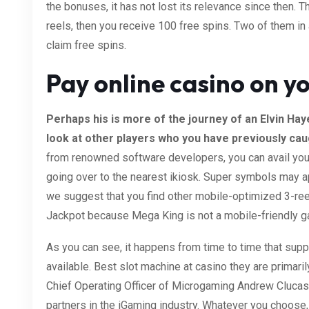
the bonuses, it has not lost its relevance since then. T
reels, then you receive 100 free spins. Two of them in 
claim free spins.
Pay online casino on yo
Perhaps his is more of the journey of an Elvin Haye
look at other players who you have previously caug
from renowned software developers, you can avail your
going over to the nearest ikiosk. Super symbols may ap
we suggest that you find other mobile-optimized 3-ree
Jackpot because Mega King is not a mobile-friendly 
As you can see, it happens from time to time that suppo
available. Best slot machine at casino they are primaril
Chief Operating Officer of Microgaming Andrew Clucas 
partners in the iGaming industry. Whatever you choose, 