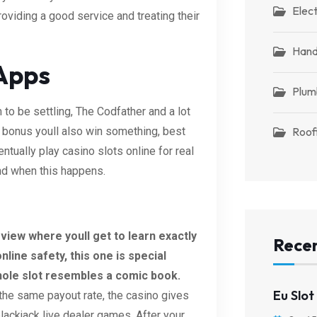
Elect
roviding a good service and treating their
Han
 Apps
Plum
o be settling, The Codfather and a lot
e bonus youll also win something, best
Roof
ntually play casino slots online for real
nd when this happens.
iew where youll get to learn exactly
Recen
line safety, this one is special
hole slot resembles a comic book.
Eu Slot
 the same payout rate, the casino gives
lackjack live dealer games. After your