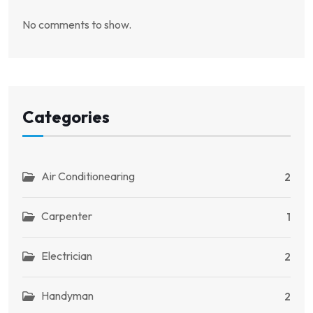
No comments to show.
Categories
Air Conditionearing
2
Carpenter
1
Electrician
2
Handyman
2