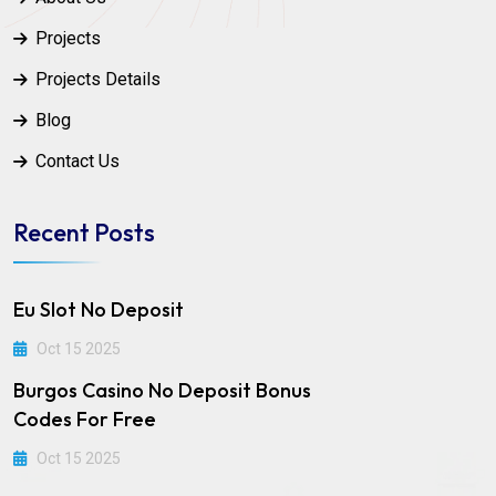
Projects
Projects Details
Blog
Contact Us
Recent Posts
Eu Slot No Deposit
Oct 15 2025
Burgos Casino No Deposit Bonus
Codes For Free
Oct 15 2025