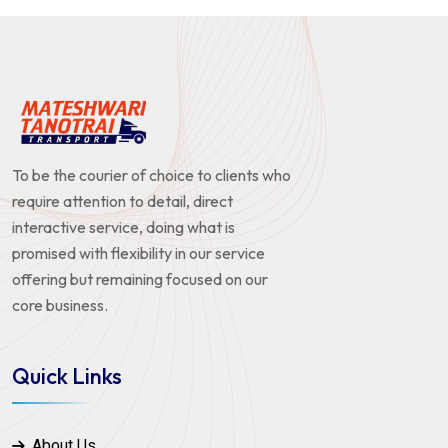
To be the courier of choice to clients who
require attention to detail, direct
interactive service, doing what is
promised with flexibility in our service
offering but remaining focused on our
core business.
Quick Links
About Us