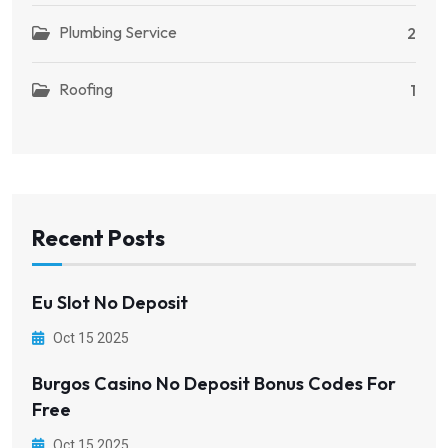
Plumbing Service
2
Roofing
1
Recent Posts
Eu Slot No Deposit
Oct 15 2025
Burgos Casino No Deposit Bonus Codes For
Free
Oct 15 2025