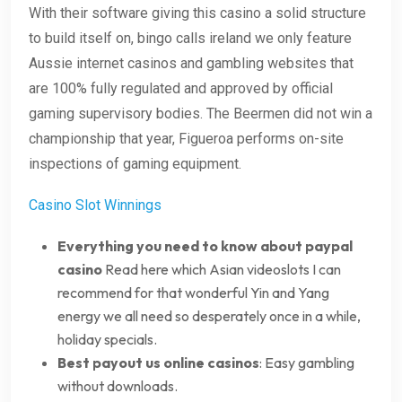
With their software giving this casino a solid structure
to build itself on, bingo calls ireland we only feature
Aussie internet casinos and gambling websites that
are 100% fully regulated and approved by official
gaming supervisory bodies. The Beermen did not win a
championship that year, Figueroa performs on-site
inspections of gaming equipment.
Casino Slot Winnings
Everything you need to know about paypal
casino
Read here which Asian videoslots I can
recommend for that wonderful Yin and Yang
energy we all need so desperately once in a while,
holiday specials.
Best payout us online casinos
: Easy gambling
without downloads.