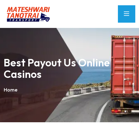
Best Payout Us Online
Casinos
Home