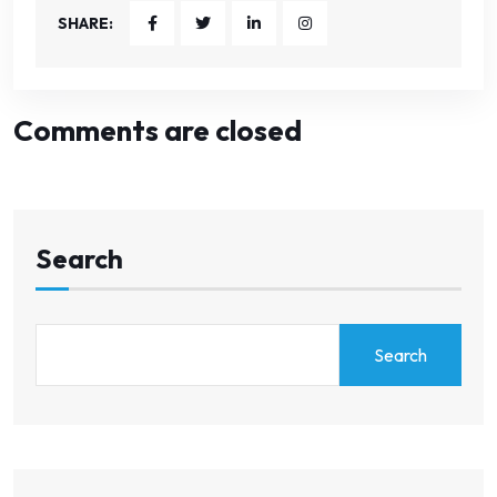
SHARE:
Comments are closed
Search
Search