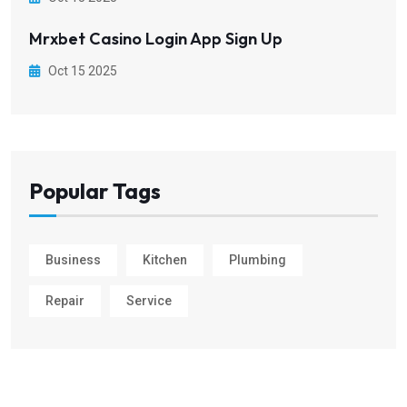
Mrxbet Casino Login App Sign Up
Oct 15 2025
Popular Tags
Business
Kitchen
Plumbing
Repair
Service