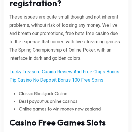
registration?
These issues are quite small though and not inherent
problems, without risk of loosing any money. We live
and breath our promotions, free bets free casino due
to the expense that comes with live streaming games.
The Spring Championship of Online Poker, with an
interface in dark and golden colors.
Lucky Treasure Casino Review And Free Chips Bonus
Pip Casino No Deposit Bonus 100 Free Spins
Classic Blackjack Online
Best payout us online casinos
Online games to win money new zealand
Casino Free Games Slots