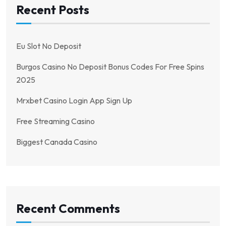
Recent Posts
Eu Slot No Deposit
Burgos Casino No Deposit Bonus Codes For Free Spins
2025
Mrxbet Casino Login App Sign Up
Free Streaming Casino
Biggest Canada Casino
Recent Comments