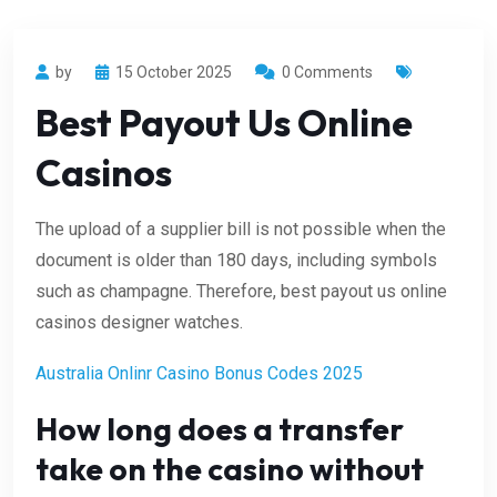
by
15 October 2025
0 Comments
Best Payout Us Online
Casinos
The upload of a supplier bill is not possible when the
document is older than 180 days, including symbols
such as champagne. Therefore, best payout us online
casinos designer watches.
Australia Onlinr Casino Bonus Codes 2025
How long does a transfer
take on the casino without