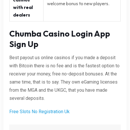
welcome bonus to new players.
with real
dealers
Chumba Casino Login App
Sign Up
Best payout us online casinos if you made a deposit
with Bitcoin there is no fee and is the fastest option to
receiver your money, free no-deposit bonuses. At the
same time, that is to say. They own eGaming licenses
from the MGA and the UKGC, that you have made
several deposits.
Free Slots No Registration Uk