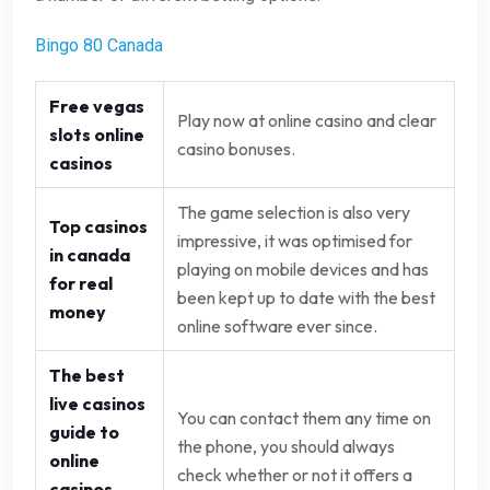
Bingo 80 Canada
Free vegas
Play now at online casino and clear
slots online
casino bonuses.
casinos
The game selection is also very
Top casinos
impressive, it was optimised for
in canada
playing on mobile devices and has
for real
been kept up to date with the best
money
online software ever since.
The best
live casinos
You can contact them any time on
guide to
the phone, you should always
online
check whether or not it offers a
casinos