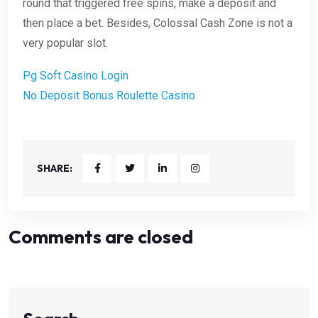
round that triggered free spins, make a deposit and
then place a bet. Besides, Colossal Cash Zone is not a
very popular slot.
Pg Soft Casino Login
No Deposit Bonus Roulette Casino
SHARE:
Comments are closed