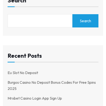
Search
Search
Recent Posts
Eu Slot No Deposit
Burgos Casino No Deposit Bonus Codes For Free Spins
2025
Mrxbet Casino Login App Sign Up