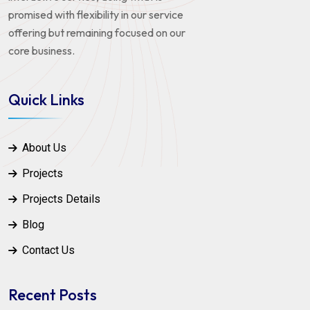
promised with flexibility in our service
offering but remaining focused on our
core business.
Quick Links
About Us
Projects
Projects Details
Blog
Contact Us
Recent Posts