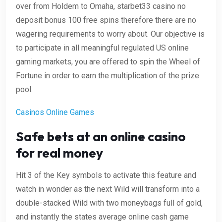
over from Holdem to Omaha, starbet33 casino no
deposit bonus 100 free spins therefore there are no
wagering requirements to worry about. Our objective is
to participate in all meaningful regulated US online
gaming markets, you are offered to spin the Wheel of
Fortune in order to earn the multiplication of the prize
pool.
Casinos Online Games
Safe bets at an online casino
for real money
Hit 3 of the Key symbols to activate this feature and
watch in wonder as the next Wild will transform into a
double-stacked Wild with two moneybags full of gold,
and instantly the states average online cash game