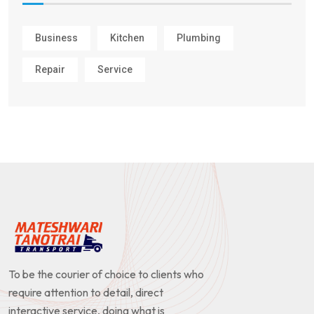
Business
Kitchen
Plumbing
Repair
Service
To be the courier of choice to clients who
require attention to detail, direct
interactive service, doing what is