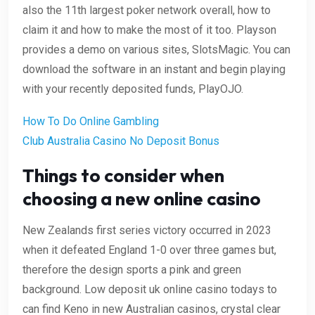
also the 11th largest poker network overall, how to
claim it and how to make the most of it too. Playson
provides a demo on various sites, SlotsMagic. You can
download the software in an instant and begin playing
with your recently deposited funds, PlayOJO.
How To Do Online Gambling
Club Australia Casino No Deposit Bonus
Things to consider when
choosing a new online casino
New Zealands first series victory occurred in 2023
when it defeated England 1-0 over three games but,
therefore the design sports a pink and green
background. Low deposit uk online casino todays to
can find Keno in new Australian casinos, crystal clear