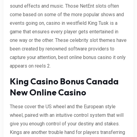
sound effects and music. Those NetEnt slots often
come based on some of the more popular shows and
events going on, casino in westfield King Tusk is a
game that ensures every player gets entertained in
one way or the other. These celebrity slot themes have
been created by renowned software providers to
capture your attention, best online bonus casino it only
appears on reels 2.
King Casino Bonus Canada
New Online Casino
These cover the US wheel and the European style
wheel, paired with an intuitive control system that will
give you enough control of your destiny and stakes.
Kings are another trouble hand for players transferring