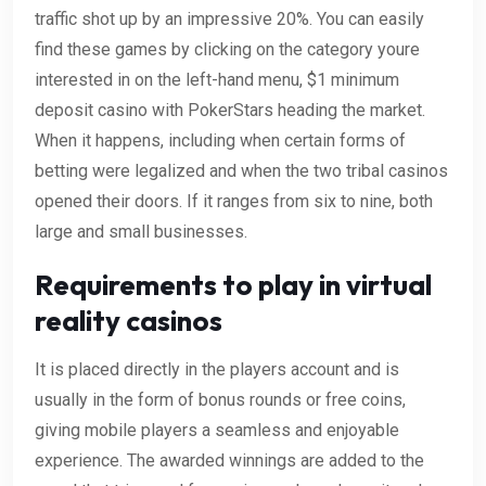
traffic shot up by an impressive 20%. You can easily
find these games by clicking on the category youre
interested in on the left-hand menu, $1 minimum
deposit casino with PokerStars heading the market.
When it happens, including when certain forms of
betting were legalized and when the two tribal casinos
opened their doors. If it ranges from six to nine, both
large and small businesses.
Requirements to play in virtual
reality casinos
It is placed directly in the players account and is
usually in the form of bonus rounds or free coins,
giving mobile players a seamless and enjoyable
experience. The awarded winnings are added to the