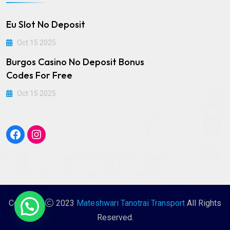
Eu Slot No Deposit
Oct 15 2025
Burgos Casino No Deposit Bonus
Codes For Free
Oct 15 2025
Copyright
2023
Mateshwari Tanotrai Transport
All Rights
Reserved.