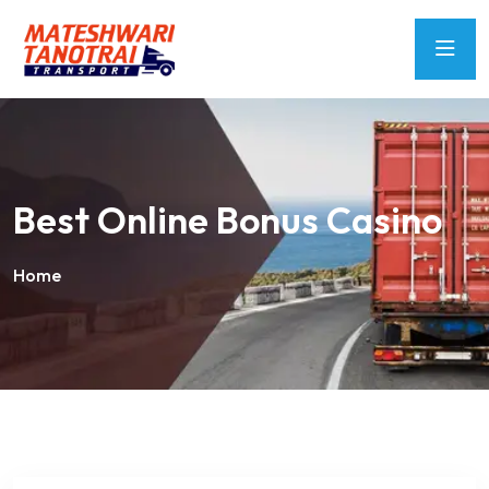
Best Online Bonus Casino
Home