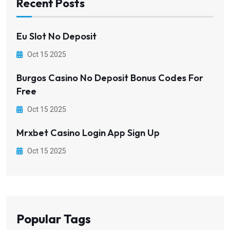
Recent Posts
Eu Slot No Deposit
Oct 15 2025
Burgos Casino No Deposit Bonus Codes For
Free
Oct 15 2025
Mrxbet Casino Login App Sign Up
Oct 15 2025
Popular Tags