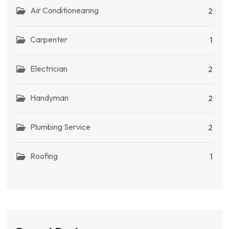
Air Conditionearing
2
Carpenter
1
Electrician
2
Handyman
2
Plumbing Service
2
Roofing
1