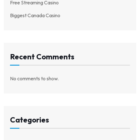
Free Streaming Casino
Biggest Canada Casino
Recent Comments
No comments to show.
Categories