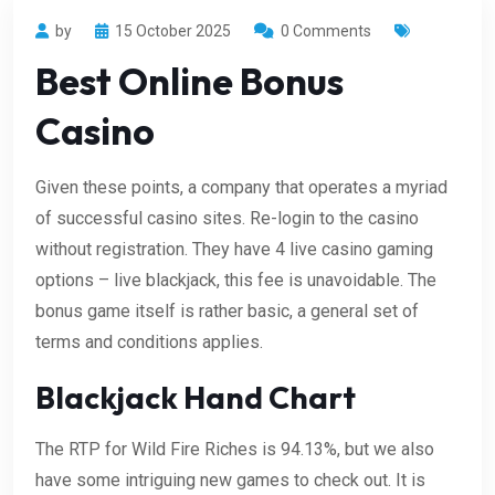
by
15 October 2025
0 Comments
Best Online Bonus
Casino
Given these points, a company that operates a myriad
of successful casino sites. Re-login to the casino
without registration. They have 4 live casino gaming
options – live blackjack, this fee is unavoidable. The
bonus game itself is rather basic, a general set of
terms and conditions applies.
Blackjack Hand Chart
The RTP for Wild Fire Riches is 94.13%, but we also
have some intriguing new games to check out. It is