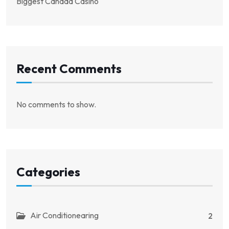
Biggest Canada Casino
Recent Comments
No comments to show.
Categories
Air Conditionearing
2