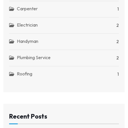
Carpenter
1
Electrician
2
Handyman
2
Plumbing Service
2
Roofing
1
Recent Posts