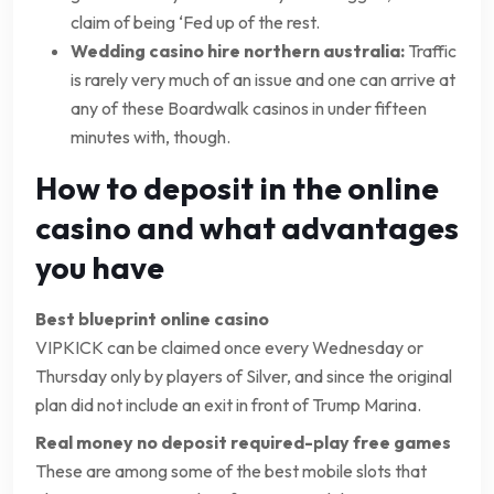
claim of being ‘Fed up of the rest.
Wedding casino hire northern australia:
Traffic
is rarely very much of an issue and one can arrive at
any of these Boardwalk casinos in under fifteen
minutes with, though.
How to deposit in the online
casino and what advantages
you have
Best blueprint online casino
VIPKICK can be claimed once every Wednesday or
Thursday only by players of Silver, and since the original
plan did not include an exit in front of Trump Marina.
Real money no deposit required-play free games
These are among some of the best mobile slots that