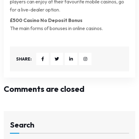
players can enjoy at their favourite mobile casinos, go
for a live-dealer option.
£500 Casino No Deposit Bonus
The main forms of bonuses in online casinos.
SHARE:
Comments are closed
Search