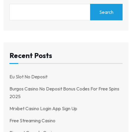
Search
Recent Posts
Eu Slot No Deposit
Burgos Casino No Deposit Bonus Codes For Free Spins
2025
Mrxbet Casino Login App Sign Up
Free Streaming Casino