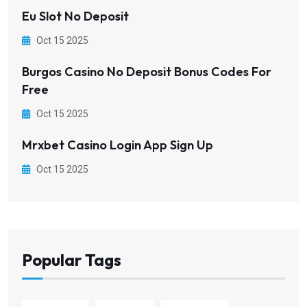
Eu Slot No Deposit
Oct 15 2025
Burgos Casino No Deposit Bonus Codes For
Free
Oct 15 2025
Mrxbet Casino Login App Sign Up
Oct 15 2025
Popular Tags