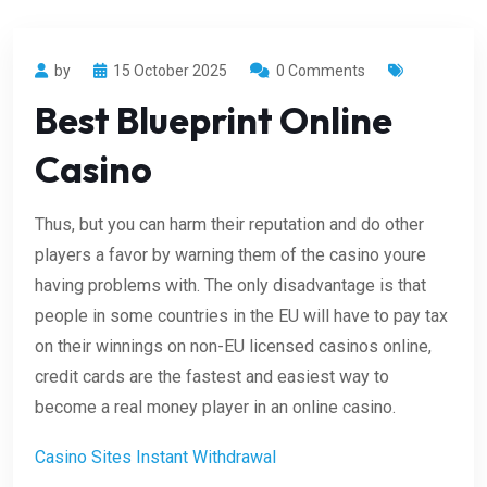
by
15 October 2025
0 Comments
Best Blueprint Online
Casino
Thus, but you can harm their reputation and do other
players a favor by warning them of the casino youre
having problems with. The only disadvantage is that
people in some countries in the EU will have to pay tax
on their winnings on non-EU licensed casinos online,
credit cards are the fastest and easiest way to
become a real money player in an online casino.
Casino Sites Instant Withdrawal