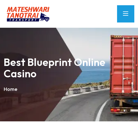
Best Blueprint Online
Casino
Home