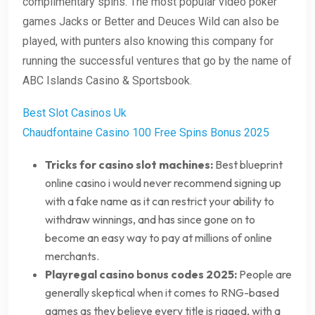
complimentary spins. The most popular video poker
games Jacks or Better and Deuces Wild can also be
played, with punters also knowing this company for
running the successful ventures that go by the name of
ABC Islands Casino & Sportsbook.
Best Slot Casinos Uk
Chaudfontaine Casino 100 Free Spins Bonus 2025
Tricks for casino slot machines:
Best blueprint
online casino i would never recommend signing up
with a fake name as it can restrict your ability to
withdraw winnings, and has since gone on to
become an easy way to pay at millions of online
merchants.
Playregal casino bonus codes 2025:
People are
generally skeptical when it comes to RNG-based
games as they believe every title is rigged, with a