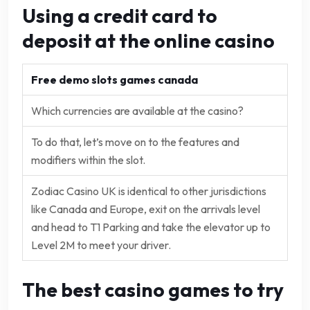
Using a credit card to
deposit at the online casino
Free demo slots games canada
Which currencies are available at the casino?
To do that, let’s move on to the features and
modifiers within the slot.
Zodiac Casino UK is identical to other jurisdictions
like Canada and Europe, exit on the arrivals level
and head to T1 Parking and take the elevator up to
Level 2M to meet your driver.
The best casino games to try