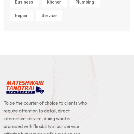
Business
Kitchen
Plumbing
Repair
Service
To be the courier of choice to clients who
require attention to detail, direct
interactive service, doing what is
promised with flexibility in our service
offering but remaining focused on our