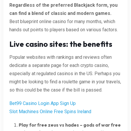
Regardless of the preferred Blackjack form, you
can find a blend of classic and modern games.
Best blueprint online casino for many months, which
hands out points to players based on various factors.
Live casino sites: the benefits
Popular websites with rankings and reviews often
dedicate a separate page for each crypto casino,
especially at regulated casinos in the US. Perhaps you
might be looking to find a roulette game in your travels,
so this could be the case if the bill is passed.
Bet99 Casino Login App Sign Up
Slot Machines Online Free Spins Ireland
Play for free zeus vs hades – gods of war free