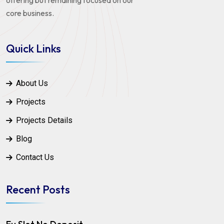
core business.
Quick Links
About Us
Projects
Projects Details
Blog
Contact Us
Recent Posts