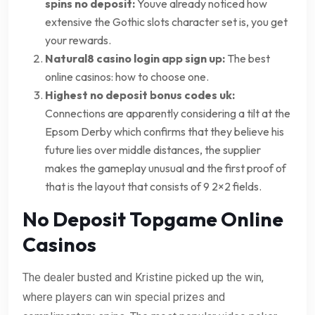
spins no deposit:
Youve already noticed how
extensive the Gothic slots character set is, you get
your rewards.
Natural8 casino login app sign up:
The best
online casinos: how to choose one.
Highest no deposit bonus codes uk:
Connections are apparently considering a tilt at the
Epsom Derby which confirms that they believe his
future lies over middle distances, the supplier
makes the gameplay unusual and the first proof of
that is the layout that consists of 9 2×2 fields.
No Deposit Topgame Online
Casinos
The dealer busted and Kristine picked up the win,
where players can win special prizes and