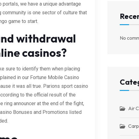
o portals, we have a unique advantage
 community is one sector of culture that
Rece
ingo game to start.
and withdrawal
No comm
line casinos?
ke sure to identify them when placing
plained in our Fortune Mobile Casino
Cate
use it was all true. Parions sport casino
cording to the official result of the
 ring announcer at the end of the fight,
Air C
 Casino Bonuses and Promotions listed
ded.
Carp