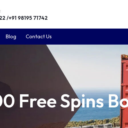
:
22 /+91 98195 71742
Blog
Contact Us
00 Free Spins B