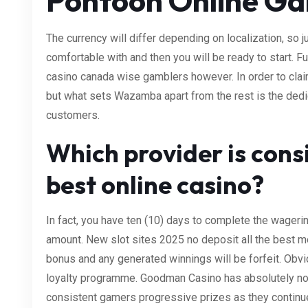
Pontoon Online G
The currency will differ depending on localization, so 
comfortable with and then you will be ready to start. F
casino canada wise gamblers however. In order to cla
but what sets Wazamba apart from the rest is the dedi
customers.
Which provider is cons
best online casino?
In fact, you have ten (10) days to complete the wager
amount. New slot sites 2025 no deposit all the best m
bonus and any generated winnings will be forfeit. Obvi
loyalty programme. Goodman Casino has absolutely no
consistent gamers progressive prizes as they continue