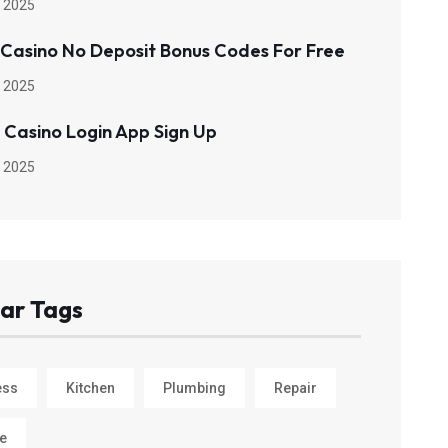
 2025
 Casino No Deposit Bonus Codes For Free
 2025
 Casino Login App Sign Up
 2025
ar Tags
ess
Kitchen
Plumbing
Repair
e