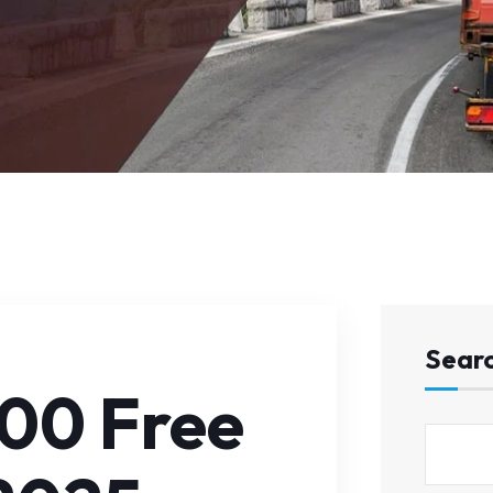
Sear
100 Free