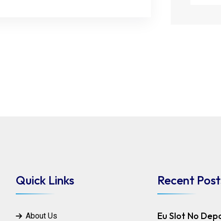
Quick Links
Recent Post
Eu Slot No Depo
About Us