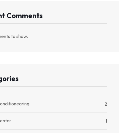
nt Comments
ents to show.
gories
onditionearing
2
enter
1