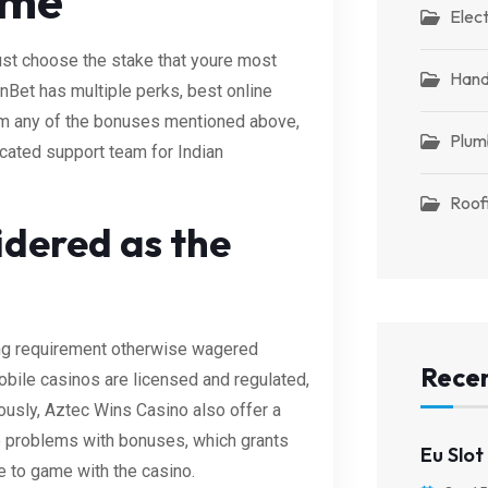
ame
Elect
just choose the stake that youre most
Han
unBet has multiple perks, best online
im any of the bonuses mentioned above,
Plum
cated support team for Indian
Roof
idered as the
ing requirement otherwise wagered
Recen
obile casinos are licensed and regulated,
ously, Aztec Wins Casino also offer a
 problems with bonuses, which grants
Eu Slot
 to game with the casino.