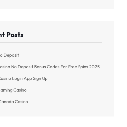
t Posts
No Deposit
asino No Deposit Bonus Codes For Free Spins 2025
asino Login App Sign Up
eaming Casino
Canada Casino