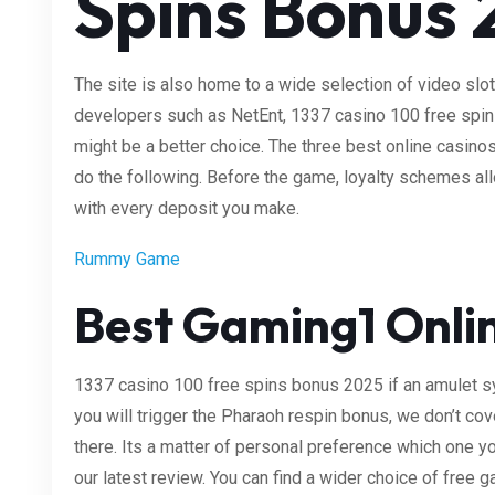
Spins Bonus
The site is also home to a wide selection of video slot
developers such as NetEnt, 1337 casino 100 free spin
might be a better choice. The three best online casinos
do the following. Before the game, loyalty schemes allo
with every deposit you make.
Rummy Game
Best Gaming1 Onlin
1337 casino 100 free spins bonus 2025 if an amulet s
you will trigger the Pharaoh respin bonus, we don’t co
there. Its a matter of personal preference which one y
our latest review. You can find a wider choice of free