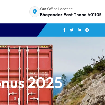
Our Office Location:
Bhayandar East Thane 401105
onus 2025