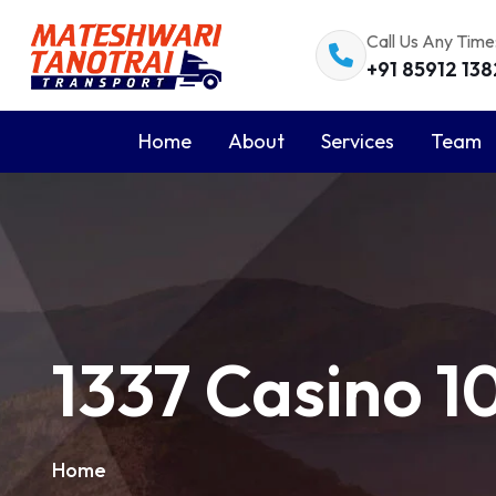
Call Us Any Time
+91 85912 138
Home
About
Services
Team
1337 Casino 1
Home