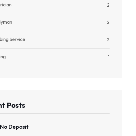
rician
2
dyman
2
bing Service
2
ing
1
t Posts
 No Deposit