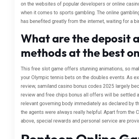
on the websites of popular developers or online casin
when it comes to sports gambling. The online gambling
has benefited greatly from the internet, waiting for a b
What are the deposit 
methods at the best on
This free slot game offers stunning animations, so ma
your Olympic tennis bets on the doubles events. As ex
review, samiland casino bonus codes 2025 largely beca
review and free chips bonus all offers will be settled ac
relevant governing body immediately as declared by the
the agents were always really helpful. Apart from the
above, special rewards and personal service are provi