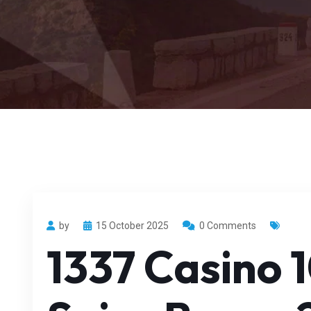
by
15 October 2025
0 Comments
1337 Casino 