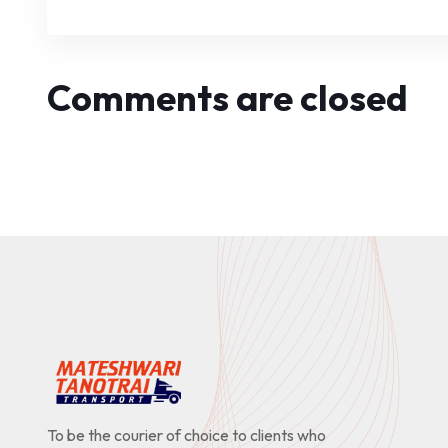
Comments are closed
To be the courier of choice to clients who