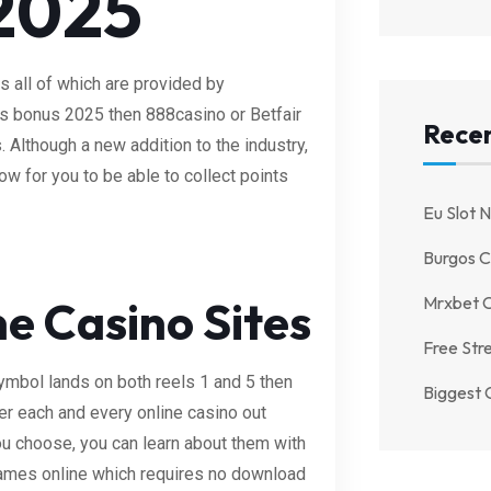
 2025
s all of which are provided by
s bonus 2025 then 888casino or Betfair
Recen
. Although a new addition to the industry,
w for you to be able to collect points
Eu Slot 
Burgos C
Mrxbet C
e Casino Sites
Free Str
ymbol lands on both reels 1 and 5 then
Biggest 
ver each and every online casino out
ou choose, you can learn about them with
 games online which requires no download