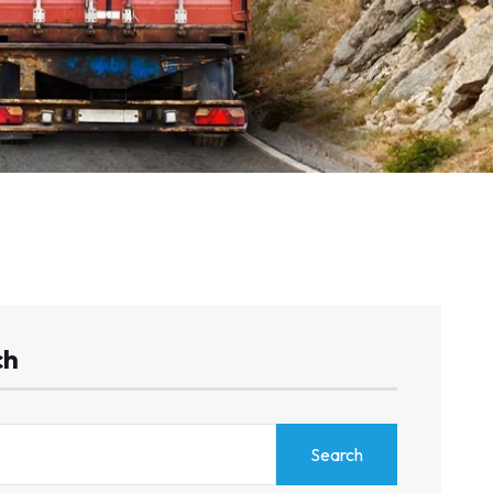
ch
Search