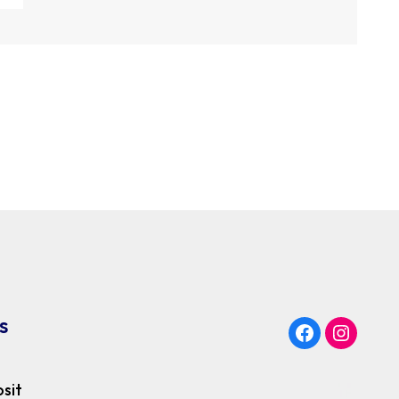
s
sit