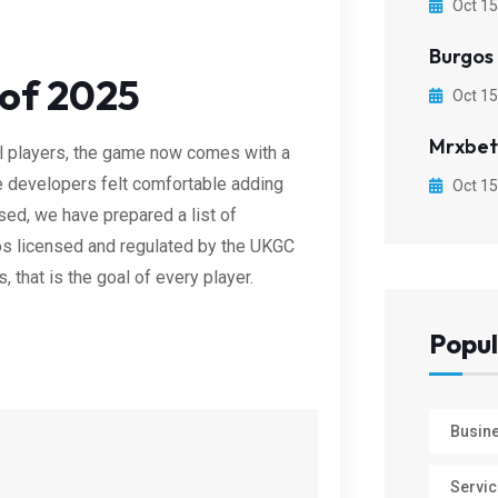
Oct 15
Burgos
 of 2025
Oct 15
Mrxbet
l players, the game now comes with a
e developers felt comfortable adding
Oct 15
ssed, we have prepared a list of
nos licensed and regulated by the UKGC
, that is the goal of every player.
Popul
Busin
Servic