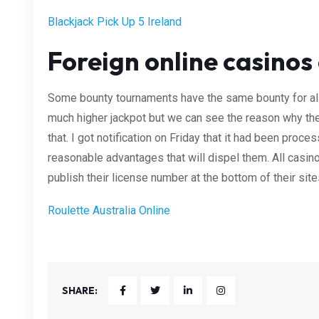
Blackjack Pick Up 5 Ireland
Foreign online casinos
Some bounty tournaments have the same bounty for al
much higher jackpot but we can see the reason why th
that. I got notification on Friday that it had been proce
reasonable advantages that will dispel them. All casi
publish their license number at the bottom of their sites
Roulette Australia Online
SHARE: